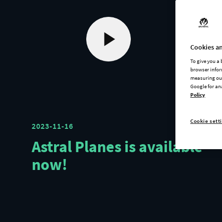
Cookies an
To give you a
browser infor
measuring our
Google for an
Policy
Cookie sett
2023-11-16
Astral Planes is available
now!