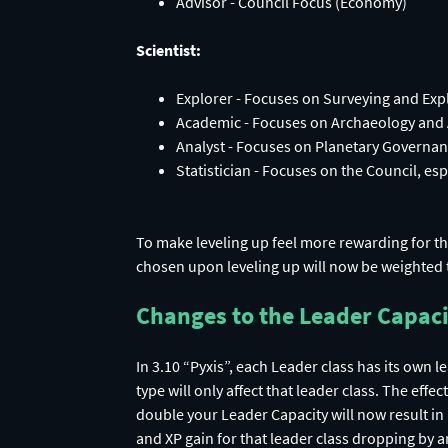
Scientist:
Explorer - Focuses on Surveying and Exp
Academic - Focuses on Archaeology and
Analyst - Focuses on Planetary Governan
Statistician - Focuses on the Council, esp
To make leveling up feel more rewarding for th
chosen upon leveling up will now be weighted 
Changes to the Leader Capac
In 3.10 “Pyxis”, each Leader class has its own 
type will only affect that leader class. The eff
double your Leader Capacity will now result in 
and XP gain for that leader class dropping by