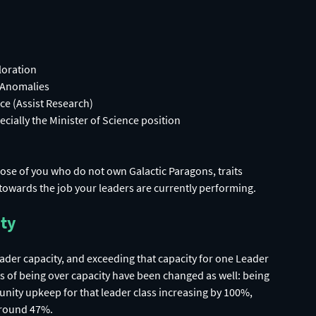
loration
 Anomalies
ce (Assist Research)
ecially the Minister of Science position
ose of you who do not own Galactic Paragons, traits
towards the job your leaders are currently performing.
ity
leader capacity, and exceeding that capacity for one Leader
ects of being over capacity have been changed as well: being
unity upkeep for that leader class increasing by 100%,
 around 47%.