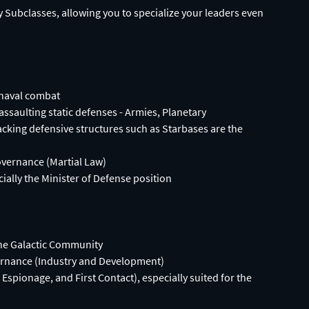
 Subclasses, allowing you to specialize your leaders even
 naval combat
assaulting static defenses - Armies, Planetary
ing defensive structures such as Starbases are the
vernance (Martial Law)
cially the Minister of Defense position
the Galactic Community
vernance (Industry and Development)
spionage, and First Contact), especially suited for the