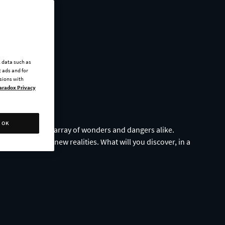
l data such as
 ads and for
ssions with
aradox Privacy
OK
s, navigating an array of wonders and dangers alike.
mpse of strange, new realities. What will you discover, in a