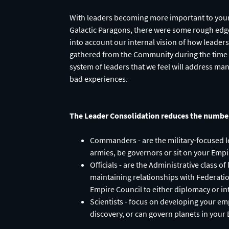
With leaders becoming more important to your 
Galactic Paragons, there were some rough edge
into account our internal vision of how leader
gathered from the Community during the time s
system of leaders that we feel will address ma
bad experiences.
The Leader Consolidation reduces the number 
Commanders - are the military-focused le
armies, be governors or sit on your Empi
Officials - are the Administrative class 
maintaining relationships with Federati
Empire Council to either diplomacy or i
Scientists - focus on developing your em
discovery, or can govern planets in your 