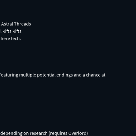
t Astral Threads
 Rifts Rifts
phere tech.
 featuring multiple potential endings and a chance at
ap depending on research (requires Overlord)