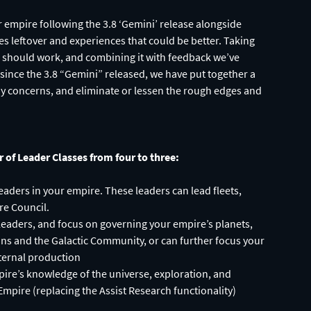
empire following the 3.8 ‘Gemini’ release alongside
s leftover and experiences that could be better. Taking
s should work, and combining it with feedback we’ve
ince the 3.8 “Gemini” released, we have put together a
ny concerns, and eliminate or lessen the rough edges and
of Leader Classes from four to three:
aders in your empire. These leaders can lead fleets,
re Council.
of leaders, and focus on governing your empire’s planets,
ons and the Galactic Community, or can further focus your
nternal production
pire’s knowledge of the universe, exploration, and
Empire (replacing the Assist Research functionality)