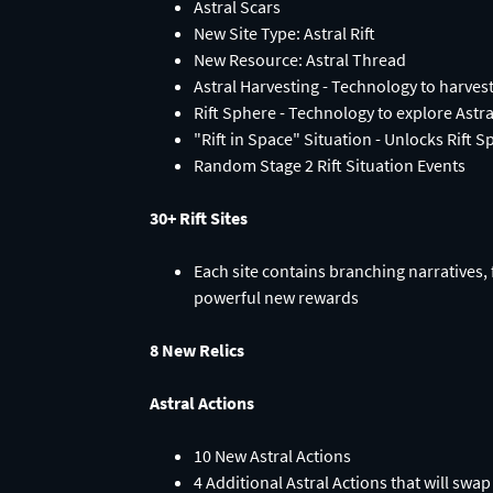
Astral Scars
New Site Type: Astral Rift
New Resource: Astral Thread
Astral Harvesting - Technology to harves
Rift Sphere - Technology to explore Astral
"Rift in Space" Situation - Unlocks Rift S
Random Stage 2 Rift Situation Events
30+ Rift Sites
Each site contains branching narratives,
powerful new rewards
8 New Relics
Astral Actions
10 New Astral Actions
4 Additional Astral Actions that will sw