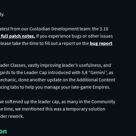
ly.
latest from our Custodian Development team: the 3.10
e full patch notes.
If you experience bugs or other issues
ease take the time to fill out a report on the
bug report
Leader Classes, vastly improving leader’s usefulness, and
rds to the Leader Cap introduced with 3.8 “Gemini”, as
Mechanic, done another update on the Additional Content
ucing tabs to help you manage your late-game Empires.
we softened up the leader cap, as many in the Community
 the time, we mentioned this was a temporary solution
der rework.
ion