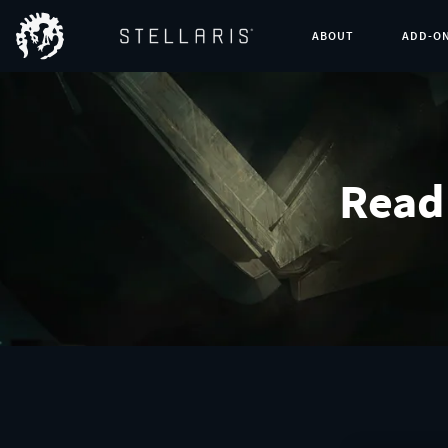
ABOUT
ADD-O
Read 