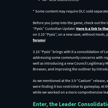
* Some content may require DLC sold separate
Before you jump into the game, check out the 
“Pyxis” Custodian Update!
Here is a link to th
on 3.10 “Pyxis”, on a new save, without mods, pl
forums
!
3.10 “Pyxis” brings with it a consolidation of 
addressing some community concerns with rega
well as introducing a new Council Legitimacy 
Browser, and improving the outliner by introd
As we mentioned at the 3.9 “Caelum” release, 
were finding it too restrictive to gameplay. At
while we worked on a more comprehensive lea
Enter, the Leader Consolidat