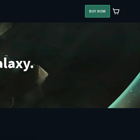
BUY NOW
alaxy.