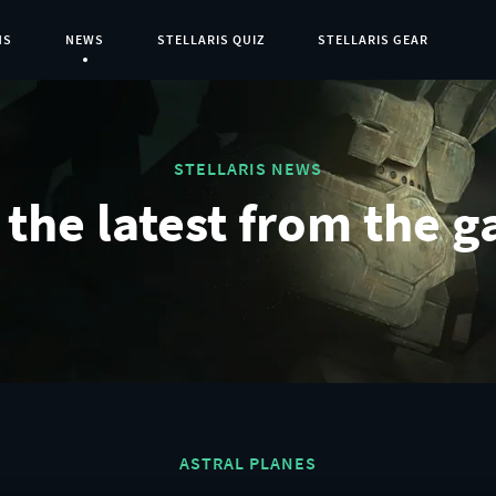
NS
NEWS
STELLARIS QUIZ
STELLARIS GEAR
Current Page:
STELLARIS NEWS
the latest from the g
ASTRAL PLANES