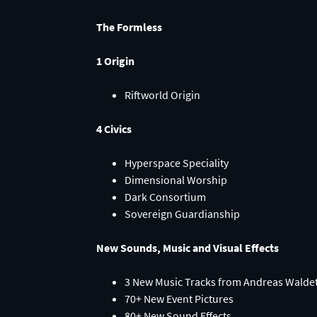
The Formless
1 Origin
Riftworld Origin
4 Civics
Hyperspace Speciality
Dimensional Worship
Dark Consortium
Sovereign Guardianship
New Sounds, Music and Visual Effects
3 New Music Tracks from Andreas Waldet
70+ New Event Pictures
80+ New Sound Effects