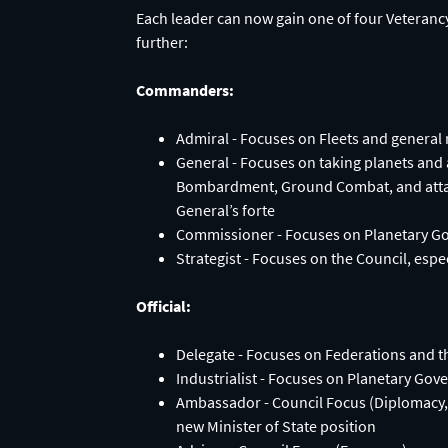
Each leader can now gain one of four Veterancy
further:
Commanders:
Admiral - Focuses on Fleets and general
General - Focuses on taking planets and 
Bombardment, Ground Combat, and attack
General’s forte
Commissioner - Focuses on Planetary Go
Strategist - Focuses on the Council, espe
Official:
Delegate - Focuses on Federations and 
Industrialist - Focuses on Planetary Go
Ambassador - Council Focus (Diplomacy, E
new Minister of State position