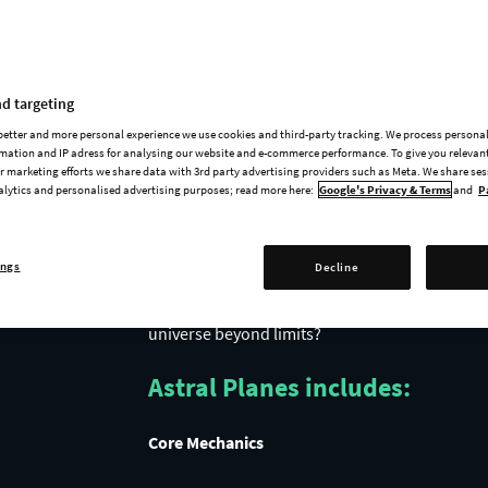
Release Trailer
d targeting
 better and more personal experience we use cookies and third-party tracking. We process persona
mation and IP adress for analysing our website and e-commerce performance. To give you relevant
 marketing efforts we share data with 3rd party advertising providers such as Meta. We share se
alytics and personalised advertising purposes; read more here:
Google's Privacy & Terms
and
P
ings
Decline
Take a step into the unknown with Astral Plane
Travel through Rifts in space and time for a gli
universe beyond limits?
Astral Planes includes:
Core Mechanics