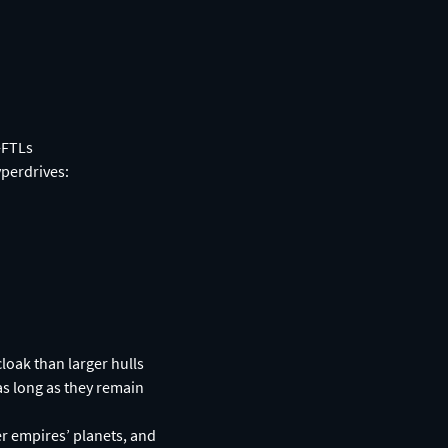
-FTLs
yperdrives:
cloak than larger hulls
as long as they remain
r empires’ planets, and