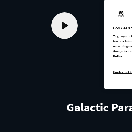
Cookies an
To give you a
browser infor
measuring our
Google for an
Policy
Cookie sett
Galactic Par