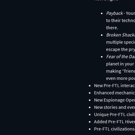
Payback
- You
to their techn
there.
Broken Shack
multiple speci
escape the pry
Fear of the D
planet in your
making “friend
even more po
New Pre-FTL interac
Enhanced mechanics
New Espionage Operat
New stories and eve
Unique Pre-FTL civi
Added Pre-FTL Hivem
Pre-FTL civilization