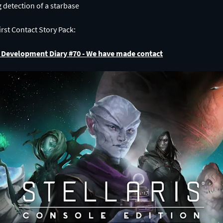
rst Contact Story Pack:
on Development Diary #70 - We have made contact