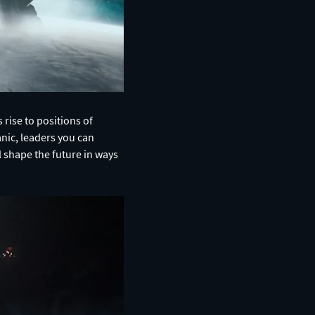
 rise to positions of
anic, leaders you can
l shape the future in ways