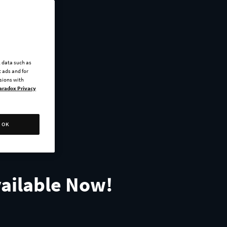
l data such as
 ads and for
ssions with
aradox Privacy
OK
vailable Now!