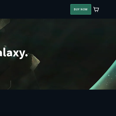
BUY NOW
alaxy.