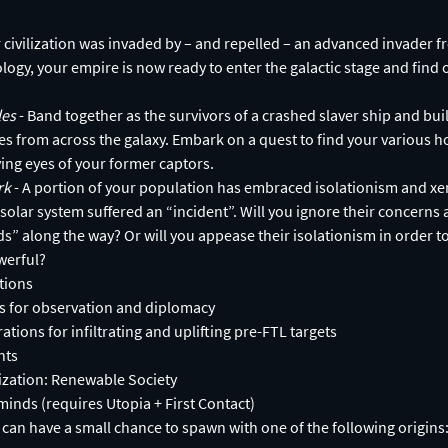
r civilization was invaded by – and repelled – an advanced invader f
ology, your empire is now ready to enter the galactic stage and find o
les
- Band together as the survivors of a crashed slaver ship and bui
es from across the galaxy. Embark on a quest to find your various 
ing eyes of your former captors.
ark
- A portion of your population has embraced isolationism and xe
 solar system suffered an “incident”. Will you ignore their concerns 
s” along the way? Or will you appease their isolationism in order to
werful?
tions
 for observation and diplomacy
ions for infiltrating and uplifting pre-FTL targets
nts
lization: Renewable Society
inds (requires Utopia + First Contact)
s can have a small chance to spawn with one of the following origins