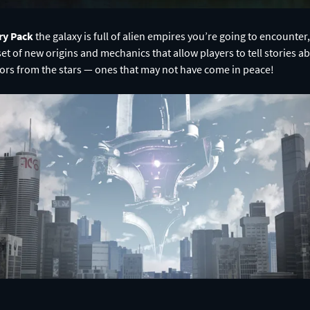
ry Pack
the galaxy is full of alien empires you’re going to encounte
 set of new origins and mechanics that allow players to tell stories abo
tors from the stars — ones that may not have come in peace!