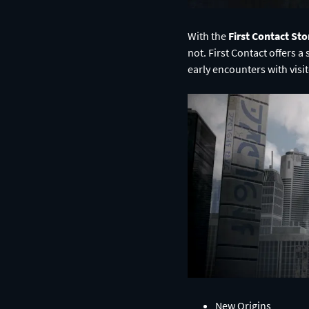
With the
First Contact Sto
not. First Contact offers a
early encounters with visi
New Origins