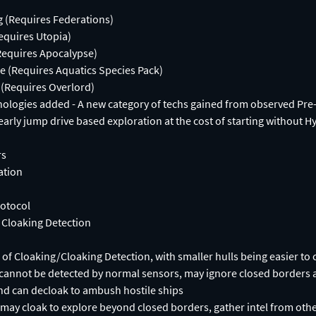
g (Requires Federations)
equires Utopia)
Requires Apocalypse)
e (Requires Aquatics Species Pack)
(Requires Overlord)
nologies added - A new category of techs gained from observed Pre
early jump drive based exploration at the cost of starting without H
rs
ation
rotocol
 Cloaking Detection
s of Cloaking/Cloaking Detection, with smaller hulls being easier to 
 cannot be detected by normal sensors, may ignore closed borders 
nd can decloak to ambush hostile ships
may cloak to explore beyond closed borders, gather intel from othe