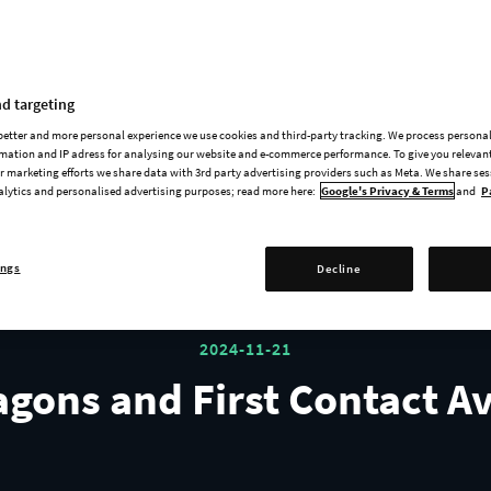
Release Trailers
d targeting
 better and more personal experience we use cookies and third-party tracking. We process persona
mation and IP adress for analysing our website and e-commerce performance. To give you relevant
PREVIOUS
NEXT
1
2
3
 marketing efforts we share data with 3rd party advertising providers such as Meta. We share se
alytics and personalised advertising purposes; read more here:
Google's Privacy & Terms
and
P
ings
Decline
2024-11-21
agons and First Contact A