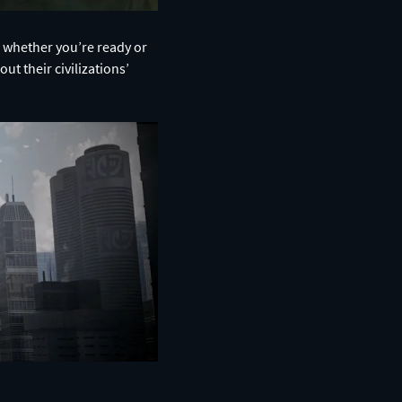
r, whether you’re ready or
ut their civilizations’