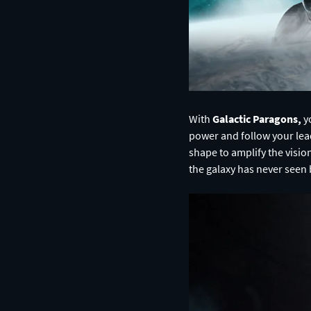
With
Galactic Paragons,
yo
power and follow your lead
shape to amplify the visio
the galaxy has never seen 