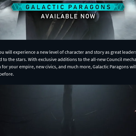
u will experience a new level of character and story as great leaders
 to the stars. With exclusive additions to the all-new Council mech
n for your empire, new civics, and much more, Galactic Paragons wil
before.