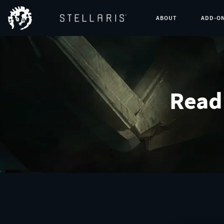
ABOUT
ADD-O
Read 