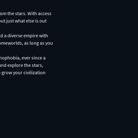
rom the stars. With access
ut just what else is out
ld a diverse empire with
homeworlds, as long as you
nophobia, ever since a
and explore the stars,
 grow your civilization
: