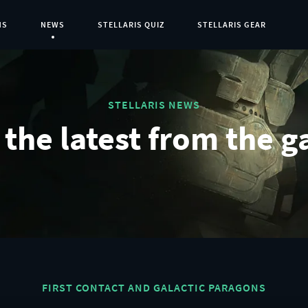
NS
NEWS
STELLARIS QUIZ
STELLARIS GEAR
Current Page:
STELLARIS NEWS
the latest from the g
FIRST CONTACT AND GALACTIC PARAGONS