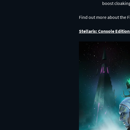
Find out more about the Fi
Stellaris: Console Editi