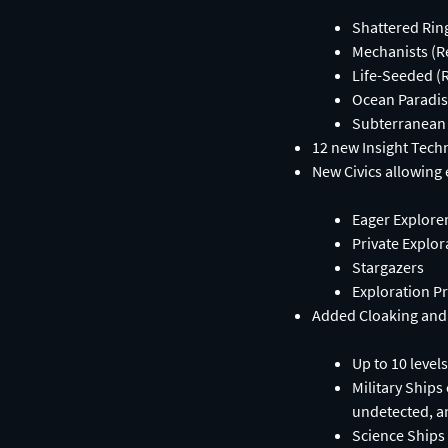
Shattered Rin
Mechanists (R
Life-Seeded (
Ocean Paradis
Subterranean 
12 new Insight Tech
New Civics allowing 
Eager Explore
Private Explor
Stargazers
Exploration P
Added Cloaking and
Up to 10 level
Military Ships
undetected, a
Science Ships 