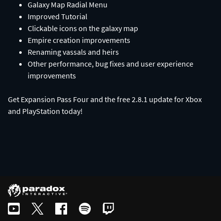
Galaxy Map Radial Menu
Improved Tutorial
Clickable icons on the galaxy map
Empire creation improvements
Renaming vassals and heirs
Other performance, bug fixes and user experience
improvements
Get Expansion Pass Four and the free 2.8.1 update for Xbox
and PlayStation today!