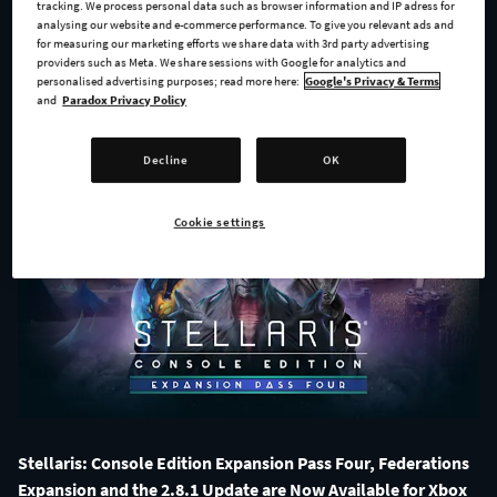
Available!
tracking. We process personal data such as browser information and IP adress for
analysing our website and e-commerce performance. To give you relevant ads and
for measuring our marketing efforts we share data with 3rd party advertising
providers such as Meta. We share sessions with Google for analytics and
personalised advertising purposes; read more here:
Google's Privacy & Terms
ALL NEWS
and
Paradox Privacy Policy
Decline
OK
Cookie settings
Stellaris: Console Edition Expansion Pass Four, Federations
Expansion and the 2.8.1 Update are Now Available for Xbox