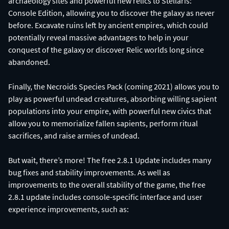
archaeology sites and powerful new relics to Stellaris:
Console Edition, allowing you to discover the galaxy as never
before. Excavate ruins left by ancient empires, which could
potentially reveal massive advantages to help in your
conquest of the galaxy or discover Relic worlds long since
abandoned.
Finally, the Necroids Species Pack (coming 2021) allows you to
play as powerful undead creatures, absorbing willing sapient
populations into your empire, with powerful new civics that
allow you to memorialize fallen sapients, perform ritual
sacrifices, and raise armies of undead.
But wait, there’s more! The free 2.8.1 Update includes many
bug fixes and stability improvements. As well as
improvements to the overall stability of the game, the free
2.8.1 update includes console-specific interface and user
experience improvements, such as: