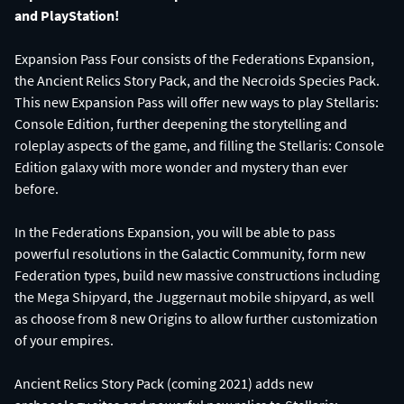
and PlayStation!
Expansion Pass Four consists of the Federations Expansion,
the Ancient Relics Story Pack, and the Necroids Species Pack.
This new Expansion Pass will offer new ways to play Stellaris:
Console Edition, further deepening the storytelling and
roleplay aspects of the game, and filling the Stellaris: Console
Edition galaxy with more wonder and mystery than ever
before.
In the Federations Expansion, you will be able to pass
powerful resolutions in the Galactic Community, form new
Federation types, build new massive constructions including
the Mega Shipyard, the Juggernaut mobile shipyard, as well
as choose from 8 new Origins to allow further customization
of your empires.
Ancient Relics Story Pack (coming 2021) adds new