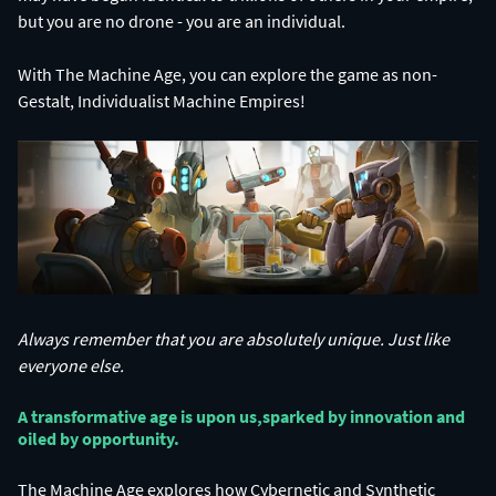
With The Machine Age, you can explore the game as non-
Gestalt, Individualist Machine Empires!
Always remember that you are absolutely unique. Just like
everyone else.
A transformative age is upon us,​ sparked by innovation and
oiled by opportunity.​
The Machine Age explores how Cybernetic and Synthetic