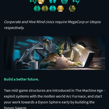
Corporate and Hive Mind civics require MegaCorp or Utopia
respectively.
Build a better future.​
Two mid-game structures are introduced in The Machine Age -
exploit systems with the molten world Arc Furnace, and start
your work towards a Dyson Sphere early by building the
Dyson Swarm.