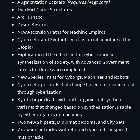
Augmentation Bazaars
(Requires Megacorp)​
Two Mid-Game Structures​
Arc Furnace​
Dyson Swarms
New Ascension Paths for Machine Empires​
Cybernetic and Synthetic Ascension (also unlocked by
Utopia)​
Exploration of the effects of the cyberization or
synthesization of society, with Advanced Government
Forms for those who complete it.​
New Species Traits for Cyborgs, Machines and Robots​
Cybernetic portraits that change based on advancement
through cyberization​
Synthetic portraits with both organic and synthetic
variants that changed based on synthesization, usable
by either organics or machines​
Two new Shipsets, Diplomatic Rooms, and City Sets​
7 new music tracks synthetic and cybernetic inspired
music tracks​