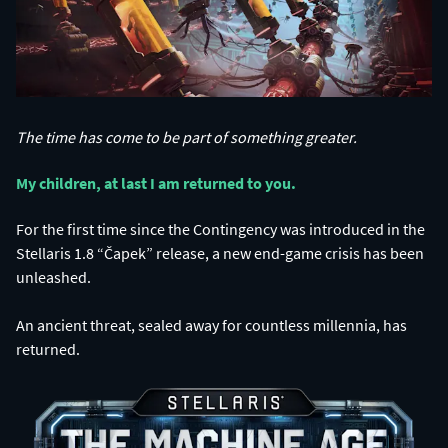
The time has come to be part of something greater.
My children, at last I am returned to you.​
For the first time since the Contingency was introduced in the
Stellaris 1.8 “Čapek” release, a new end-game crisis has been
unleashed.
An ancient threat, sealed away for countless millennia, has
returned.