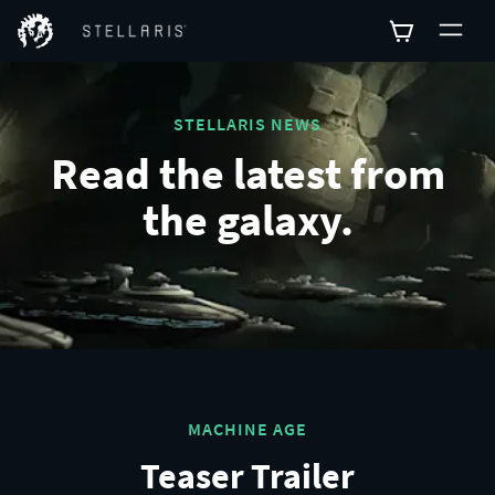
STELLARIS NEWS
Read the latest from
the galaxy.
MACHINE AGE
Teaser Trailer