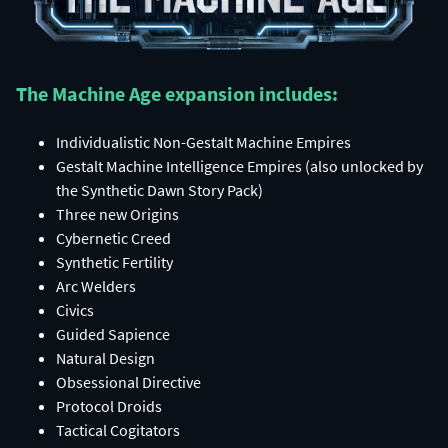
The Machine Age expansion includes:​
Individualistic Non-Gestalt Machine Empires​
Gestalt Machine Intelligence Empires (also unlocked by
the Synthetic Dawn Story Pack)​
Three new Origins​
Cybernetic Creed​
Synthetic Fertility​
Arc Welders​
Civics​
Guided Sapience​
Natural Design​
Obsessional Directive​
Protocol Droids​
Tactical Cogitators​