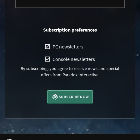
Subscription preferences
PC newsletters
Console newsletters
By subscribing, you agree to receive news and special
offers from Paradox Interactive.
SUBSCRIBE NOW