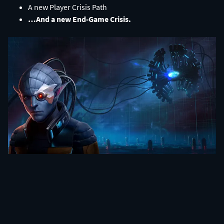
A new Player Crisis Path​
…And a new End-Game Crisis.​