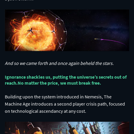
And so we came forth and once again beheld the stars.
Ignorance shackles us, putting the universe’s secrets out of
reach.​ No matter the price, we must break free.​
Building upon the system introduced in Nemesis, The
Machine Age introduces a second player crisis path, focused
on technological ascendancy at any cost.