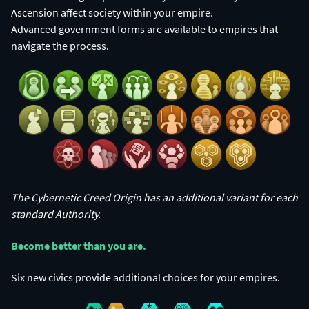
Ascension affect society within your empire.
Advanced government forms are available to empires that
navigate the process.
The Cybernetic Creed Origin has an additional variant for each
standard Authority.
Become better than you are.​
Six new civics provide additional choices for your empires.