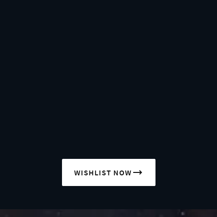
WISHLIST NOW