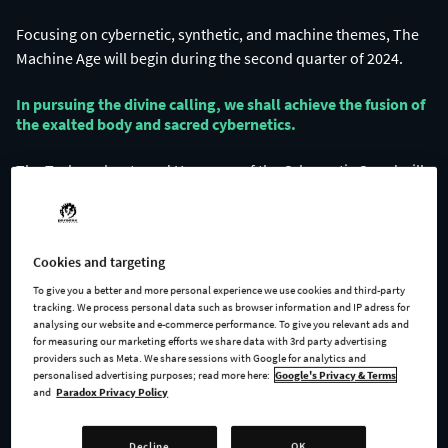
Focusing on cybernetic, synthetic, and machine themes, The
In pursuing the divine calling, we shall achieve the fusion of
the exalted body and sacred cybernetics.​
The Technophants and Haruspex of the Cybernetic Creed will
guide their flock to the perfect union of flesh and machine.
Cookies and targeting
To give you a better and more personal experience we use cookies and third-party
tracking. We process personal data such as browser information and IP adress for
analysing our website and e-commerce performance. To give you relevant ads and
for measuring our marketing efforts we share data with 3rd party advertising
providers such as Meta. We share sessions with Google for analytics and
personalised advertising purposes; read more here:
Google's Privacy & Terms
and
Paradox Privacy Policy
Cybernetic augmentation is not solely the province of the
materialists.
Decline
OK