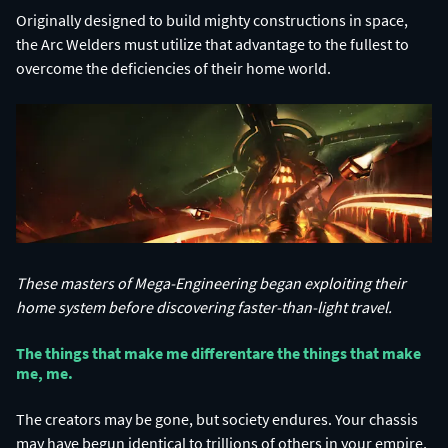
Originally designed to build mighty constructions in space,
the Arc Welders must utilize that advantage to the fullest to
overcome the deficiencies of their home world.
These masters of Mega-Engineering began exploiting their
home system before discovering faster-than-light travel.
The things that make me different​ are the things that make
me, me.​
The creators may be gone, but society endures. Your chassis
may have begun identical to trillions of others in your empire,