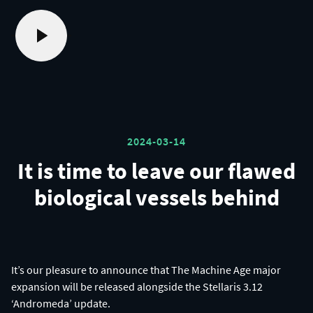
2024-03-14
It is time to leave our flawed
biological vessels behind
It’s our pleasure to announce that The Machine Age major
expansion will be released alongside the Stellaris 3.12
‘Andromeda’ update.