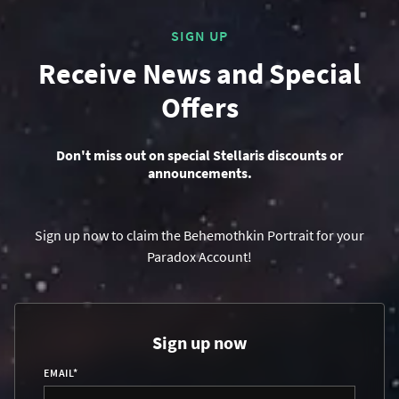
SIGN UP
Receive News and Special
Offers
Don't miss out on special Stellaris discounts or
announcements.
Sign up now to claim the Behemothkin Portrait for your
Paradox Account!
Sign up now
EMAIL
*