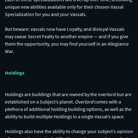
unique new abilities available only for their chosen Vassal
Specialization for you and your Vassals.
But beware: vassals now have Loyalty, and disloyal Vassals
may swear Secret Fealty to another empire — and if you give
them the opportunity, you may find yourself in an Allegiance
War.
Holdings
Holdings are buildings that are owned by the overlord but are
established on a Subject’s planet.
Overlord
comes with a
plethora of additional holding building options, as well as the
ability to build multiple Holdings in a single Vassal’s space.
Holdings also have the ability to change your subject’s opinion