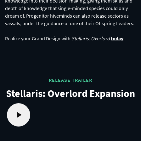
knowledge into their decision-making, giving them skills and
depth of knowledge that single-minded species could only
dream of. Progenitor hiveminds can also release sectors as
vassals, under the guidance of one of their Offspring Leaders.
Realize your Grand Design with
Stellaris: Overlord
today
RELEASE TRAILER
Stellaris: Overlord Expansion