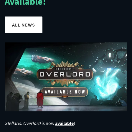
Available!
ALL NEWS
Stellaris: Overlord
is now
available
!