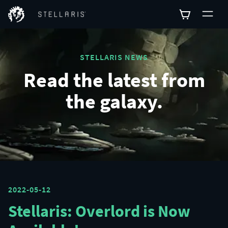
STELLARIS NEWS
Read the latest from
the galaxy.
2022-05-12
Stellaris: Overlord is Now