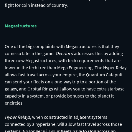
fight for coin instead of country.
Megastructures
One of the big complaints with Megastructures is that they
come so late in the game.
Overlord
addresses this by adding
three new Megastructures, with tech requirements that are
lower in the tech tree than Mega Engineering. The Hyper Relay
allows fast travel across your empire, the Quantum Catapult
can send your fleets on a one-way trip to a portion of the
galaxy, and Orbital Rings will allow you to have extra starbase
capacity in a system, or provide bonuses to the planet it
encircles.
Hyper Relays
, when constructed in adjacent systems
connected by a hyperlane, will allow fast travel across those
systems. No longer will your fleets have to slog across an