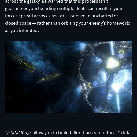
across the galaxy. Be warned that this process isn’t
guaranteed, and sending multiple fleets can result in your
forces spread across a sector — or even in uncharted or
closed space — rather than orbiting your enemy’s homeworld
as you intended.
Orbital Rings
allow you to build taller than ever before. Orbital