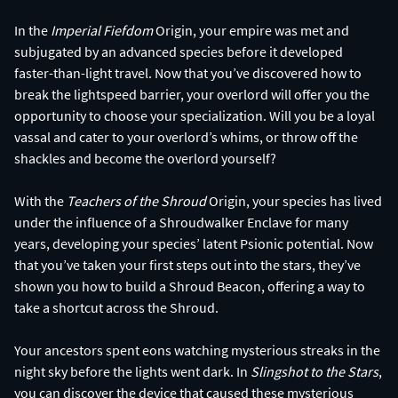
In the
Imperial Fiefdom
Origin, your empire was met and
subjugated by an advanced species before it developed
faster-than-light travel. Now that you’ve discovered how to
break the lightspeed barrier, your overlord will offer you the
opportunity to choose your specialization. Will you be a loyal
vassal and cater to your overlord’s whims, or throw off the
shackles and become the overlord yourself?
With the
Teachers of the Shroud
Origin, your species has lived
under the influence of a Shroudwalker Enclave for many
years, developing your species’ latent Psionic potential. Now
that you’ve taken your first steps out into the stars, they’ve
shown you how to build a Shroud Beacon, offering a way to
take a shortcut across the Shroud.
Your ancestors spent eons watching mysterious streaks in the
night sky before the lights went dark. In
Slingshot to the Stars
,
you can discover the device that caused these mysterious