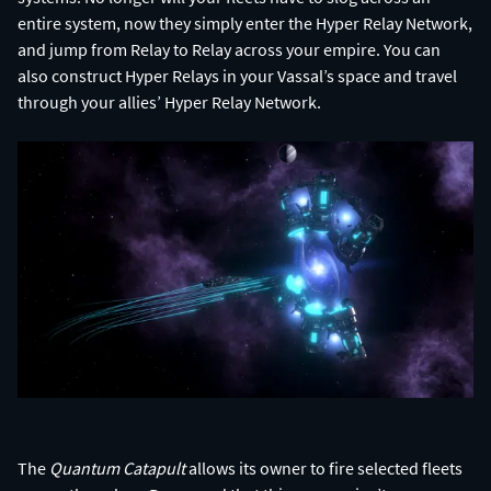
entire system, now they simply enter the Hyper Relay Network,
and jump from Relay to Relay across your empire. You can
also construct Hyper Relays in your Vassal’s space and travel
The
Quantum Catapult
allows its owner to fire selected fleets