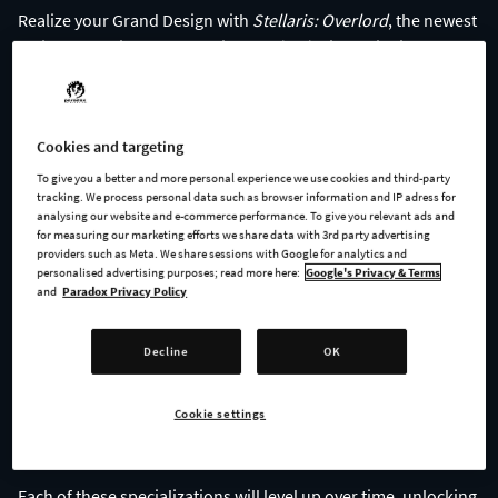
Realize your Grand Design with
Stellaris: Overlord
, the newest
major expansion for Stellaris!
Overlord
brings with it many
new features designed to unlock the next level of your Empire.
Experience new Origins, build new Megastructures, interact
with new Enclaves, and Specialize your Vassals’ role within
Cookies and targeting
your Empire!
To give you a better and more personal experience we use cookies and third-party
tracking. We process personal data such as browser information and IP adress for
analysing our website and e-commerce performance. To give you relevant ads and
Vassal Specializations
for measuring our marketing efforts we share data with 3rd party advertising
providers such as Meta. We share sessions with Google for analytics and
personalised advertising purposes; read more here:
Google's Privacy & Terms
and
Paradox Privacy Policy
Overlord
will allow you to assign a
Vassal Specialization
to
your subjects. Each Vassal Specialization has a specific focus:
Decline
OK
the Bulwark, which focuses on defense and military strength;
the Prospectorium, which focuses on resource collection and
production; and the Scholarium, which focuses on scientific
Cookie settings
advancement.
Each of these specializations will level up over time, unlocking