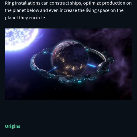
Ring installations can construct ships, optimize production on
the planet below and even increase the living space on the
planet they encircle.
Origins