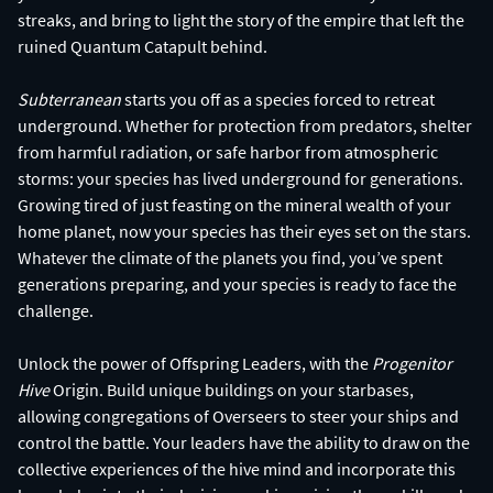
streaks, and bring to light the story of the empire that left the
ruined Quantum Catapult behind.
Subterranean
starts you off as a species forced to retreat
underground. Whether for protection from predators, shelter
from harmful radiation, or safe harbor from atmospheric
storms: your species has lived underground for generations.
Growing tired of just feasting on the mineral wealth of your
home planet, now your species has their eyes set on the stars.
Whatever the climate of the planets you find, you’ve spent
generations preparing, and your species is ready to face the
challenge.
Unlock the power of Offspring Leaders, with the
Progenitor
Hive
Origin. Build unique buildings on your starbases,
allowing congregations of Overseers to steer your ships and
control the battle. Your leaders have the ability to draw on the
collective experiences of the hive mind and incorporate this