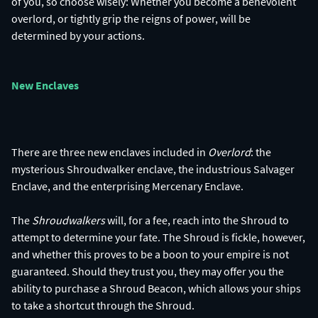
of you, so choose wisely: Whether you become a benevolent
overlord, or tightly grip the reigns of power, will be
determined by your actions.
New Enclaves
There are three new enclaves included in
Overlord
: the
mysterious Shroudwalker enclave, the industrious Salvager
Enclave, and the enterprising Mercenary Enclave.
The
Shroudwalkers
will, for a fee, reach into the Shroud to
attempt to determine your fate. The Shroud is fickle, however,
and whether this proves to be a boon to your empire is not
guaranteed. Should they trust you, they may offer you the
ability to purchase a Shroud Beacon, which allows your ships