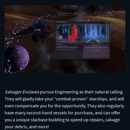
Salvager Enclaves
pursue Engineering as their natural calling.
They will gladly take your “combat-proven” starships, and will
even compensate you for the opportunity. They also regularly
have many second-hand vessels for purchase, and can offer
you a unique starbase building to speed up repairs, salvage