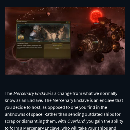
The
Mercenary Enclave
is a change from what we normally
know as an Enclave. The Mercenary Enclave is an enclave that
you decide to host, as opposed to one you find in the
unknowns of space. Rather than sending outdated ships for
scrap or dismantling them, with
Overlord
, you gain the ability
to form a Mercenary Enclave, who will take your ships and