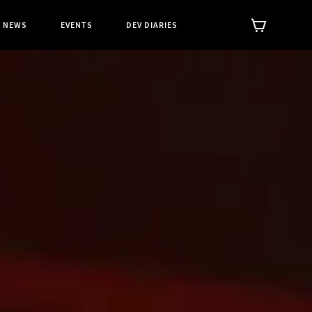
NEWS
EVENTS
DEV DIARIES