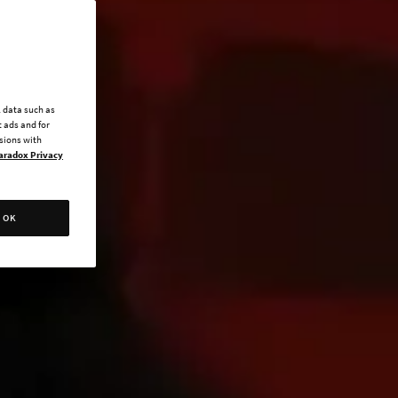
l data such as
 ads and for
ssions with
aradox Privacy
OK