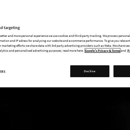
d targeting
 better and more personal experience we use cookies and third-party tracking. We process persona
mation and IP adress for analysing our website and e-commerce performance. To give you relevant
 marketing efforts we share data with 3rd party advertising providers such as Meta. We share se
alytics and personalised advertising purposes; read more here:
Google's Privacy & Terms
and
P
ings
Decline