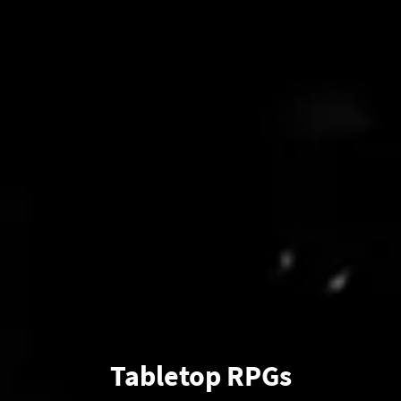
Tabletop RPGs