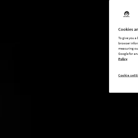
Cookies an
To give you a
browser infor
measuring our
Google for an
Policy
Cookie sett