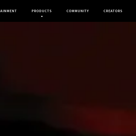
TAINMENT
PRODUCTS
COMMUNITY
CREATORS
Current Page: