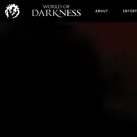
ABOUT
ENTER