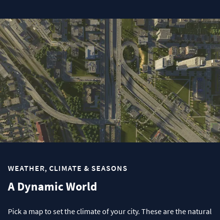
WEATHER, CLIMATE & SEASONS
A Dynamic World
Pick a map to set the climate of your city. These are the natural