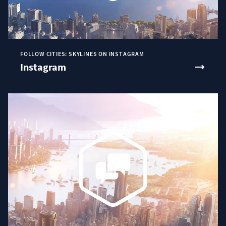
FOLLOW CITIES: SKYLINES ON INSTAGRAM
Instagram