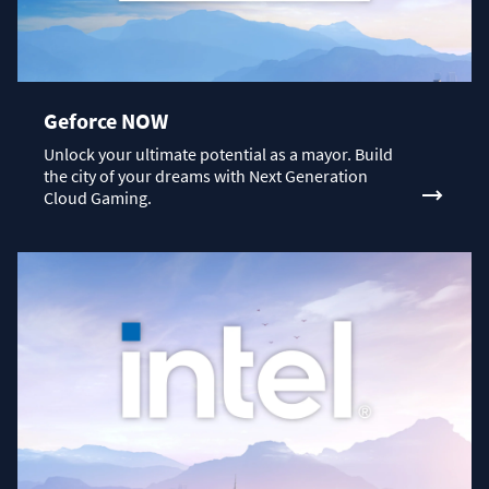
Geforce NOW
Unlock your ultimate potential as a mayor. Build
the city of your dreams with Next Generation
Cloud Gaming.