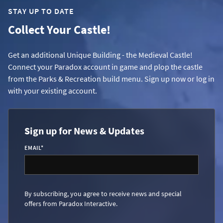
STAY UP TO DATE
Collect Your Castle!
Get an additional Unique Building - the Medieval Castle!
Connect your Paradox account in game and plop the castle
from the Parks & Recreation build menu. Sign up now or log in
with your existing account.
Sign up for News & Updates
EMAIL
*
By subscribing, you agree to receive news and special
offers from Paradox Interactive.