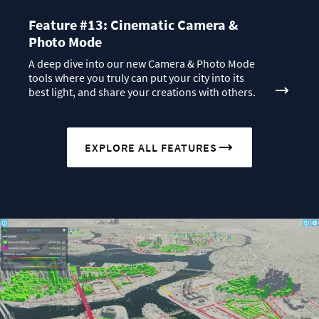
Feature #13: Cinematic Camera &
Photo Mode
A deep dive into our new Camera & Photo Mode
tools where you truly can put your city into its
best light, and share your creations with others.
EXPLORE ALL FEATURES