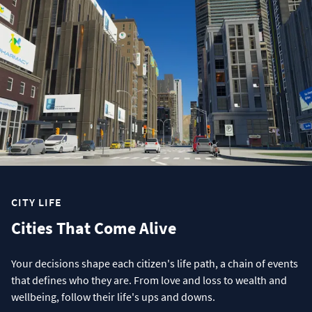
CITY LIFE
Cities That Come Alive
Your decisions shape each citizen's life path, a chain of events
that defines who they are. From love and loss to wealth and
wellbeing, follow their life's ups and downs.