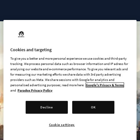
Cities: Skylines II - Ultimate Edition
Cookies and targeting
To give you a better and more personal experience we use cookies and third-party
tracking. We process personal data such as browser information and IP adress for
analysing our website and e-commerce performance. To give you relevant ads and
for measuring our marketing efforts we share data with 3rd party advertising
providers such as Meta. We share sessions with Google for analytics and
personalised advertising purposes; read more here:
Google's Privacy & Terms
and
Paradox Privacy Policy
Decline
OK
Cookie settings