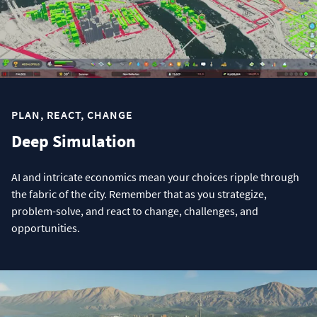
PLAN, REACT, CHANGE
Deep Simulation
AI and intricate economics mean your choices ripple through
the fabric of the city. Remember that as you strategize,
problem-solve, and react to change, challenges, and
opportunities.