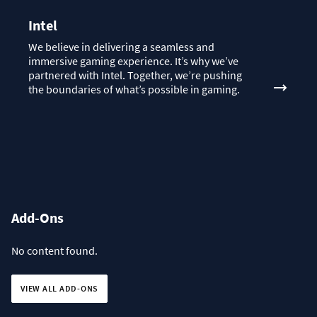
Intel
We believe in delivering a seamless and
immersive gaming experience. It’s why we’ve
partnered with Intel. Together, we’re pushing
the boundaries of what’s possible in gaming.
Add-Ons
No content found.
VIEW ALL ADD-ONS