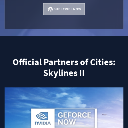
SUBSCRIBE NOW
Official Partners of Cities:
Skylines II