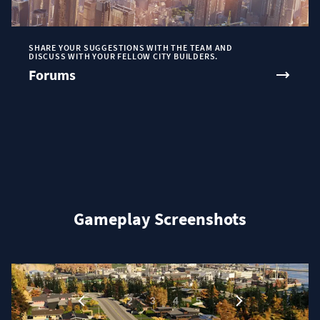
SHARE YOUR SUGGESTIONS WITH THE TEAM AND
DISCUSS WITH YOUR FELLOW CITY BUILDERS.
Forums
Gameplay Screenshots
1
…
2
3
4
5