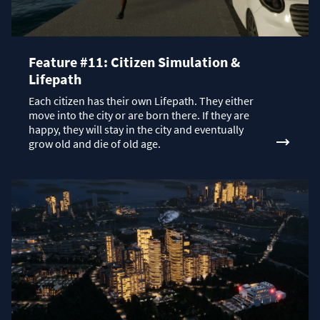
Feature #11: Citizen Simulation &
Lifepath
Each citizen has their own Lifepath. They either
move into the city or are born there. If they are
happy, they will stay in the city and eventually
grow old and die of old age.