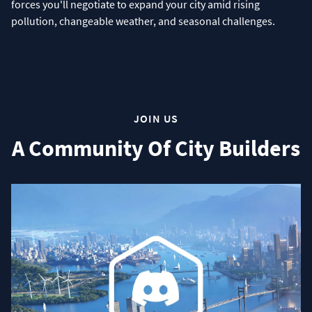
forces you'll negotiate to expand your city amid rising
pollution, changeable weather, and seasonal challenges.
JOIN US
A Community Of City Builders