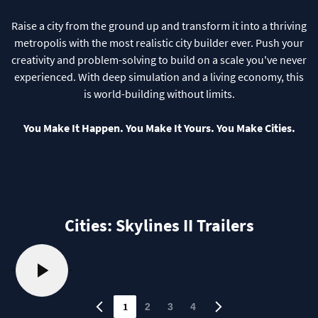
Raise a city from the ground up and transform it into a thriving
metropolis with the most realistic city builder ever. Push your
creativity and problem-solving to build on a scale you've never
experienced. With deep simulation and a living economy, this
is world-building without limits.
You Make It Happen. You Make It Yours. You Make Cities.
Cities: Skylines II Trailers
1
2
3
4