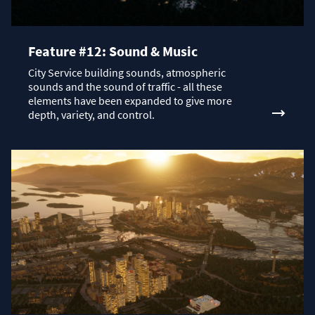
Feature #12: Sound & Music
City Service building sounds, atmospheric
sounds and the sound of traffic - all these
elements have been expanded to give more
depth, variety, and control.