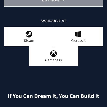
BUY NOW
AVAILABLE AT
Steam
Microsoft
Gamepass
If You Can Dream It, You Can Build It