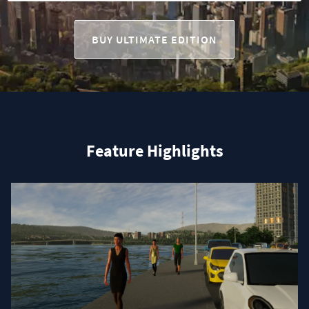
BUY ULTIMATE EDITION
Feature Highlights