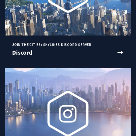
JOIN THE CITIES: SKYLINES DISCORD SERVER
Discord