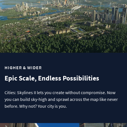
HIGHER & WIDER
Epic Scale, Endless Possibilities
Cities: Skylines II lets you create without compromise. Now
you can build sky-high and sprawl across the map like never
before. Why not? Your city is you.