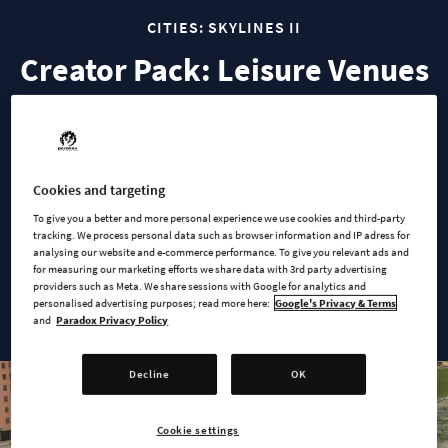
CITIES: SKYLINES II
Creator Pack: Leisure Venues
Elevate your city's entertainment scene with the Creator Pack
‘Leisure Venues’. Designed by the community creator ‘Gruny’,
this pack transforms your city into a vibrant hub where
Cookies and targeting
citizens can unwind, have fun, and enjoy life to the fullest.
To give you a better and more personal experience we use cookies and third-party
tracking. We process personal data such as browser information and IP adress for
From delightful dining spots and serene parks to thrilling
analysing our website and e-commerce performance. To give you relevant ads and
for measuring our marketing efforts we share data with 3rd party advertising
sports facilities and nightlife venues, this pack has all your
providers such as Meta. We share sessions with Google for analytics and
citizens need to enjoy their free time.
personalised advertising purposes; read more here:
Google's Privacy & Terms
and
Paradox Privacy Policy
Decline
OK
Cookie settings