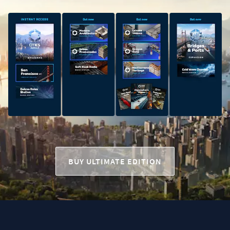
BUY ULTIMATE EDITION