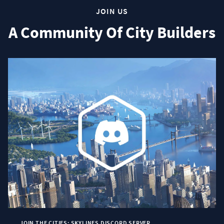
JOIN US
A Community Of City Builders
JOIN THE CITIES: SKYLINES DISCORD SERVER