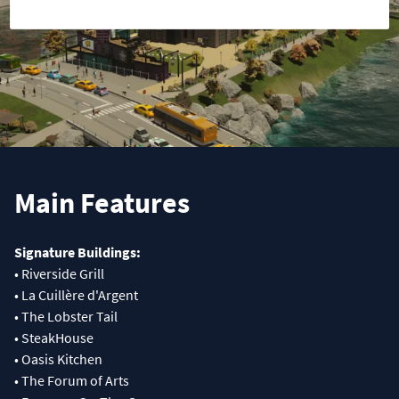
Main Features
Signature Buildings:
• Riverside Grill
• La Cuillère d'Argent
• The Lobster Tail
• SteakHouse
• Oasis Kitchen
• The Forum of Arts