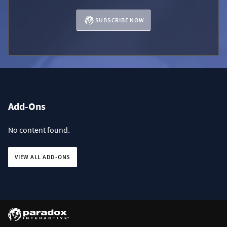
SUBSCRIBE NOW
Add-Ons
No content found.
VIEW ALL ADD-ONS