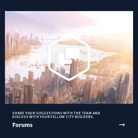
SHARE YOUR SUGGESTIONS WITH THE TEAM AND
DISCUSS WITH YOUR FELLOW CITY BUILDERS.
Forums