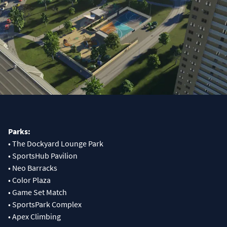
Parks:
• The Dockyard Lounge Park
• SportsHub Pavilion
• Neo Barracks
• Color Plaza
• Game Set Match
• SportsPark Complex
• Apex Climbing