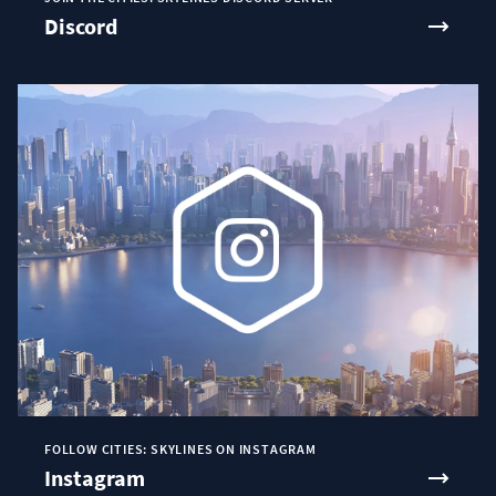
Discord
FOLLOW CITIES: SKYLINES ON INSTAGRAM
Instagram