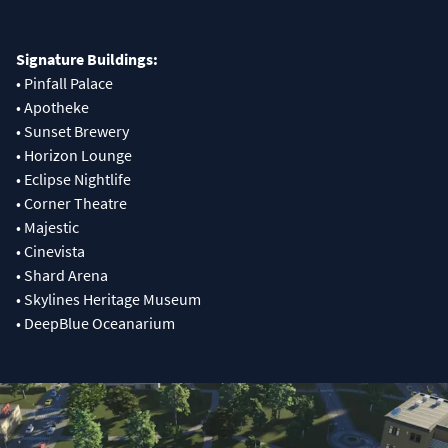
Signature Buildings:
• Pinfall Palace
• Apotheke
• Sunset Brewery
• Horizon Lounge
• Eclipse Nightlife
• Corner Theatre
• Majestic
• Cinevista
• Shard Arena
• Skylines Heritage Museum
• DeepBlue Oceanarium