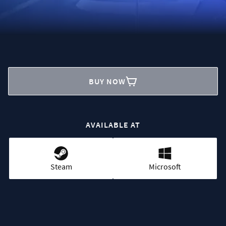
BUY NOW
AVAILABLE AT
Steam
Microsoft