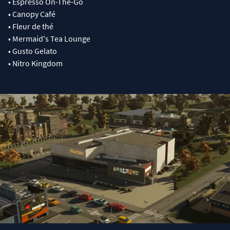
• Espresso On-The-Go
• Canopy Café
• Fleur de thé
• Mermaid's Tea Lounge
• Gusto Gelato
• Nitro Kingdom