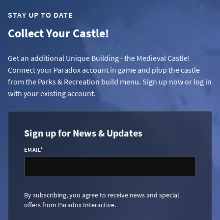
STAY UP TO DATE
Collect Your Castle!
Get an additional Unique Building - the Medieval Castle!
Connect your Paradox account in game and plop the castle
from the Parks & Recreation build menu. Sign up now or log in
with your existing account.
Sign up for News & Updates
EMAIL
*
By subscribing, you agree to receive news and special
offers from Paradox Interactive.