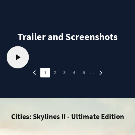
Trailer and Screenshots
1
…
2
3
4
5
Cities: Skylines II - Ultimate Edition