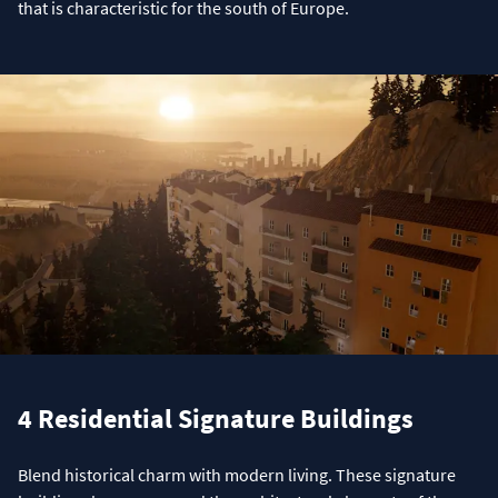
that is characteristic for the south of Europe.
4 Residential Signature Buildings
Blend historical charm with modern living. These signature