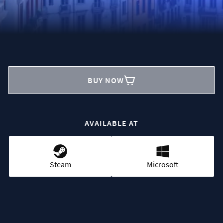
BUY NOW
AVAILABLE AT
Steam
Microsoft