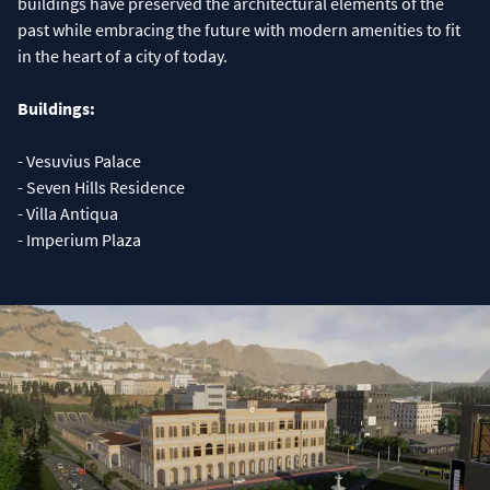
buildings have preserved the architectural elements of the
past while embracing the future with modern amenities to fit
in the heart of a city of today.
Buildings:
- Vesuvius Palace
- Seven Hills Residence
- Villa Antiqua
- Imperium Plaza