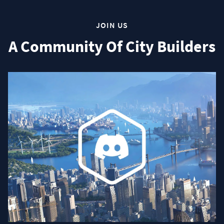
JOIN US
A Community Of City Builders