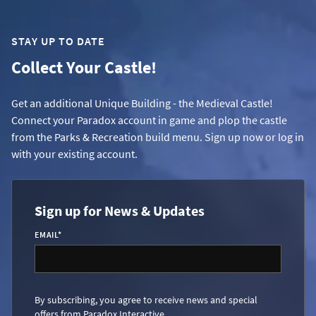
STAY UP TO DATE
Collect Your Castle!
Get an additional Unique Building - the Medieval Castle!
Connect your Paradox account in game and plop the castle
from the Parks & Recreation build menu. Sign up now or log in
with your existing account.
Sign up for News & Updates
EMAIL
*
By subscribing, you agree to receive news and special
offers from Paradox Interactive.