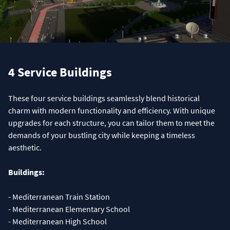
4 Service Buildings
These four service buildings seamlessly blend historical
charm with modern functionality and efficiency. With unique
upgrades for each structure, you can tailor them to meet the
demands of your bustling city while keeping a timeless
aesthetic.
Buildings:
- Mediterranean Train Station
- Mediterranean Elementary School
- Mediterranean High School