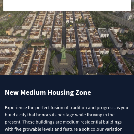
New Medium Housing Zone
Experience the perfect fusion of tradition and progress as you
build a city that honors its heritage while thriving in the
present. These buildings are medium residential buildings
with five growable levels and feature a soft colour variation