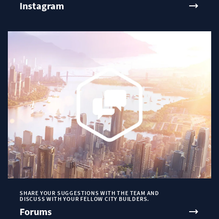
Instagram
SHARE YOUR SUGGESTIONS WITH THE TEAM AND
DISCUSS WITH YOUR FELLOW CITY BUILDERS.
Forums