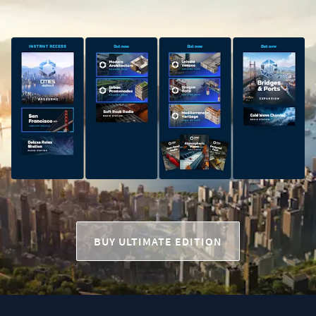
BUY ULTIMATE EDITION