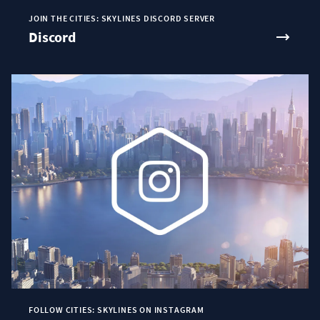
JOIN THE CITIES: SKYLINES DISCORD SERVER
Discord
FOLLOW CITIES: SKYLINES ON INSTAGRAM