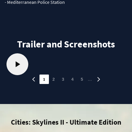
- Mediterranean Police Station
Trailer and Screenshots
1
…
2
3
4
5
Cities: Skylines II - Ultimate Edition