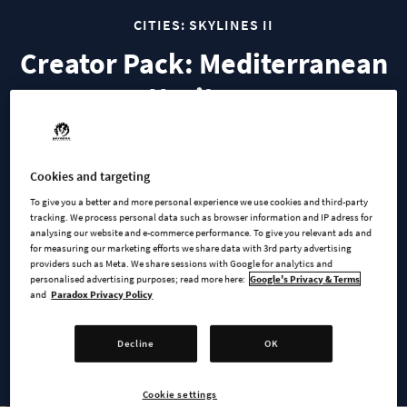
CITIES: SKYLINES II
Creator Pack: Mediterranean
Heritage
Explore the timeless charm of Mediterranean architecture
Cookies and targeting
with this Creator Pack, designed by community creator
‘Zarrix’.
To give you a better and more personal experience we use cookies and third-party
tracking. We process personal data such as browser information and IP adress for
analysing our website and e-commerce performance. To give you relevant ads and
Mediterranean Heritage’ introduces a range of historic
for measuring our marketing efforts we share data with 3rd party advertising
buildings from the 15th to 19th century from regions such as
providers such as Meta. We share sessions with Google for analytics and
personalised advertising purposes; read more here:
Google's Privacy & Terms
Italy, Spain, Portugal and Southern France. Featuring fluid
and
Paradox Privacy Policy
design and characteristic soft color variations, this pack will
bring southern European elegance with a modern flair to your
Decline
OK
city.
Cookie settings