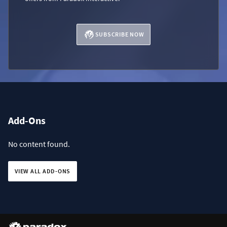
SUBSCRIBE NOW
Add-Ons
No content found.
VIEW ALL ADD-ONS