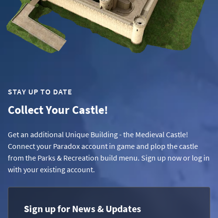
STAY UP TO DATE
Collect Your Castle!
Get an additional Unique Building - the Medieval Castle!
Connect your Paradox account in game and plop the castle
from the Parks & Recreation build menu. Sign up now or log in
with your existing account.
Sign up for News & Updates