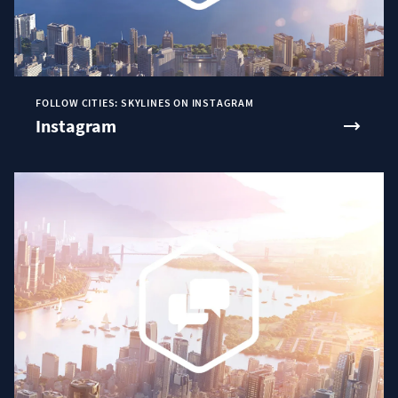
FOLLOW CITIES: SKYLINES ON INSTAGRAM
Instagram