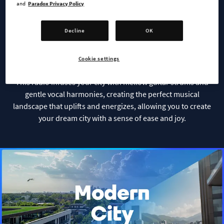
Soft Rock Radio
and
Paradox Privacy Policy
Decline
OK
With the energy and spirit of rock paired with a relaxed,
soothing delivery, Soft Rock Radio is the perfect
accompaniment to realize your urban aspirations.
Cookie settings
This radio infuses your city with mellow guitar strums and
gentle vocal harmonies, creating the perfect musical
landscape that uplifts and energizes, allowing you to create
your dream city with a sense of ease and joy.