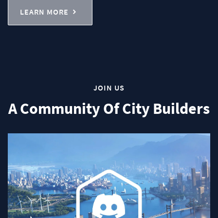
LEARN MORE
JOIN US
A Community Of City Builders