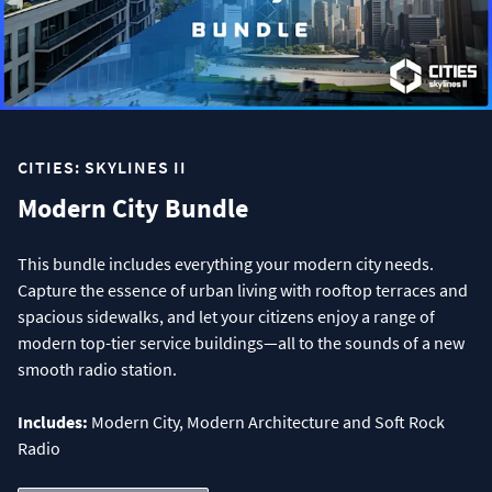
CITIES: SKYLINES II
Modern City Bundle
This bundle includes everything your modern city needs.
Capture the essence of urban living with rooftop terraces and
spacious sidewalks, and let your citizens enjoy a range of
modern top-tier service buildings—all to the sounds of a new
smooth radio station.
Includes:
Modern City, Modern Architecture and Soft Rock
Radio