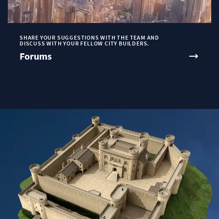
SHARE YOUR SUGGESTIONS WITH THE TEAM AND
DISCUSS WITH YOUR FELLOW CITY BUILDERS.
Forums