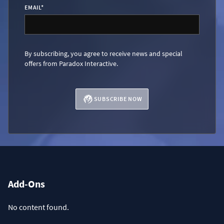
EMAIL
*
By subscribing, you agree to receive news and special
offers from Paradox Interactive.
SUBSCRIBE NOW
Add-Ons
No content found.