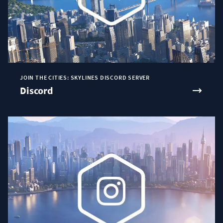
JOIN THE CITIES: SKYLINES DISCORD SERVER
Discord