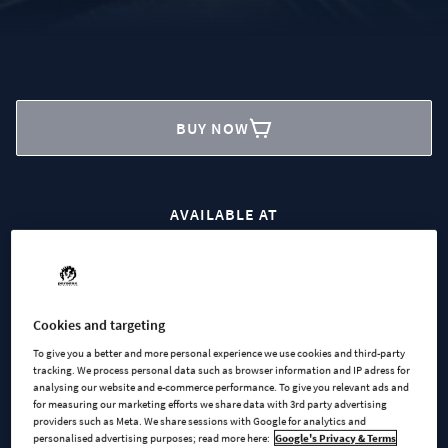
BUY NOW
AVAILABLE AT
Steam
Microsoft
Cookies and targeting
To give you a better and more personal experience we use cookies and third-party
tracking. We process personal data such as browser information and IP adress for
analysing our website and e-commerce performance. To give you relevant ads and
for measuring our marketing efforts we share data with 3rd party advertising
providers such as Meta. We share sessions with Google for analytics and
personalised advertising purposes; read more here:
Google's Privacy & Terms