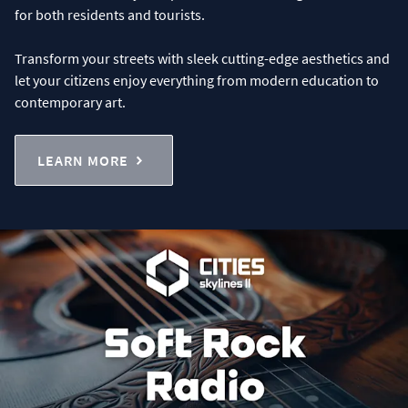
for both residents and tourists.
Transform your streets with sleek cutting-edge aesthetics and
let your citizens enjoy everything from modern education to
contemporary art.
LEARN MORE