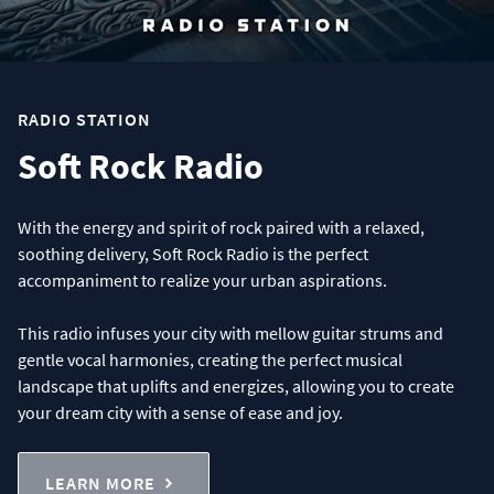
RADIO STATION
Soft Rock Radio
With the energy and spirit of rock paired with a relaxed,
soothing delivery, Soft Rock Radio is the perfect
accompaniment to realize your urban aspirations.
This radio infuses your city with mellow guitar strums and
gentle vocal harmonies, creating the perfect musical
landscape that uplifts and energizes, allowing you to create
your dream city with a sense of ease and joy.
LEARN MORE