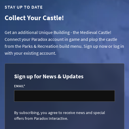
STAY UP TO DATE
Collect Your Castle!
Get an additional Unique Building - the Medieval Castle!
Connect your Paradox account in game and plop the castle
from the Parks & Recreation build menu. Sign up now or log in
with your existing account.
Sign up for News & Updates
EMAIL
*
By subscribing, you agree to receive news and special
offers from Paradox Interactive.