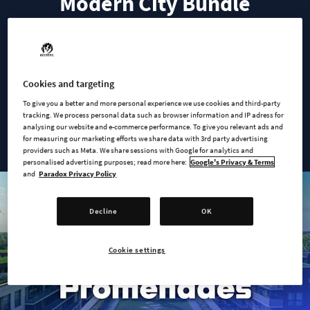
Modern City Bundle
This bundle includes everything your modern city needs.
Capture the essence of urban living with rooftop terraces and
Cookies and targeting
spacious sidewalks, and let your citizens enjoy a range of
To give you a better and more personal experience we use cookies and third-party
modern top-tier service buildings—all to the sounds of a new
tracking. We process personal data such as browser information and IP adress for
analysing our website and e-commerce performance. To give you relevant ads and
smooth radio station.
for measuring our marketing efforts we share data with 3rd party advertising
providers such as Meta. We share sessions with Google for analytics and
personalised advertising purposes; read more here:
Google's Privacy & Terms
and
Paradox Privacy Policy
Decline
OK
Cookie settings