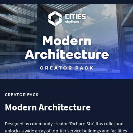
CREATOR PACK
Modern Architecture
Designed by community creator ‘Richard Shi’, this collection
unlocks a wide array of top-tier service buildings and facilities