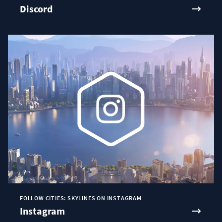
Discord
FOLLOW CITIES: SKYLINES ON INSTAGRAM
Instagram