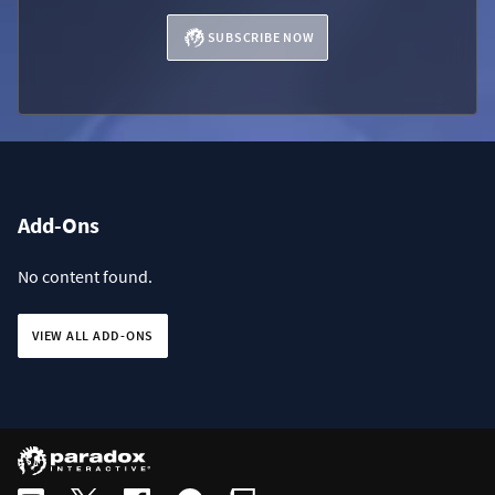
SUBSCRIBE NOW
Add-Ons
No content found.
VIEW ALL ADD-ONS