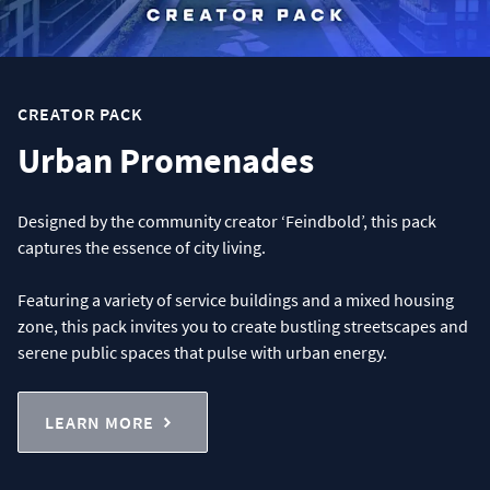
CREATOR PACK
Urban Promenades
Designed by the community creator ‘Feindbold’, this pack
captures the essence of city living.
Featuring a variety of service buildings and a mixed housing
zone, this pack invites you to create bustling streetscapes and
serene public spaces that pulse with urban energy.
LEARN MORE