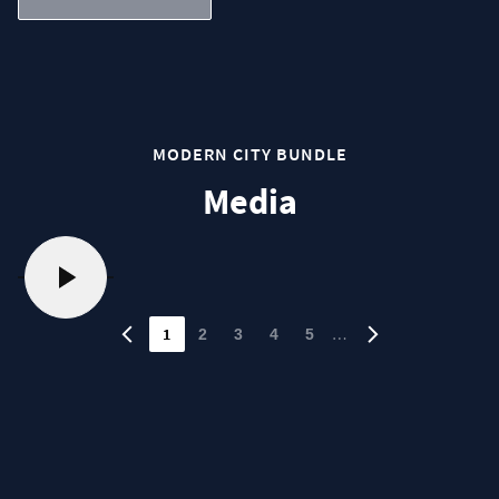
MODERN CITY BUNDLE
Media
1
…
2
3
4
5