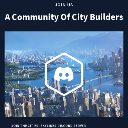
JOIN US
A Community Of City Builders
JOIN THE CITIES: SKYLINES DISCORD SERVER