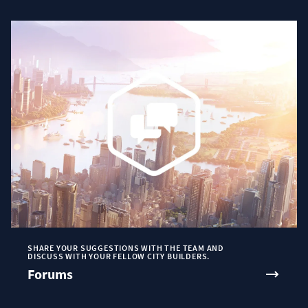
SHARE YOUR SUGGESTIONS WITH THE TEAM AND
DISCUSS WITH YOUR FELLOW CITY BUILDERS.
Forums