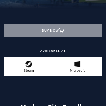
BUY NOW
AVAILABLE AT
Steam
Microsoft