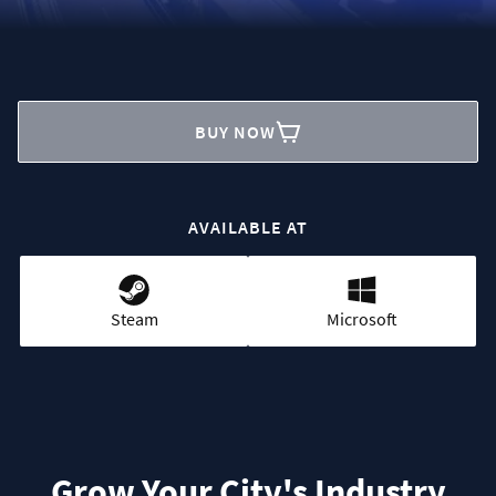
BUY NOW
AVAILABLE AT
Steam
Microsoft
Grow Your City's Industry