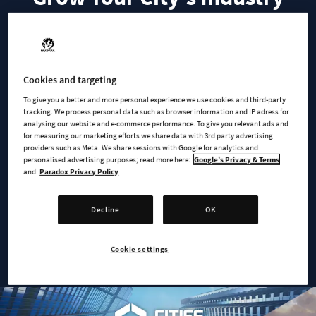
Grow your city’s industry with the Creator Pack ‘Supply
Chains’. Designed by community creator ‘Badi_Dea’, this pack
captures the progression of your industrial production from
Cookies and targeting
modest workshops to global-scale manufacturing including
To give you a better and more personal experience we use cookies and third-party
their corporate headquarters. From farmers’ markets to retail
tracking. We process personal data such as browser information and IP adress for
analysing our website and e-commerce performance. To give you relevant ads and
stores, each building represents a step in your city’s supply
for measuring our marketing efforts we share data with 3rd party advertising
chain; tracing the journey from raw materials to the hands of
providers such as Meta. We share sessions with Google for analytics and
the end consumer.
personalised advertising purposes; read more here:
Google's Privacy & Terms
and
Paradox Privacy Policy
This Creator Pack follows a progressive unlocking system. As
your industry processes more of each raw material, and your
Decline
OK
city advances in milestones, new signature buildings will
become available along each supply chain.
Cookie settings