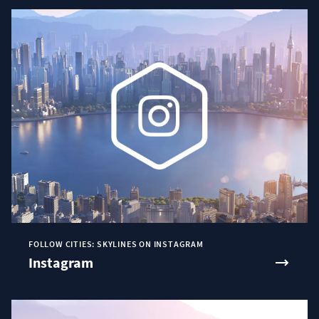
FOLLOW CITIES: SKYLINES ON INSTAGRAM
Instagram