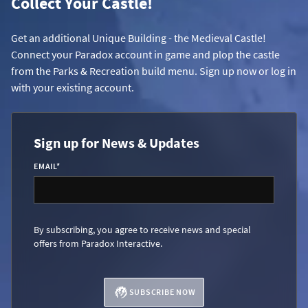
Collect Your Castle!
Get an additional Unique Building - the Medieval Castle!
Connect your Paradox account in game and plop the castle
from the Parks & Recreation build menu. Sign up now or log in
with your existing account.
Sign up for News & Updates
EMAIL
*
By subscribing, you agree to receive news and special
offers from Paradox Interactive.
SUBSCRIBE NOW