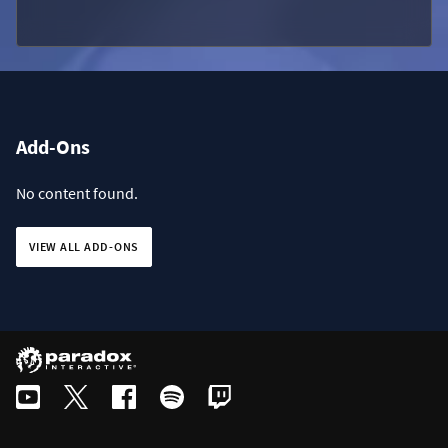
Add-Ons
No content found.
VIEW ALL ADD-ONS