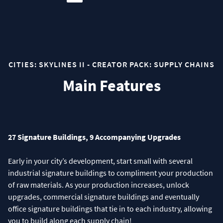
CITIES: SKYLINES II - CREATOR PACK: SUPPLY CHAINS
Main Features
27 Signature Buildings, 9 Accompanying Upgrades
Early in your city’s development, start small with several
industrial signature buildings to compliment your production
of raw materials. As your production increases, unlock
upgrades, commercial signature buildings and eventually
office signature buildings that tie in to each industry, allowing
you to build along each supply chain!