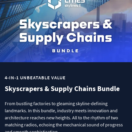
4-IN-1 UNBEATABLE VALUE
Skyscrapers & Supply Chains Bundle
From bustling factories to gleaming skyline-defining
landmarks. In this bundle, industry meets innovation and
architecture reaches new heights. All to the rhythm of two
matching radios, echoing the mechanical sound of progress
and smooth sophistication.