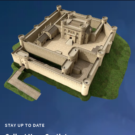
STAY UP TO DATE