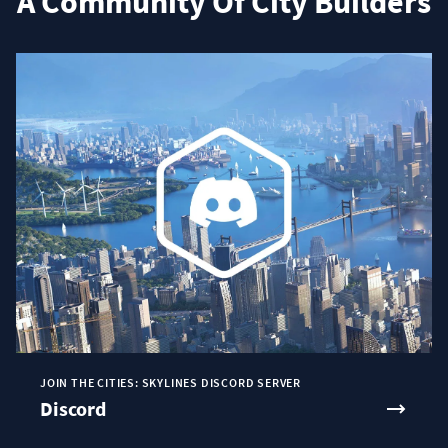
A Community Of City Builders
JOIN THE CITIES: SKYLINES DISCORD SERVER
Discord