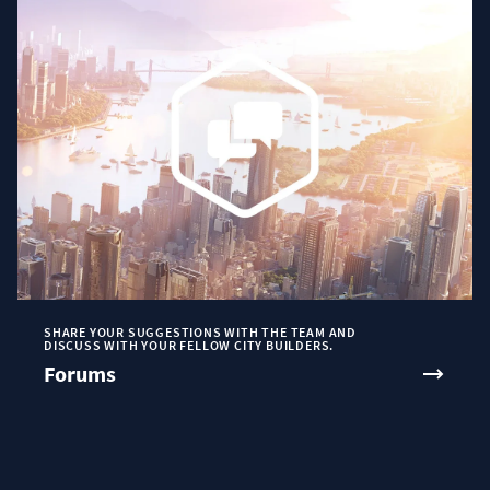
SHARE YOUR SUGGESTIONS WITH THE TEAM AND
DISCUSS WITH YOUR FELLOW CITY BUILDERS.
Forums