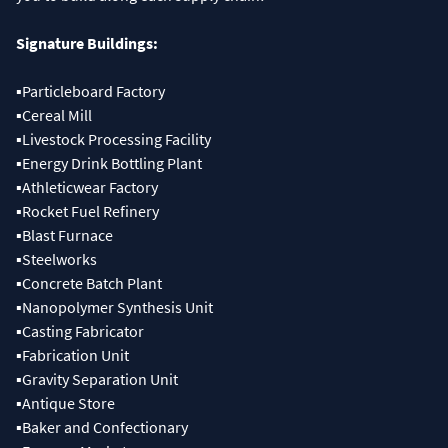
▪Particleboard Factory
▪Cereal Mill
▪Livestock Processing Facility
▪Energy Drink Bottling Plant
▪Athleticwear Factory
▪Rocket Fuel Refinery
▪Blast Furnace
▪Steelworks
▪Concrete Batch Plant
▪Nanopolymer Synthesis Unit
▪Casting Fabricator
▪Fabrication Unit
▪Gravity Separation Unit
▪Antique Store
▪Baker and Confectionary