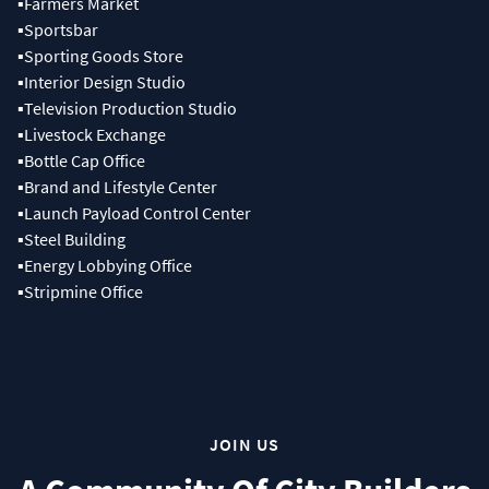
▪Farmers Market
▪Sportsbar
▪Sporting Goods Store
▪Interior Design Studio
▪Television Production Studio
▪Livestock Exchange
▪Bottle Cap Office
▪Brand and Lifestyle Center
▪Launch Payload Control Center
▪Steel Building
▪Energy Lobbying Office
▪Stripmine Office
JOIN US