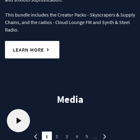
This bundle includes the Creator Packs - Skyscrapers & Supply
Chains, and the radios - Cloud Lounge FM and Synth & Steel
Radio.
LEARN MORE
Media
1
…
2
3
4
5