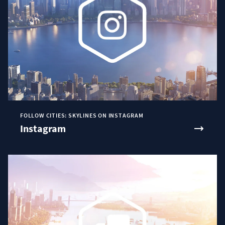
FOLLOW CITIES: SKYLINES ON INSTAGRAM
Instagram