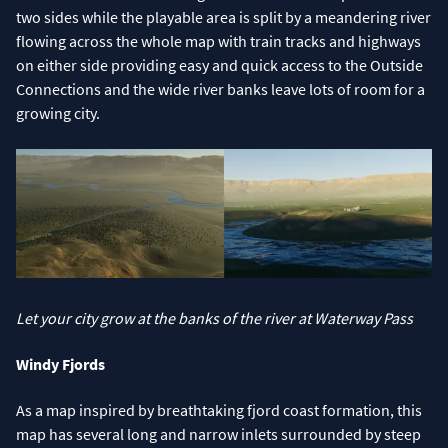
two sides while the playable area is split by a meandering river
flowing across the whole map with train tracks and highways
on either side providing easy and quick access to the Outside
Connections and the wide river banks leave lots of room for a
growing city.
Let your city grow at the banks of the river at Waterway Pass
Windy Fjords
As a map inspired by breathtaking fjord coast formation, this
map has several long and narrow inlets surrounded by steep