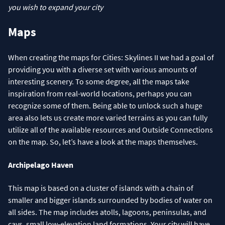
you wish to expand your city
Maps
When creating the maps for Cities: Skylines II we had a goal of
providing you with a diverse set with various amounts of
interesting scenery. To some degree, all the maps take
inspiration from real-world locations, perhaps you can
recognize some of them. Being able to unlock such a huge
area also lets us create more varied terrains as you can fully
utilize all of the available resources and Outside Connections
on the map. So, let’s have a look at the maps themselves.
Archipelago Haven
This map is based on a cluster of islands with a chain of
smaller and bigger islands surrounded by bodies of water on
all sides. The map includes atolls, lagoons, peninsulas, and
cays, small low-elevation land formations. Your city will have