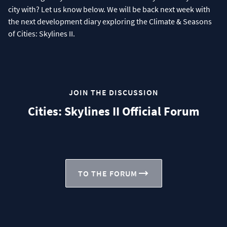
city with? Let us know below. We will be back next week with
the next development diary exploring the Climate & Seasons
of Cities: Skylines II.
JOIN THE DISCUSSION
Cities: Skylines II Official Forum
TO THE FORUM