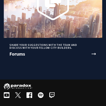
SHARE YOUR SUGGESTIONS WITH THE TEAM AND
DISCUSS WITH YOUR FELLOW CITY BUILDERS.
Forums