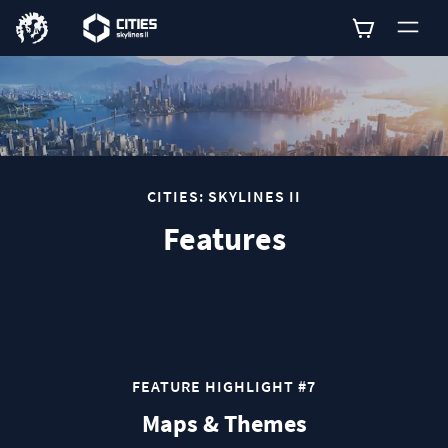
0
CITIES: SKYLINES II
Features
FEATURE HIGHLIGHT #7
Maps & Themes