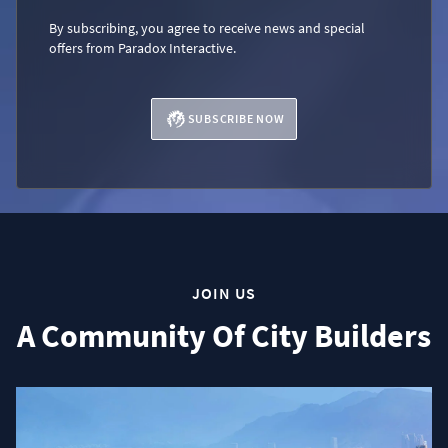
By subscribing, you agree to receive news and special
offers from Paradox Interactive.
SUBSCRIBE NOW
JOIN US
A Community Of City Builders