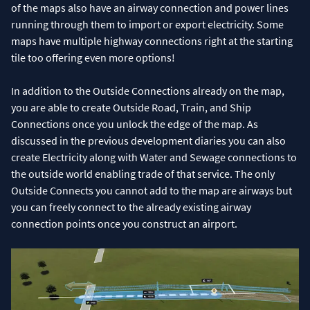
of the maps also have an airway connection and power lines
running through them to import or export electricity. Some
maps have multiple highway connections right at the starting
tile too offering even more options!
In addition to the Outside Connections already on the map,
you are able to create Outside Road, Train, and Ship
Connections once you unlock the edge of the map. As
discussed in the previous development diaries you can also
create Electricity along with Water and Sewage connections to
the outside world enabling trade of that service. The only
Outside Connects you cannot add to the map are airways but
you can freely connect to the already existing airway
connection points once you construct an airport.