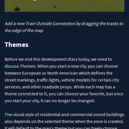
Add a new Train Outside Connection by dragging the tracks to
the edge of the map
Themes
Before we end this development diary today, we need to
discuss Themes. When you start a new city, you can choose
between European or North American which defines the
street markings, traffic lights, vehicle models for certain city
services, and other roadside props. While each map has a
theme connected to it, you can choose your favorite, but once
you start your city, it can no longer be changed.
The visual style of residential and commercial zoned buildings
also depends on the selected theme when the zone is created.
It will default to the map’s theme but you can freely choose