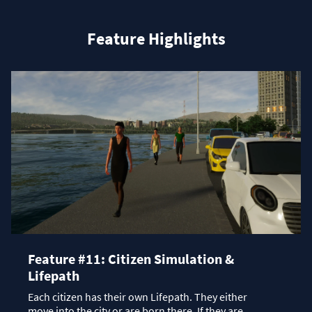
Feature Highlights
Feature #11: Citizen Simulation &
Lifepath
Each citizen has their own Lifepath. They either
move into the city or are born there. If they are