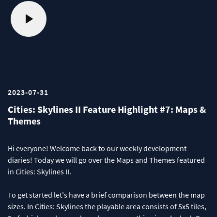
2023-07-31
Cities: Skylines II Feature Highlight #7: Maps &
Themes
Hi everyone! Welcome back to our weekly development
diaries! Today we will go over the Maps and Themes featured
in Cities: Skylines II.
To get started let's have a brief comparison between the map
sizes. In Cities: Skylines the playable area consists of 5x5 tiles,