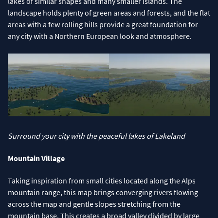
lakes of similar shapes and many smaller islands. The
landscape holds plenty of green areas and forests, and the flat
areas with a few rolling hills provide a great foundation for
any city with a Northern European look and atmosphere.
Surround your city with the peaceful lakes of Lakeland
Mountain Village
Taking inspiration from small cities located along the Alps
mountain range, this map brings converging rivers flowing
across the map and gentle slopes stretching from the
mountain base. This creates a broad valley divided by large