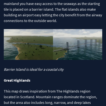
mainland you have easy access to the seaways as the starting
tile is placed on a barrier island. The flat islands also make
building an airport easy letting the city benefit from the airway
connections to the outside world.
Barrier Island is ideal for a coastal city
Great Highlands
This map draws inspiration from The Highlands region
located in Scotland. Mountain ranges dominate the region,
but the area also includes long, narrow, and deep lakes