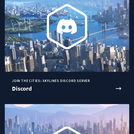
JOIN THE CITIES: SKYLINES DISCORD SERVER
Discord