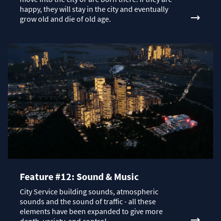
happy, they will stay in the city and eventually
grow old and die of old age.
Feature #12: Sound & Music
City Service building sounds, atmospheric
sounds and the sound of traffic - all these
elements have been expanded to give more