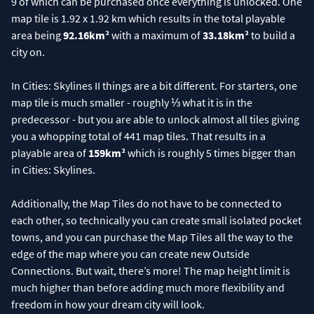
9 of which can be purchased once everything is unlocked. One
map tile is 1.92 x 1.92 km which results in the total playable
area being
92.16km²
with a maximum of
33.18km²
to build a
city on.
In Cities: Skylines II things are a bit different. For starters, one
map tile is much smaller - roughly ⅓ what it is in the
predecessor - but you are able to unlock almost all tiles giving
you a whopping total of 441 map tiles. That results in a
playable area of
159km²
which is roughly 5 times bigger than
in Cities: Skylines.
Additionally, the Map Tiles do not have to be connected to
each other, so technically you can create small isolated pocket
towns, and you can purchase the Map Tiles all the way to the
edge of the map where you can create new Outside
Connections. But wait, there’s more! The map height limit is
much higher than before adding much more flexibility and
freedom in how your dream city will look.