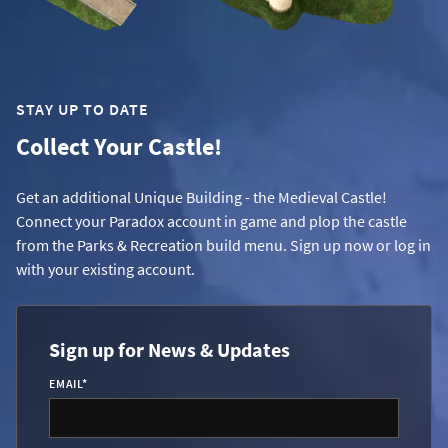
STAY UP TO DATE
Collect Your Castle!
Get an additional Unique Building - the Medieval Castle!
Connect your Paradox account in game and plop the castle
from the Parks & Recreation build menu. Sign up now or log in
with your existing account.
Sign up for News & Updates
EMAIL
*