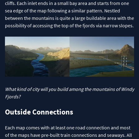
cliffs. Each inlet ends in a small bay area and starts from one
sea edge of the map following a similar pattern. Nestled
between the mountains is quite a large buildable area with the
possibility of accessing the top of the fjords via narrow slopes.
What kind of city will you build among the mountains of Windy
Fjords?
Outside Connections
Each map comes with at least one road connection and most
of the maps have pre-built train connections and seaways. All