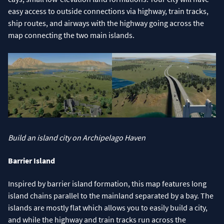
easy access to outside connections via highway, train tracks,
ship routes, and airways with the highway going across the
map connecting the two main islands.
Build an island city on Archipelago Haven
Barrier Island
Inspired by barrier island formation, this map features long
island chains parallel to the mainland separated by a bay. The
islands are mostly flat which allows you to easily build a city,
and while the highway and train tracks run across the