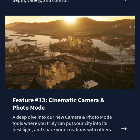
depth, variety, and control.
Feature #13: Cinematic Camera &
Photo Mode
A deep dive into our new Camera & Photo Mode
tools where you truly can put your city into its
best light, and share your creations with others.