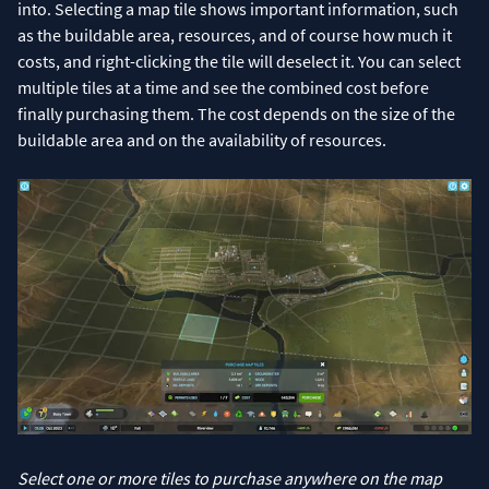
into. Selecting a map tile shows important information, such
as the buildable area, resources, and of course how much it
costs, and right-clicking the tile will deselect it. You can select
multiple tiles at a time and see the combined cost before
finally purchasing them. The cost depends on the size of the
buildable area and on the availability of resources.
Select one or more tiles to purchase anywhere on the map