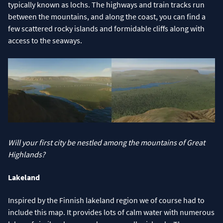
typically known as lochs. The highways and train tracks run
between the mountains, and along the coast, you can find a
few scattered rocky islands and formidable cliffs along with
access to the seaways.
Will your first city be nestled among the mountains of Great
Highlands?
Lakeland
Inspired by the Finnish lakeland region we of course had to
include this map. It provides lots of calm water with numerous