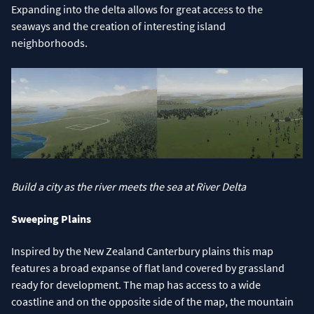
Expanding into the delta allows for great access to the
seaways and the creation of interesting island
neighborhoods.
Build a city as the river meets the sea at River Delta
Sweeping Plains
Inspired by the New Zealand Canterbury plains this map
features a broad expanse of flat land covered by grassland
ready for development. The map has access to a wide
coastline and on the opposite side of the map, the mountain