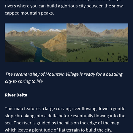
rivers where you can build a glorious city between the snow-
capped mountain peaks.
The serene valley of Mountain Village is ready for a bustling
city to spring to life
River Delta
This map features a large curving river flowing down a gentle
slope breaking into a delta before eventually flowing into the
sea. The river is guided by the hills on the edge of the map
which leave a plentitude of flat terrain to build the city.