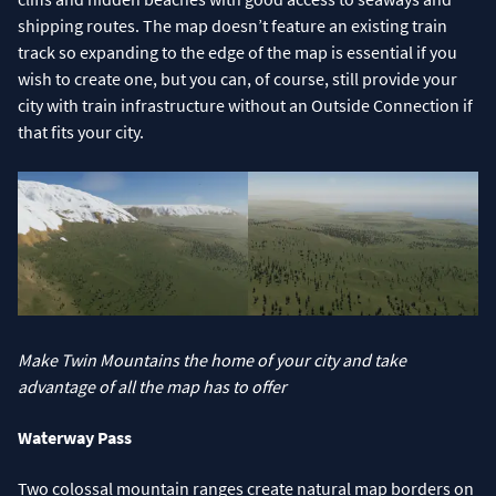
shipping routes. The map doesn’t feature an existing train
track so expanding to the edge of the map is essential if you
wish to create one, but you can, of course, still provide your
city with train infrastructure without an Outside Connection if
that fits your city.
Make Twin Mountains the home of your city and take
advantage of all the map has to offer
Waterway Pass
Two colossal mountain ranges create natural map borders on