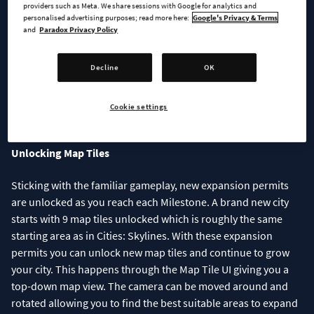
providers such as Meta. We share sessions with Google for analytics and
personalised advertising purposes; read more here:
Google's Privacy & Terms
and
Paradox Privacy Policy
Decline
OK
Check the settings you want enabled before starting your new
Cookie settings
city
Unlocking Map Tiles
Sticking with the familiar gameplay, new expansion permits
are unlocked as you reach each Milestone. A brand new city
starts with 9 map tiles unlocked which is roughly the same
starting area as in Cities: Skylines. With these expansion
permits you can unlock new map tiles and continue to grow
your city. This happens through the Map Tile UI giving you a
top-down map view. The camera can be moved around and
rotated allowing you to find the best suitable areas to expand