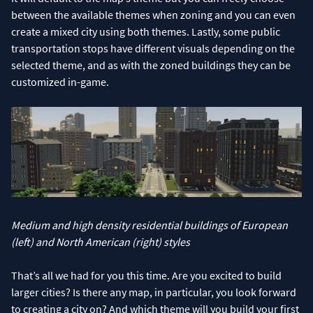
between the available themes when zoning and you can even
create a mixed city using both themes. Lastly, some public
transportation stops have different visuals depending on the
selected theme, and as with the zoned buildings they can be
customized in-game.
Medium and high density residential buildings of European
(left) and North American (right) styles
That’s all we had for you this time. Are you excited to build
larger cities? Is there any map, in particular, you look forward
to creating a city on? And which theme will you build your first