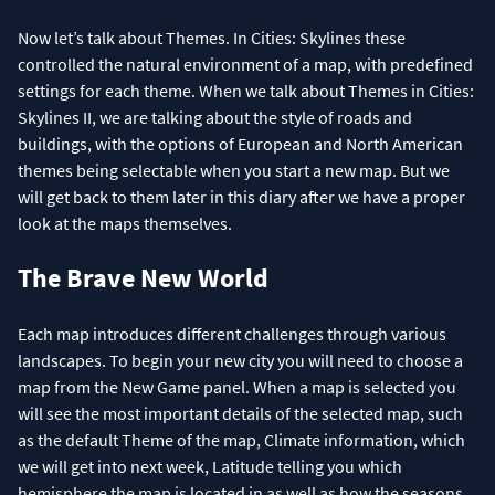
Now let’s talk about Themes. In Cities: Skylines these
controlled the natural environment of a map, with predefined
settings for each theme. When we talk about Themes in Cities:
Skylines II, we are talking about the style of roads and
buildings, with the options of European and North American
themes being selectable when you start a new map. But we
will get back to them later in this diary after we have a proper
look at the maps themselves.
The Brave New World
Each map introduces different challenges through various
landscapes. To begin your new city you will need to choose a
map from the New Game panel. When a map is selected you
will see the most important details of the selected map, such
as the default Theme of the map, Climate information, which
we will get into next week, Latitude telling you which
hemisphere the map is located in as well as how the seasons