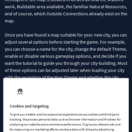
work, Buildable area available, the familiar Natural Resources,
and of course, which Outside Connections already exist on the
map.
Once you have found a map suitable for your new city, you can
adjust several options before starting the game. For example,
you can choose a name for the city, change the default Theme,
enable or disable various gameplay options, and decide if you
want the tutorial to guide you through your city-building. Most
of these options can be adjusted later when loading your city
with the exception of the Map Theme and whether the city
obeys left-hand or right-hand traffic rules.
Cookies and targeting
To give you a better and more personal experience we use cookies and third-party
tracking. We process personal data such as browser information and IP adress for
analysing our website and e-commerce performance. To give you relevant ads and
for measuring our marketing efforts we share data with 3rd party advertising