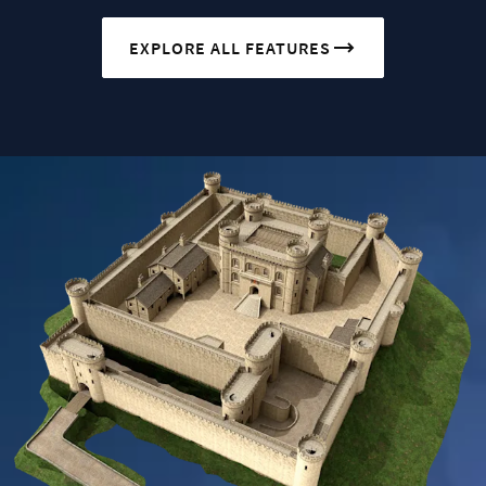
EXPLORE ALL FEATURES