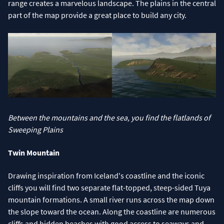
range creates a marvelous landscape. The plains in the central
part of the map provide a great place to build any city.
Between the mountains and the sea, you find the flatlands of
Sweeping Plains
Twin Mountain
Drawing inspiration from Iceland's coastline and the iconic
cliffs you will find two separate flat-topped, steep-sided Tuya
mountain formations. A small river runs across the map down
the slope toward the ocean. Along the coastline are numerous
cliffs and hidden beaches with good access to seaways and