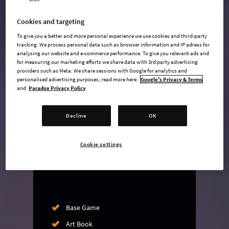
Cookies and targeting
To give you a better and more personal experience we use cookies and third-party
undefined USD
tracking. We process personal data such as browser information and IP adress for
analysing our website and e-commerce performance. To give you relevant ads and
Steam key
for measuring our marketing efforts we share data with 3rd party advertising
providers such as Meta. We share sessions with Google for analytics and
personalised advertising purposes; read more here:
Google's Privacy & Terms
ADD TO CART
and
Paradox Privacy Policy
Decline
OK
AVAILABLE AT
+
6
Cookie settings
Base Game
Art Book