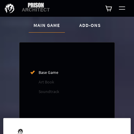
CURRENT CONTENT:
MAIN GAME
ADD-ONS
Buy now
List of main game editions
Base Game
Art Book
Soundtrack