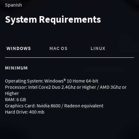
Spanish
System Requirements
WINDOWS
MAC OS
LINUX
MINIMUM
Operating System: Windows® 10 Home 64-bit
Processor: Intel Core2 Duo 2.4Ghz or Higher / AMD 3Ghz or
Higher
RAM: 6 GB
Graphics Card: Nvidia 8600 / Radeon equivalent
Hard Drive: 400 mb