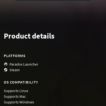
Product details
PLATFORMS
Paradox Launcher
Steam
OS COMPATIBILITY
Supports
Linux
Supports
Mac
Supports
Windows