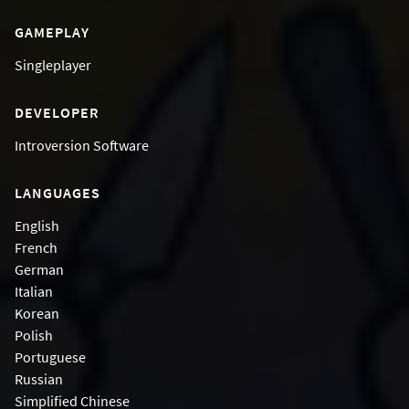
GAMEPLAY
Singleplayer
DEVELOPER
Introversion Software
LANGUAGES
English
French
German
Italian
Korean
Polish
Portuguese
Russian
Simplified Chinese