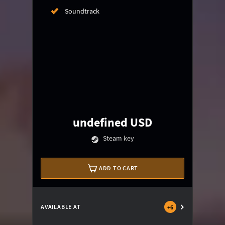
Soundtrack
undefined USD
Steam key
ADD TO CART
AVAILABLE AT
+
6