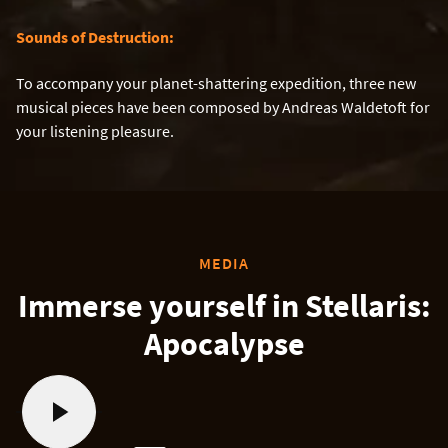
Sounds of Destruction:
To accompany your planet-shattering expedition, three new
musical pieces have been composed by Andreas Waldetoft for
your listening pleasure.
MEDIA
Immerse yourself in Stellaris:
Apocalypse