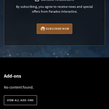
By subscribing, you agree to receive news and special
offers from Paradox Interactive.
SUBSCRIBE NOW
Add-ons
No content found.
VIEW ALL ADD-ONS