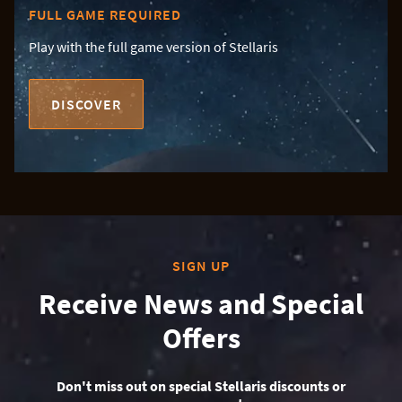
FULL GAME REQUIRED
Play with the full game version of Stellaris
DISCOVER
SIGN UP
Receive News and Special
Offers
Don't miss out on special Stellaris discounts or