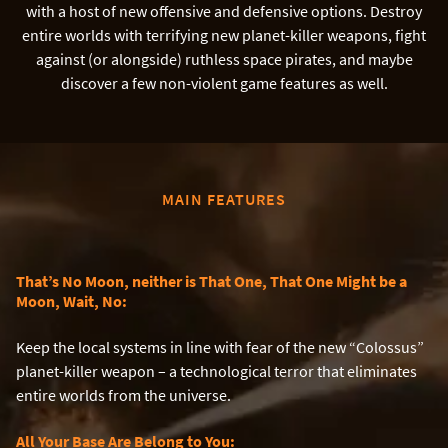
with a host of new offensive and defensive options. Destroy
entire worlds with terrifying new planet-killer weapons, fight
against (or alongside) ruthless space pirates, and maybe
discover a few non-violent game features as well.
MAIN FEATURES
That’s No Moon, neither is That One, That One Might be a
Moon, Wait, No:
Keep the local systems in line with fear of the new “Colossus”
planet-killer weapon – a technological terror that eliminates
entire worlds from the universe.
All Your Base Are Belong to You: