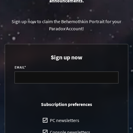
announcements.
Sign up now to claim the Behemothkin Portrait for your
Paradox Account!
Sign up now
EMAIL
*
Subscription preferences
PC newsletters
Console newsletters