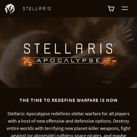
0
THE TIME TO REDEFINE WARFARE IS NOW
Stellaris: Apocalypse redefines stellar warfare for all players
with a host of new offensive and defensive options. Destroy
entire worlds with terrifying new planet-killer weapons, fight
against (or alongside) ruthless space pirates, and maybe