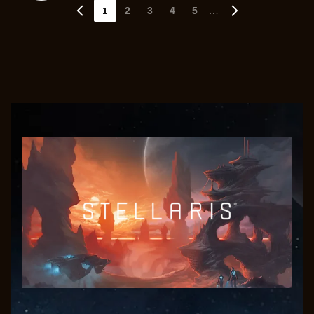
1
…
2
3
4
5