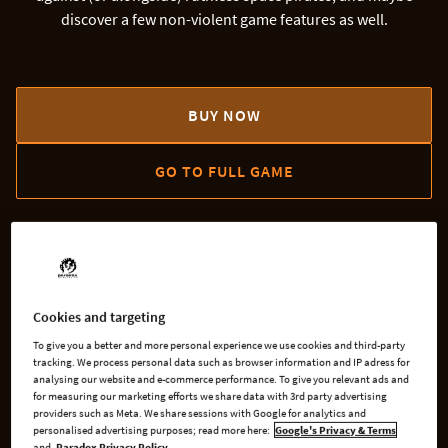
discover a few non-violent game features as well.
BUY NOW
GO TO FULL GAME
AVAILABLE AT
Cookies and targeting
Steam
Microsoft
To give you a better and more personal experience we use cookies and third-party
tracking. We process personal data such as browser information and IP adress for
analysing our website and e-commerce performance. To give you relevant ads and
for measuring our marketing efforts we share data with 3rd party advertising
providers such as Meta. We share sessions with Google for analytics and
GOG
Xbox One
personalised advertising purposes; read more here:
Google's Privacy & Terms
and
Paradox Privacy Policy