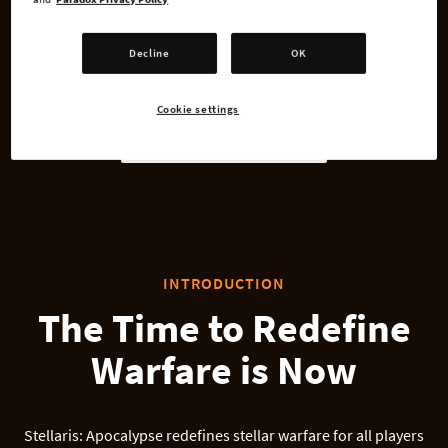
Xbox Series X
Decline
OK
PlayStation 4
Cookie settings
PlayStation 5
INTRODUCTION
The Time to Redefine
Warfare is Now
Stellaris: Apocalypse redefines stellar warfare for all players