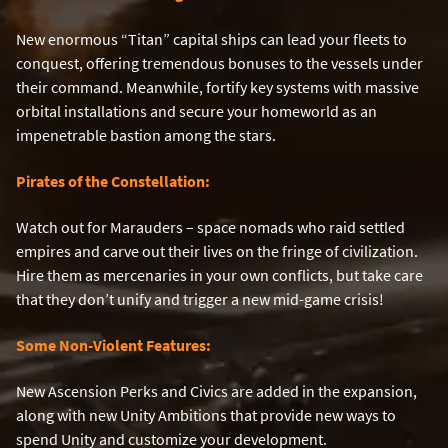
New enormous “Titan” capital ships can lead your fleets to
conquest, offering tremendous bonuses to the vessels under
their command. Meanwhile, fortify key systems with massive
orbital installations and secure your homeworld as an
impenetrable bastion among the stars.
Pirates of the Constellation:
Watch out for Marauders – space nomads who raid settled
empires and carve out their lives on the fringe of civilization.
Hire them as mercenaries in your own conflicts, but take care
that they don’t unify and trigger a new mid-game crisis!
Some Non-Violent Features:
New Ascension Perks and Civics are added in the expansion,
along with new Unity Ambitions that provide new ways to
spend Unity and customize your development.