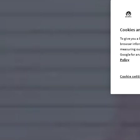
Cookies an
To give you a
browser infor
measuring our
Google for an
Policy
Cookie sett