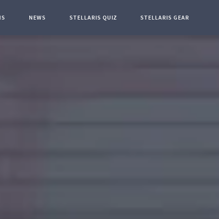
NS
NEWS
STELLARIS QUIZ
STELLARIS GEAR
t Page: