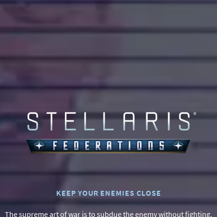
0
KEEP YOUR ENEMIES CLOSE
The supreme art of war is to subdue the enemy without fighting.