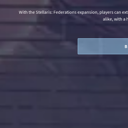
With the Stellaris: Federations expansion, players can ex
alike, with a
B