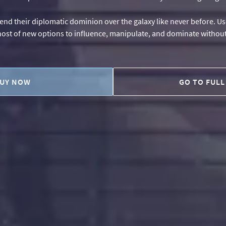
tend their diplomatic dominion over the galaxy like never before. Use
 host of new options to influence, manipulate, and dominate without 
UY NOW
GO TO FULL