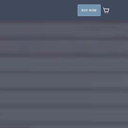
BUY NOW