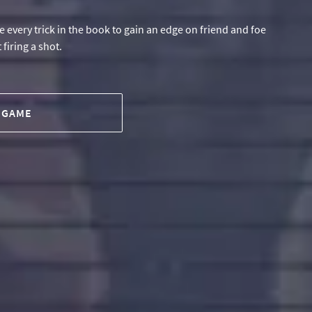
 every trick in the book to gain an edge on friend and foe
firing a shot.
 GAME