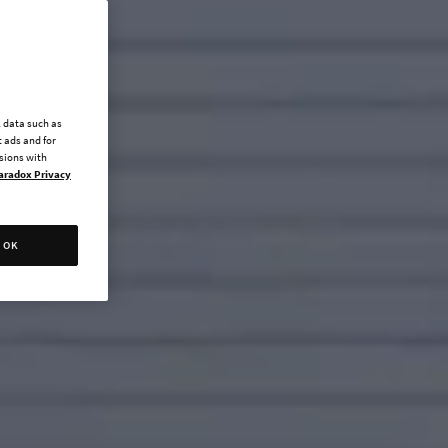
l data such as
 ads and for
ssions with
aradox Privacy
OK