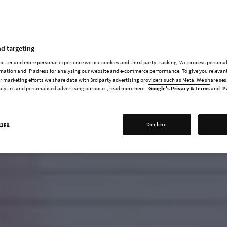
d targeting
 better and more personal experience we use cookies and third-party tracking. We process persona
mation and IP adress for analysing our website and e-commerce performance. To give you relevant
 marketing efforts we share data with 3rd party advertising providers such as Meta. We share se
alytics and personalised advertising purposes; read more here:
Google's Privacy & Terms
and
P
ings
Decline