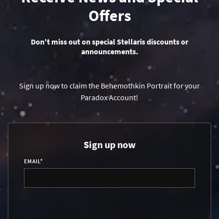
Offers
Don't miss out on special Stellaris discounts or
announcements.
Sign up now to claim the Behemothkin Portrait for your
Paradox Account!
Sign up now
EMAIL
*