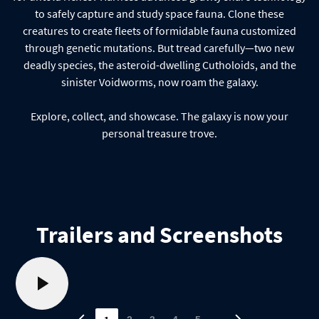
to safely capture and study space fauna. Clone these
creatures to create fleets of formidable fauna customized
through genetic mutations. But tread carefully—two new
deadly species, the asteroid-dwelling Cutholoids, and the
sinister Voidworms, now roam the galaxy.
Explore, collect, and showcase. The galaxy is now your
personal treasure trove.
Trailers and Screenshots