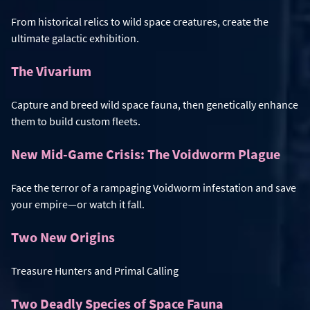
From historical relics to wild space creatures, create the
ultimate galactic exhibition.
The Vivarium
Capture and breed wild space fauna, then genetically enhance
them to build custom fleets.
New Mid-Game Crisis: The Voidworm Plague
Face the terror of a rampaging Voidworm infestation and save
your empire—or watch it fall.
Two New Origins
Treasure Hunters and Primal Calling
Two Deadly Species of Space Fauna