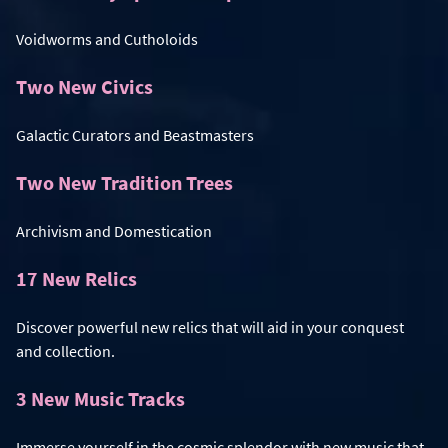
Voidworms and Cutholoids
Two New Civics
Galactic Curators and Beastmasters
Two New Tradition Trees
Archivism and Domestication
17 New Relics
Discover powerful new relics that will aid in your conquest
and collection.
3 New Music Tracks
Immerse yourself in the cosmic splendor with new music that