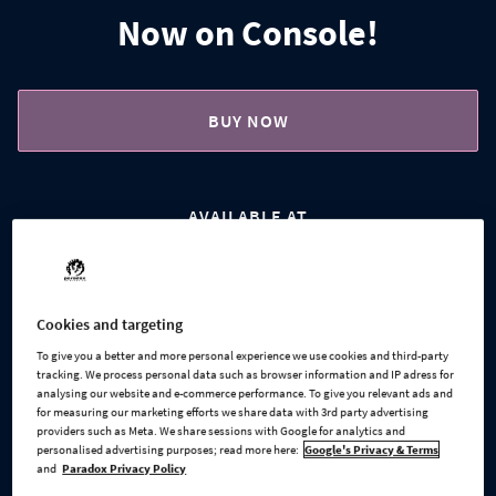
Now on Console!
BUY NOW
AVAILABLE AT
Steam
Microsoft
Cookies and targeting
To give you a better and more personal experience we use cookies and third-party
tracking. We process personal data such as browser information and IP adress for
Xbox Series X
GOG
analysing our website and e-commerce performance. To give you relevant ads and
for measuring our marketing efforts we share data with 3rd party advertising
providers such as Meta. We share sessions with Google for analytics and
personalised advertising purposes; read more here:
Google's Privacy & Terms
and
Paradox Privacy Policy
PlayStation 5