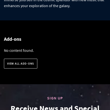
enhances your exploration of the galaxy.
Add-ons
No content found.
VIEW ALL ADD-ONS
SIGN UP
Receive News and Special