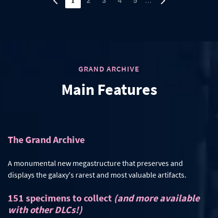
1
…
2
3
4
5
GRAND ARCHIVE
Main Features
The Grand Archive
A monumental new megastructure that preserves and
displays the galaxy's rarest and most valuable artifacts.
151 specimens to collect
(and more available
with other DLCs!)