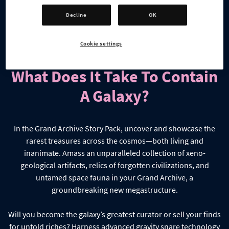
Decline
OK
Cookie settings
What Does It Take To Contain
A Galaxy?
In the Grand Archive Story Pack, uncover and showcase the
rarest treasures across the cosmos—both living and
inanimate. Amass an unparalleled collection of xeno-
geological artifacts, relics of forgotten civilizations, and
untamed space fauna in your Grand Archive, a
groundbreaking new megastructure.
Will you become the galaxy’s greatest curator or sell your finds
for untold riches? Harness advanced gravity snare technology