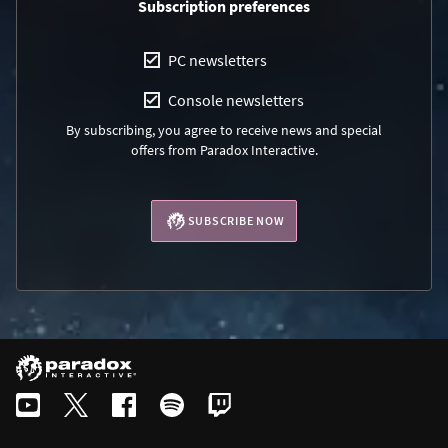
Subscription preferences
PC newsletters
Console newsletters
By subscribing, you agree to receive news and special
offers from Paradox Interactive.
SUBSCRIBE NOW