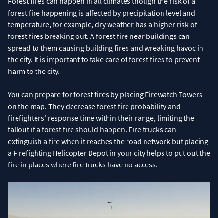
Forest fires can happen in all climates though the risk of a
forest fire happening is affected by precipitation level and
temperature, for example, dry weather has a higher risk of
forest fires breaking out. A forest fire near buildings can
spread to them causing building fires and wreaking havoc in
the city. It is important to take care of forest fires to prevent
harm to the city.
You can prepare for forest fires by placing Firewatch Towers
on the map. They decrease forest fire probability and
firefighters' response time within their range, limiting the
fallout if a forest fire should happen. Fire trucks can
extinguish a fire when it reaches the road network but placing
a Firefighting Helicopter Depot in your city helps to put out the
fire in places where fire trucks have no access.