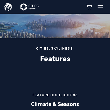
0
CITIES: SKYLINES II
Features
FEATURE HIGHLIGHT #8
Climate & Seasons