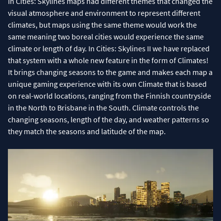
In Cities: Skylines maps had different themes that changed the
visual atmosphere and environment to represent different
climates, but maps using the same theme would work the
same meaning two boreal cities would experience the same
climate or length of day. In Cities: Skylines II we have replaced
that system with a whole new feature in the form of Climates!
It brings changing seasons to the game and makes each map a
unique gaming experience with its own Climate that is based
on real-world locations, ranging from the Finnish countryside
in the North to Brisbane in the South. Climate controls the
changing seasons, length of the day, and weather patterns so
they match the seasons and latitude of the map.