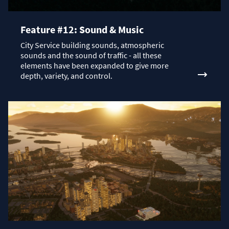
Feature #12: Sound & Music
City Service building sounds, atmospheric
sounds and the sound of traffic - all these
elements have been expanded to give more
depth, variety, and control.