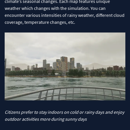
climate’s seasonal changes. Each map features unique
weather which changes with the simulation. You can
encounter various intensities of rainy weather, different cloud
coverage, temperature changes, etc.
Citizens prefer to stay indoors on cold or rainy days and enjoy
outdoor activities more during sunny days