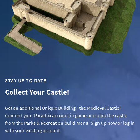
STAY UP TO DATE
Collect Your Castle!
Get an additional Unique Building - the Medieval Castle!
Connect your Paradox account in game and plop the castle
from the Parks & Recreation build menu. Sign up now or log in
with your existing account.