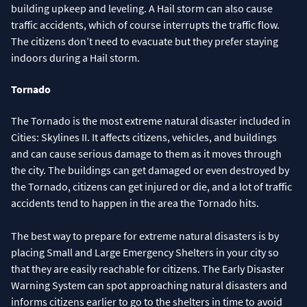
building upkeep and leveling. A Hail storm can also cause
traffic accidents, which of course interrupts the traffic flow.
The citizens don’t need to evacuate but they prefer staying
indoors during a Hail storm.
Tornado
The Tornado is the most extreme natural disaster included in
Cities: Skylines II. It affects citizens, vehicles, and buildings
and can cause serious damage to them as it moves through
the city. The buildings can get damaged or even destroyed by
the Tornado, citizens can get injured or die, and a lot of traffic
accidents tend to happen in the area the Tornado hits.
The best way to prepare for extreme natural disasters is by
placing Small and Large Emergency Shelters in your city so
that they are easily reachable for citizens. The Early Disaster
Warning System can spot approaching natural disasters and
informs citizens earlier to go to the shelters in time to avoid