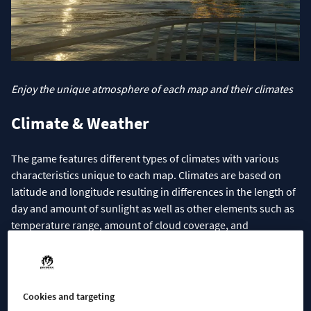
Enjoy the unique atmosphere of each map and their climates
Climate & Weather
The game features different types of climates with various
characteristics unique to each map. Climates are based on
latitude and longitude resulting in differences in the length of
day and amount of sunlight as well as other elements such as
temperature range, amount of cloud coverage, and
precipitation. Those parameters mean all maps will introduce
different Climates with four distinct seasons.
Climates can be ground into three basic Climate types that act
Cookies and targeting
as a foundation for each map’s unique characteristics. Maps