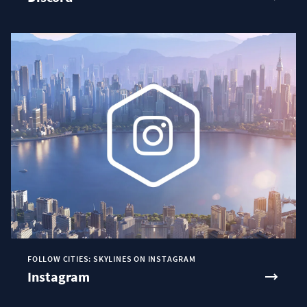
FOLLOW CITIES: SKYLINES ON INSTAGRAM
Instagram