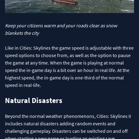
Keep your citizens warm and your roads clear as snow
blankets the city
Like in Cities: Skylines the game speed is adjustable with three
speed options to choose from, as well as the option to pause
the game at any time. When the game is playing at normal
speed the in-game day is a bit over an hour in real life. At the
highest speed, the in-game day is one-third of the normal
speed in real-life.
Natural Disasters
Beyond the normal weather phenomenons, Cities: Skylines II
includes natural disasters adding random events and
challenging gameplay. Disasters can be switched on and off
when starting a new game or loading an existing save.