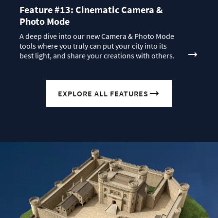
Feature #13: Cinematic Camera &
Photo Mode
A deep dive into our new Camera & Photo Mode
tools where you truly can put your city into its
best light, and share your creations with others.
EXPLORE ALL FEATURES