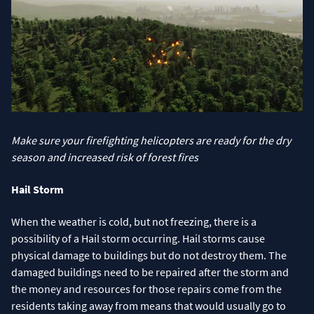
Make sure your firefighting helicopters are ready for the dry
season and increased risk of forest fires
Hail Storm
When the weather is cold, but not freezing, there is a
possibility of a Hail storm occurring. Hail storms cause
physical damage to buildings but do not destroy them. The
damaged buildings need to be repaired after the storm and
the money and resources for those repairs come from the
residents taking away from means that would usually go to