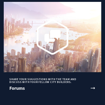
SHARE YOUR SUGGESTIONS WITH THE TEAM AND
DISCUSS WITH YOUR FELLOW CITY BUILDERS.
Forums