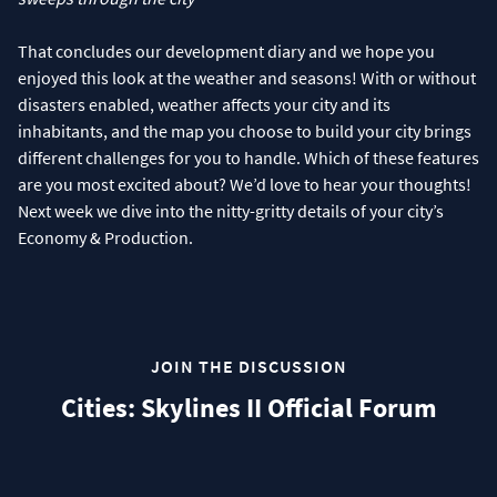
That concludes our development diary and we hope you
enjoyed this look at the weather and seasons! With or without
disasters enabled, weather affects your city and its
inhabitants, and the map you choose to build your city brings
different challenges for you to handle. Which of these features
are you most excited about? We’d love to hear your thoughts!
Next week we dive into the nitty-gritty details of your city’s
Economy & Production.
JOIN THE DISCUSSION
Cities: Skylines II Official Forum