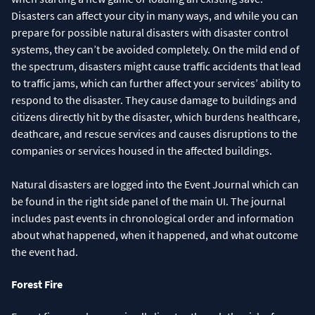
Disasters can affect your city in many ways, and while you can
prepare for possible natural disasters with disaster control
systems, they can’t be avoided completely. On the mild end of
the spectrum, disasters might cause traffic accidents that lead
to traffic jams, which can further affect your services’ ability to
respond to the disaster. They cause damage to buildings and
citizens directly hit by the disaster, which burdens healthcare,
deathcare, and rescue services and causes disruptions to the
companies or services housed in the affected buildings.
Natural disasters are logged into the Event Journal which can
be found in the right side panel of the main UI. The journal
includes past events in chronological order and information
about what happened, when it happened, and what outcome
the event had.
Forest Fire