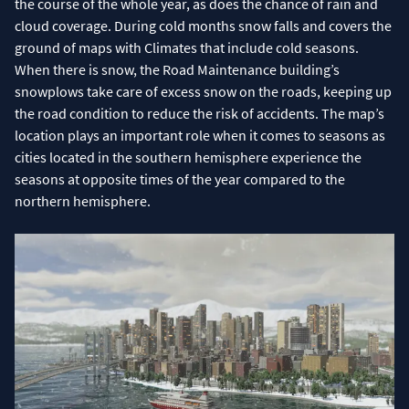
the course of the whole year, as does the chance of rain and
cloud coverage. During cold months snow falls and covers the
ground of maps with Climates that include cold seasons.
When there is snow, the Road Maintenance building’s
snowplows take care of excess snow on the roads, keeping up
the road condition to reduce the risk of accidents. The map’s
location plays an important role when it comes to seasons as
cities located in the southern hemisphere experience the
seasons at opposite times of the year compared to the
northern hemisphere.