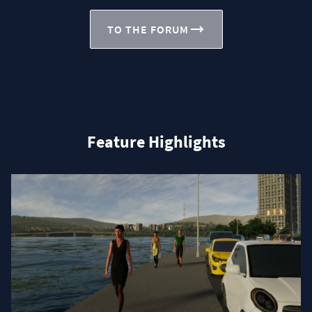
TO THE FORUM
Feature Highlights