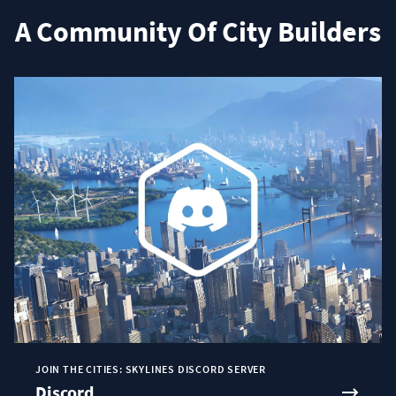
A Community Of City Builders
JOIN THE CITIES: SKYLINES DISCORD SERVER
Discord