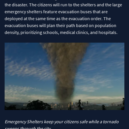
the disaster. The citizens will run to the shelters and the large
emergency shelters feature evacuation buses that are
deployed at the same time as the evacuation order. The
evacuation buses will plan their path based on population
density, prioritizing schools, medical clinics, and hospitals.
Emergency Shelters keep your citizens safe while a tornado
sweeps through the city