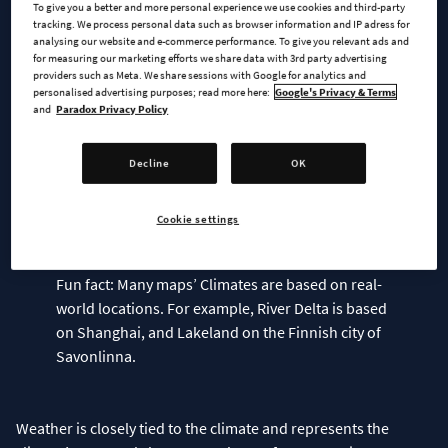
To give you a better and more personal experience we use cookies and third-party
based on the Temperate Climate have distinct seasonal
tracking. We process personal data such as browser information and IP adress for
analysing our website and e-commerce performance. To give you relevant ads and
changes, moderate precipitation, and a wide temperature
for measuring our marketing efforts we share data with 3rd party advertising
range, while maps with the Continental Climate type introduce
providers such as Meta. We share sessions with Google for analytics and
significant annual variations in temperature. Lastly, we have
personalised advertising purposes; read more here:
Google's Privacy & Terms
and
Paradox Privacy Policy
the Polar regions which feature a short and cold summer and
a long-lasting cold winter. You may recognize which category a
map falls into based on its displayed temperature range, but
Decline
OK
as Climates are customized for each map, you will experience
significant differences between maps that fall into the
Cookie settings
Fun fact: Many maps’ Climates are based on real-
world locations. For example, River Delta is based
on Shanghai, and Lakeland on the Finnish city of
Savonlinna.
Weather is closely tied to the climate and represents the