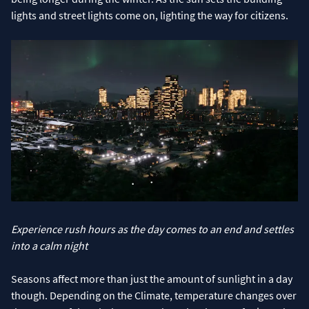
lights and street lights come on, lighting the way for citizens.
Experience rush hours as the day comes to an end and settles
into a calm night
Seasons affect more than just the amount of sunlight in a day
though. Depending on the Climate, temperature changes over