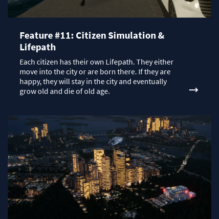
Feature #11: Citizen Simulation &
Lifepath
Each citizen has their own Lifepath. They either
move into the city or are born there. If they are
happy, they will stay in the city and eventually
grow old and die of old age.