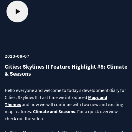
2023-08-07
Cities: Skylines II Feature Highlight #8: Climate
& Seasons
Hello everyone and welcome to today’s development diary for
Cities: Skylines II! Last time we introduced
Maps and
Themes
and now we will continue with two new and exciting
map features:
Climate and Seasons
. For a quick overview
check out the video.