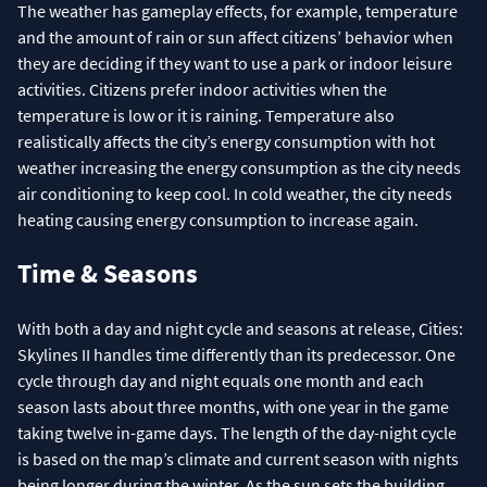
The weather has gameplay effects, for example, temperature
and the amount of rain or sun affect citizens’ behavior when
they are deciding if they want to use a park or indoor leisure
activities. Citizens prefer indoor activities when the
temperature is low or it is raining. Temperature also
realistically affects the city’s energy consumption with hot
weather increasing the energy consumption as the city needs
air conditioning to keep cool. In cold weather, the city needs
heating causing energy consumption to increase again.
Time & Seasons
With both a day and night cycle and seasons at release, Cities:
Skylines II handles time differently than its predecessor. One
cycle through day and night equals one month and each
season lasts about three months, with one year in the game
taking twelve in-game days. The length of the day-night cycle
is based on the map’s climate and current season with nights
being longer during the winter. As the sun sets the building