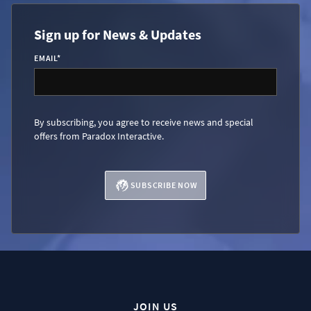
Sign up for News & Updates
EMAIL
*
By subscribing, you agree to receive news and special
offers from Paradox Interactive.
SUBSCRIBE NOW
JOIN US