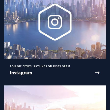
FOLLOW CITIES: SKYLINES ON INSTAGRAM
Instagram