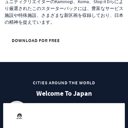
ュニティクリエイターのKaminogi、Koma、Stop it Dらによ
り厳選されたこのスターターパックには、豊富なサービス
施設や特殊施設、さまざまな新区画を収録しており、日本
の精神を捉えています。
DOWNLOAD FOR FREE
CITIES AROUND THE WORLD
Welcome To Japan