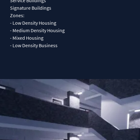
Service Buildings
Signature Buildings
Zones:
- Low Density Housing
- Medium Density Housing
- Mixed Housing
- Low Density Business
0