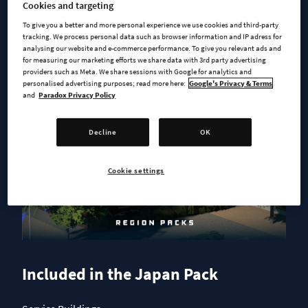
Cookies and targeting
To give you a better and more personal experience we use cookies and third-party
tracking. We process personal data such as browser information and IP adress for
analysing our website and e-commerce performance. To give you relevant ads and
for measuring our marketing efforts we share data with 3rd party advertising
providers such as Meta. We share sessions with Google for analytics and
personalised advertising purposes; read more here:
Google's Privacy & Terms
and
Paradox Privacy Policy
Decline
OK
Cookie settings
Included in the Japan Pack