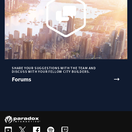
SHARE YOUR SUGGESTIONS WITH THE TEAM AND
DISCUSS WITH YOUR FELLOW CITY BUILDERS.
Forums