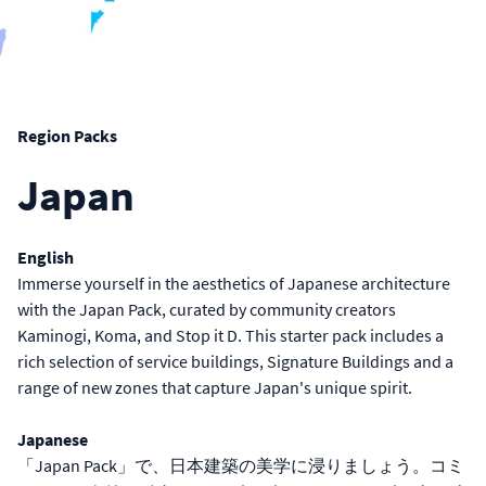
Region Packs
Japan
English
Immerse yourself in the aesthetics of Japanese architecture
with the Japan Pack, curated by community creators
Kaminogi, Koma, and Stop it D. This starter pack includes a
rich selection of service buildings, Signature Buildings and a
range of new zones that capture Japan's unique spirit.
Japanese
「Japan Pack」で、日本建築の美学に浸りましょう。コミ