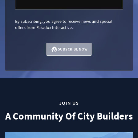
By subscribing, you agree to receive news and special
offers from Paradox Interactive.
SUBSCRIBE NOW
JOIN US
A Community Of City Builders