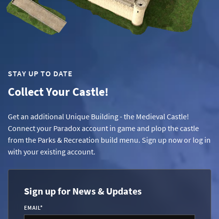
STAY UP TO DATE
Collect Your Castle!
Get an additional Unique Building - the Medieval Castle!
Connect your Paradox account in game and plop the castle
from the Parks & Recreation build menu. Sign up now or log in
with your existing account.
Sign up for News & Updates
EMAIL
*