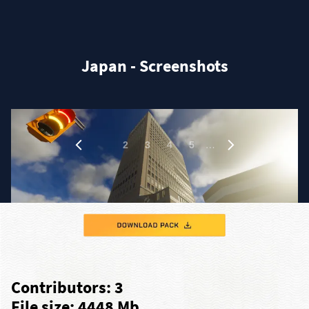
Japan - Screenshots
1
…
2
3
4
5
Contributors: 3
File size: 4448 Mb