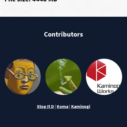
Contributors
Stop It D
|
Koma
|
Kaminogi