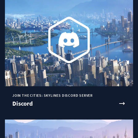
JOIN THE CITIES: SKYLINES DISCORD SERVER
Discord