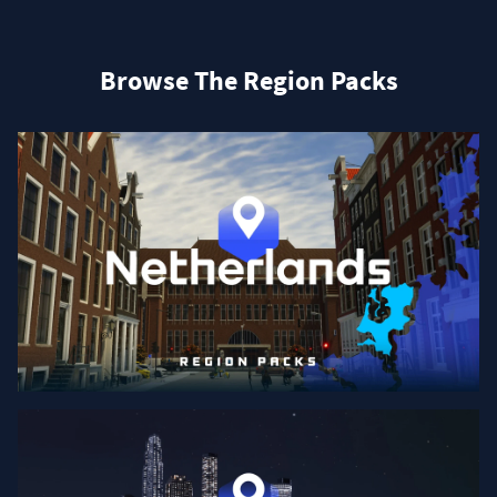
Browse The Region Packs