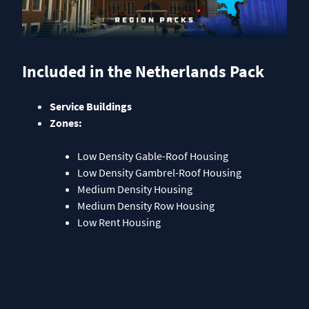
Included in the Netherlands Pack
Service Buildings
Zones:
Low Density Gable-Roof Housing
Low Density Gambrel-Roof Housing
Medium Density Housing
Medium Density Row Housing
Low Rent Housing