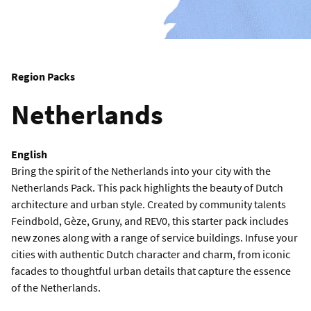
Region Packs
Netherlands
English
Bring the spirit of the Netherlands into your city with the
Netherlands Pack. This pack highlights the beauty of Dutch
architecture and urban style. Created by community talents
Feindbold, Gèze, Gruny, and REV0, this starter pack includes
new zones along with a range of service buildings. Infuse your
cities with authentic Dutch character and charm, from iconic
facades to thoughtful urban details that capture the essence
of the Netherlands.