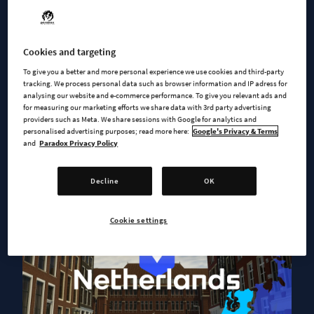
Welcome to Netherlands
Cookies and targeting
To give you a better and more personal experience we use cookies and third-party
tracking. We process personal data such as browser information and IP adress for
analysing our website and e-commerce performance. To give you relevant ads and
for measuring our marketing efforts we share data with 3rd party advertising
providers such as Meta. We share sessions with Google for analytics and
personalised advertising purposes; read more here:
Google's Privacy & Terms
and
Paradox Privacy Policy
Decline
OK
Cookie settings