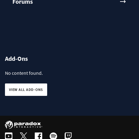
Forums
Add-Ons
No content found.
VIEW ALL ADD-ONS