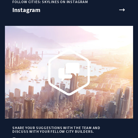
FOLLOW CITIES: SKYLINES ON INSTAGRAM
Instagram
SHARE YOUR SUGGESTIONS WITH THE TEAM AND
DISCUSS WITH YOUR FELLOW CITY BUILDERS.