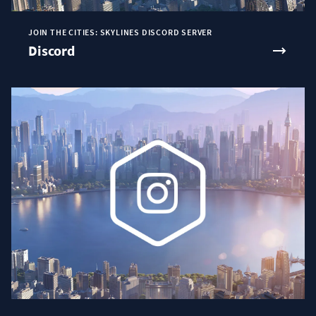
JOIN THE CITIES: SKYLINES DISCORD SERVER
Discord