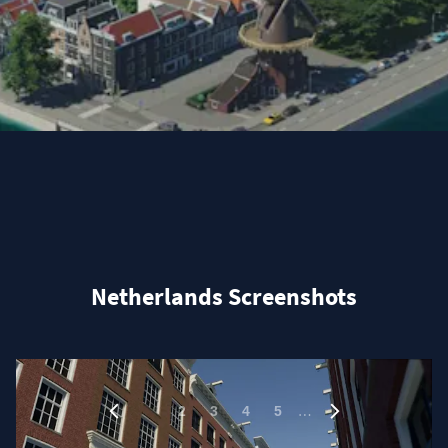
Netherlands Screenshots
1
…
2
3
4
5