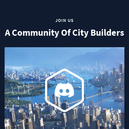
JOIN US
A Community Of City Builders