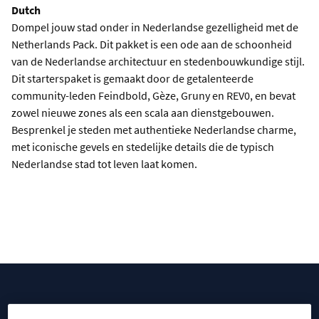
Dutch
Dompel jouw stad onder in Nederlandse gezelligheid met de
Netherlands Pack. Dit pakket is een ode aan de schoonheid
van de Nederlandse architectuur en stedenbouwkundige stijl.
Dit starterspaket is gemaakt door de getalenteerde
community-leden Feindbold, Gèze, Gruny en REV0, en bevat
zowel nieuwe zones als een scala aan dienstgebouwen.
Besprenkel je steden met authentieke Nederlandse charme,
met iconische gevels en stedelijke details die de typisch
Nederlandse stad tot leven laat komen.
DOWNLOAD PACK
CITIES AROUND THE WORLD