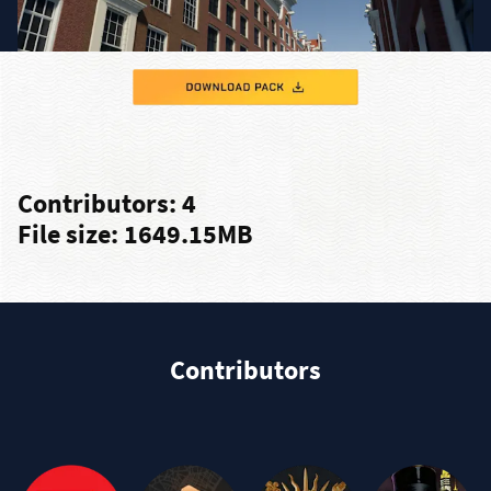
Contributors: 4
File size: 1649.15MB
Contributors