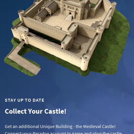
STAY UP TO DATE
Collect Your Castle!
Get an additional Unique Building - the Medieval Castle!
Connect your Paradox account in game and plop the castle