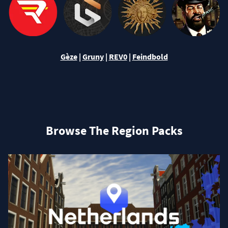
Gèze
|
Gruny
|
REV0
|
Feindbold
Browse The Region Packs