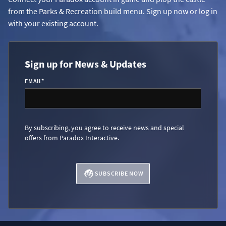
from the Parks & Recreation build menu. Sign up now or log in
with your existing account.
Sign up for News & Updates
EMAIL
*
By subscribing, you agree to receive news and special
offers from Paradox Interactive.
SUBSCRIBE NOW