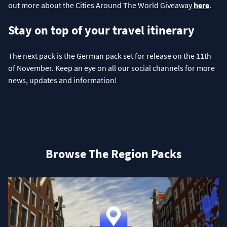
out more about the Cities Around The World Giveaway
here
.
Stay on top of your travel itinerary
The next pack is the German pack set for release on the 11th
of November. Keep an eye on all our social channels for more
news, updates and information!
Browse The Region Packs