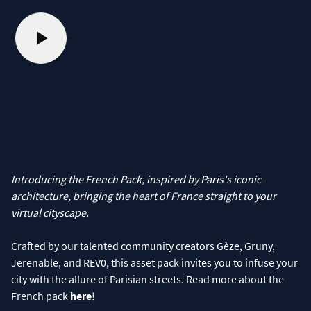
Introducing the French Pack, inspired by Paris's iconic
architecture, bringing the heart of France straight to your
virtual cityscape.
Crafted by our talented community creators Gèze, Gruny,
Jerenable, and REV0, this asset pack invites you to infuse your
city with the allure of Parisian streets. Read more about the
French pack
here
!