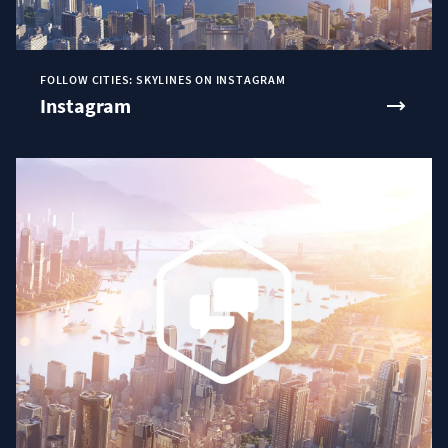
FOLLOW CITIES: SKYLINES ON INSTAGRAM
Instagram