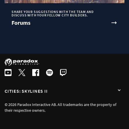
SHARE YOUR SUGGESTIONS WITH THE TEAM AND
DISCUSS WITH YOUR FELLOW CITY BUILDERS.
Forums
CITIES: SKYLINES II
© 2026 Paradox Interactive AB. All trademarks are the property of
their respective owners.