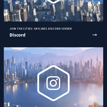
JOIN THE CITIES: SKYLINES DISCORD SERVER
Discord