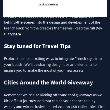
Creator Dev Diary
Cookie settings
We also just released a Creator Dev Diary that takes you
behind-the-scenes into the design and development of the
French Pack from the creators themselves. Read the full Dev
Diary
here
.
Stay tuned for Travel Tips
Explore the most exciting ways to integrate French style into
your builds! We’ll be sharing design tips and elements to
inspire you to make the most of your new assets.
Cities Around the World Giveaway
Remember we’re also kicking off some cool giveaways as we
kick off our journey, and that can be your chance to play
weekly and win exclusive limited-edition CSII collectibles. Find