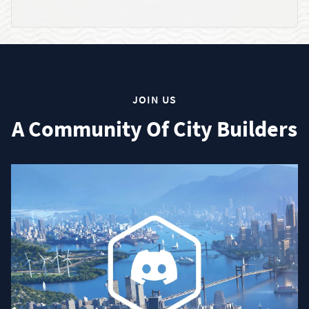
JOIN US
A Community Of City Builders