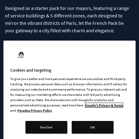
Designed as a starter pack for our mayors, featuring a range
of service buildings & 5 different zones, each designed to
mirror the vibrant districts of Paris, let the French Pack be
your gateway to a city filled with charm and elegance.
Download the pack now
for free on Paradox Mods
.
Included in the French Pack
Cookies and targeting
Service Buildings
To give you a better and more personal experience we use cookies and third-party
Signature Buildings
tracking. We process personal data such as browser information and IP adress for
analysing our website and e-commerce performance. To give you relevant ads and
Zones:
for measuring our marketing efforts we share data with 3rd party advertising
- Mixed Housing
providers such as Meta. We share sessions with Google for analytics and
personalised advertising purposes; read more here:
Google's Privacy & Terms
- Medium Density Housing
and
Paradox Privacy Policy
- Medium Density Row Housing
- Low Rent Housing
Decline
OK
- High Density Offices