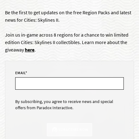
Be the first to get updates on the free Region Packs and latest
news for Cities: Skylines II.
Join us in-game across 8 regions for a chance to win limited
edition Cities: Skylines II collectibles. Learn more about the
giveaway
here
.
EMAIL
*
By subscribing, you agree to receive news and special
offers from Paradox Interactive.
SUBSCRIBE NOW