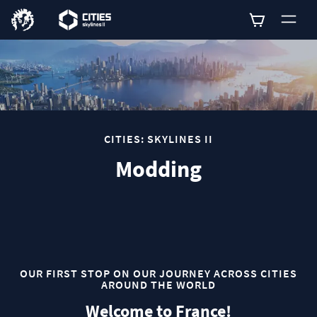
0
CITIES: SKYLINES II
Modding
OUR FIRST STOP ON OUR JOURNEY ACROSS CITIES
AROUND THE WORLD
Welcome to France!