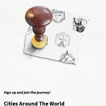
Sign up and join the journey!
Cities Around The World