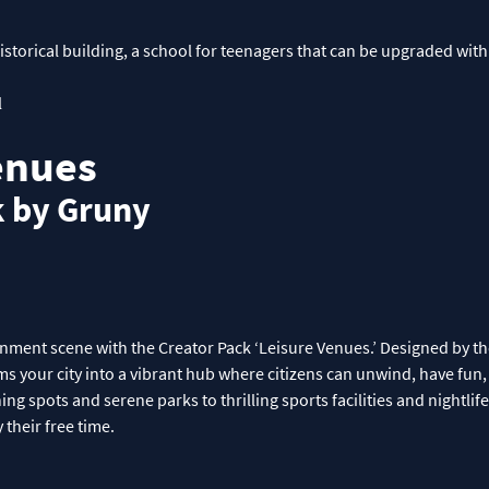
storical building, a school for teenagers that can be upgraded with
l
enues
k by Gruny
ainment scene with the Creator Pack ‘Leisure Venues.’ Designed by 
ms your city into a vibrant hub where citizens can unwind, have fun, 
ning spots and serene parks to thrilling sports facilities and nightlif
 their free time.