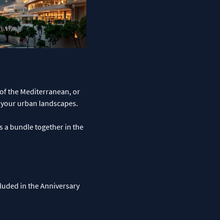
 of the Mediterranean, or
o your urban landscapes.
s a bundle together in the
ncluded in the Anniversary