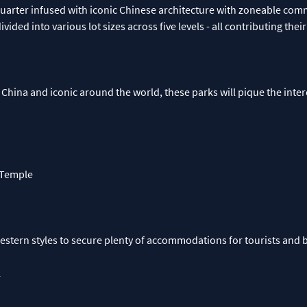
quarter infused with iconic Chinese architecture with zoneable com
ivided into various lot sizes across five levels - all contributing the
 China and iconic around the world, these parks will pique the inter
 Temple
tern styles to secure plenty of accommodations for tourists and b
l