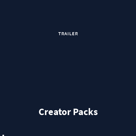
TRAILER
Creator Packs