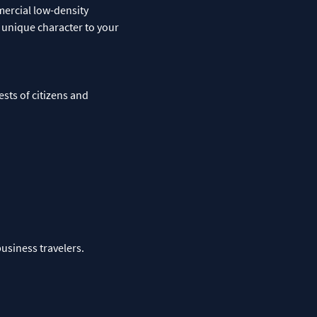
mercial low-density
ir unique character to your
ests of citizens and
usiness travelers.