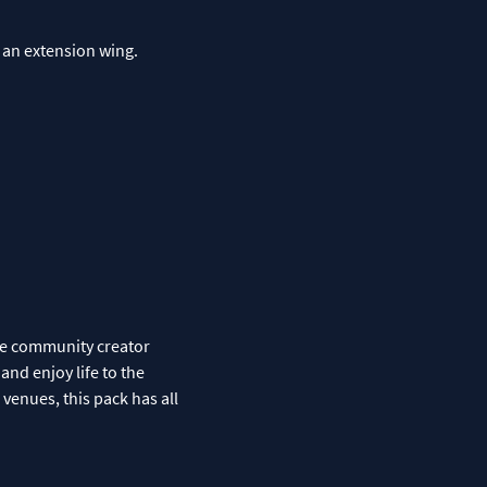
 an extension wing.
the community creator
and enjoy life to the
e venues, this pack has all