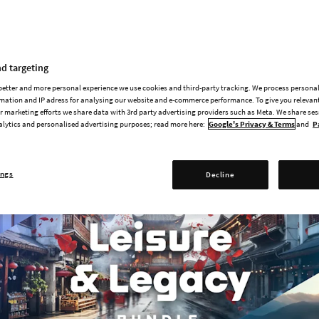
Radio Stations | Available Now fo
d targeting
 Cities: Skylines II is here, along with a free anniversary patch!
 better and more personal experience we use cookies and third-party tracking. We process persona
mation and IP adress for analysing our website and e-commerce performance. To give you relevant
 marketing efforts we share data with 3rd party advertising providers such as Meta. We share se
alytics and personalised advertising purposes; read more here:
Google's Privacy & Terms
and
P
ings
Decline