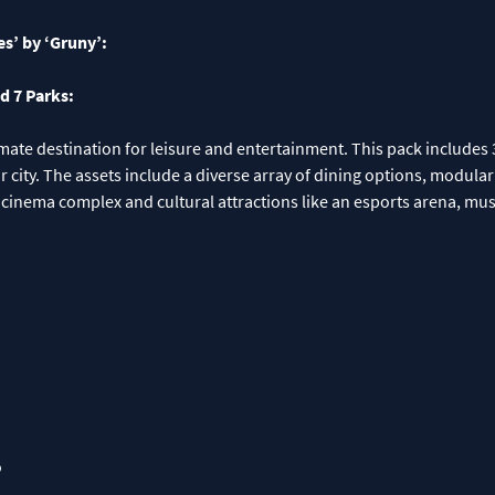
es’ by ‘Gruny’:
d 7 Parks:
timate destination for leisure and entertainment. This pack includes 
ur city. The assets include a diverse array of dining options, modula
es a cinema complex and cultural attractions like an esports arena, 
o