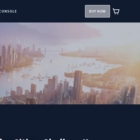
CONSOLE
BUY NOW