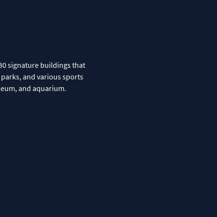
30 signature buildings that
r parks, and various sports
museum, and aquarium.