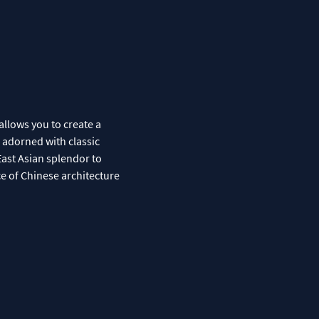
allows you to create a
s adorned with classic
East Asian splendor to
ce of Chinese architecture