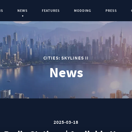
NS
NEWS
FEATURES
MODDING
PRESS
Current Page:
0
CITIES: SKYLINES II
News
2025-03-18