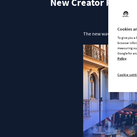
New Creator Packs & 
Cookies an
The new wave of content for
To give you a
browser infor
measuring our
Google for an
Policy
Cookie sett