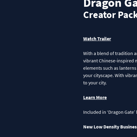
Dragon Ga
Creator Pac
Watch Trailer
With a blend of tradition 
vibrant Chinese-inspired m
elements such as lanterns 
your cityscape. With vibra
to your city.
Learn More
Included in ‘Dragon Gate’ 
New Low Density Busines