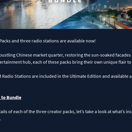
acks and three radio stations are available now!
 bustling Chinese market quarter, restoring the sun-soaked facades
ertainment hub, each of these packs bring their own unique flair t
d Radio Stations are included in the Ultimate Edition and available a
 to Bundle
ails of each of the three creator packs, let’s take a look at what’s i
.