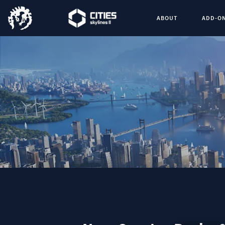
ABOUT
ADD-O