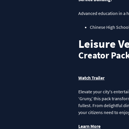
Advanced education in a hi
Chinese High Schoo
Leisure V
Creator Pac
Watch Trailer
Elevate your city's entert
‘Gruny,’ this pack transfor
fullest. From delightful di
your citizens need to enjoy
Learn More