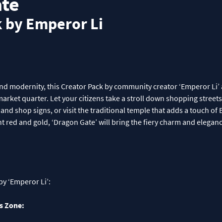
te
k by Emperor Li
and modernity, this Creator Pack by community creator ‘Emperor Li’ 
arket quarter. Let your citizens take a stroll down shopping street
and shop signs, or visit the traditional temple that adds a touch of 
nt red and gold, ‘Dragon Gate’ will bring the fiery charm and elegan
by ‘Emperor Li’:
s Zone: