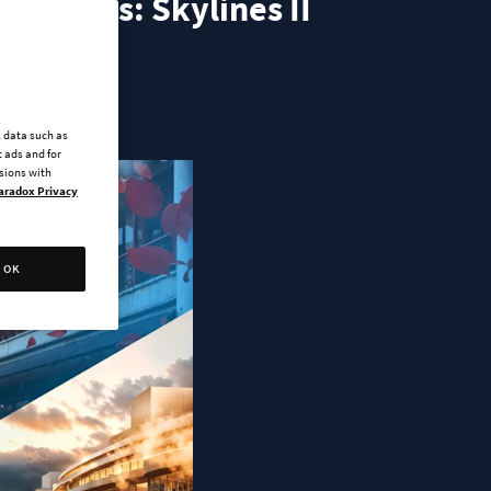
r Cities: Skylines II
l data such as
 ads and for
ssions with
aradox Privacy
OK