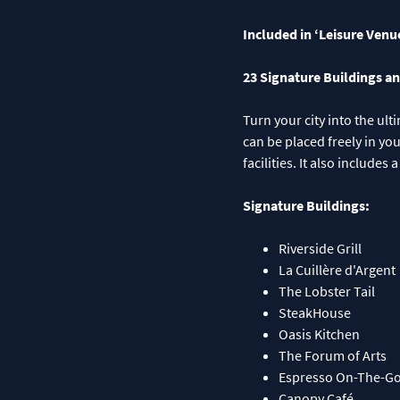
Included in ‘Leisure Venu
23 Signature Buildings an
Turn your city into the ul
can be placed freely in yo
facilities. It also includ
Signature Buildings:
Riverside Grill
La Cuillère d'Argent
The Lobster Tail
SteakHouse
Oasis Kitchen
The Forum of Arts
Espresso On-The-G
Canopy Café