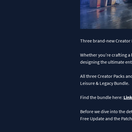
Three brand-new Creator P
Whether you’re crafting a
designing the ultimate ent
All three Creator Packs an
Leisure & Legacy Bundle.
Find the bundle here:
Link
Before we dive into the det
Free Update and the Patch