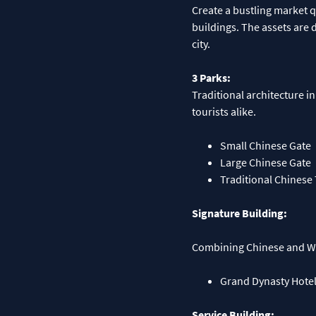
Create a bustling market 
buildings. The assets are d
city.
3 Parks:
Traditional architecture in
tourists alike.
Small Chinese Gate
Large Chinese Gate
Traditional Chinese
Signature Building:
Combining Chinese and Wes
Grand Dynasty Hote
Service Building: