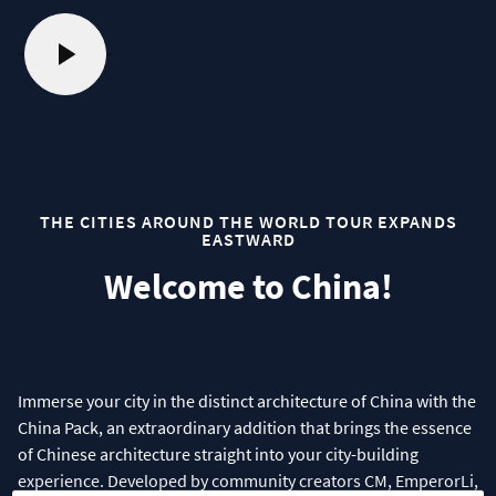
THE CITIES AROUND THE WORLD TOUR EXPANDS
EASTWARD
Welcome to China!
Immerse your city in the distinct architecture of China with the
China Pack, an extraordinary addition that brings the essence
of Chinese architecture straight into your city-building
experience. Developed by community creators CM, EmperorLi,