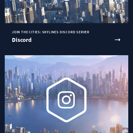
JOIN THE CITIES: SKYLINES DISCORD SERVER
Discord