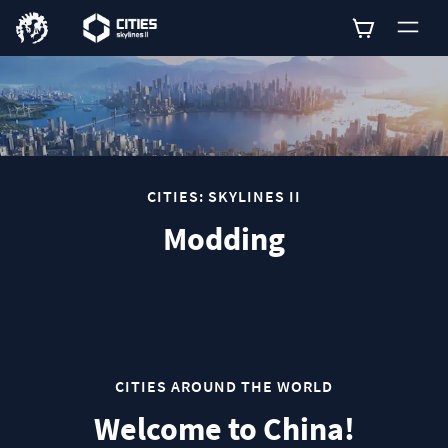
0
CITIES: SKYLINES II
Modding
CITIES AROUND THE WORLD
Welcome to China!