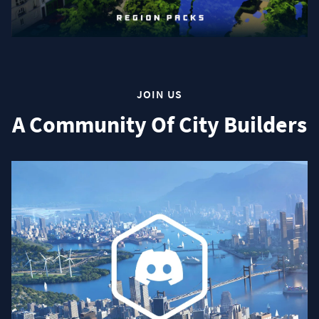
JOIN US
A Community Of City Builders