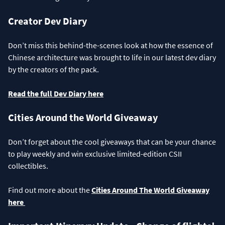
Creator Dev Diary
Don’t miss this behind-the-scenes look at how the essence of
Chinese architecture was brought to life in our latest dev diary
by the creators of the pack.
Read the full Dev Diary here
Cities Around the World Giveaway
Don’t forget about the cool giveaways that can be your chance
to play weekly and win exclusive limited-edition CSII
collectibles.
Find out more about the
Cities Around The World Giveaway
here