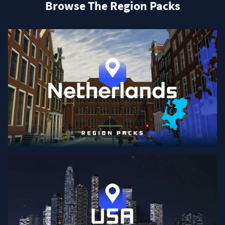
Browse The Region Packs