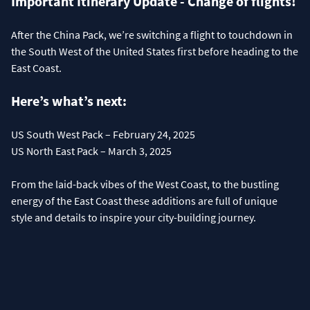
Important Itinerary Update - Change of flights!
After the China Pack, we’re switching a flight to touchdown in
the South West of the United States first before heading to the
East Coast.
Here’s what’s next:
US South West Pack – February 24, 2025
US North East Pack – March 3, 2025
From the laid-back vibes of the West Coast, to the bustling
energy of the East Coast these additions are full of unique
style and details to inspire your city-building journey.