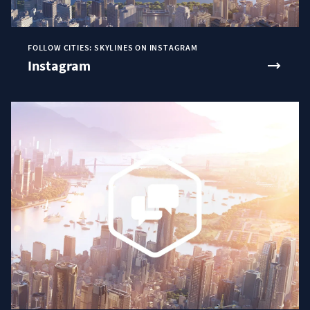
FOLLOW CITIES: SKYLINES ON INSTAGRAM
Instagram