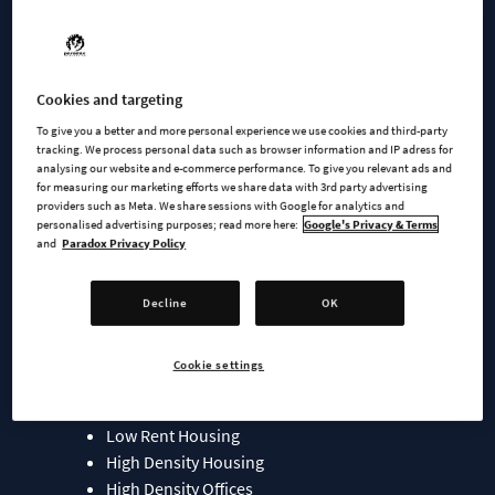
Feindbold, MC100, RichardShi, Tomas13TO and VictoriaCity,
this starter pack features new zones and an array of service
and signature buildings, allowing you to infuse your cities
with authentic details.
Cookies and targeting
To give you a better and more personal experience we use cookies and third-party
Download the pack now for free on Paradox Mods
tracking. We process personal data such as browser information and IP adress for
analysing our website and e-commerce performance. To give you relevant ads and
for measuring our marketing efforts we share data with 3rd party advertising
Included in the China Pack:
providers such as Meta. We share sessions with Google for analytics and
personalised advertising purposes; read more here:
Google's Privacy & Terms
and
Paradox Privacy Policy
Service Buildings
Signature Buildings
Zones:
Decline
OK
Low Density Housing
Cookie settings
Low Density Courtyard Housing
Medium Density Housing
Low Rent Housing
High Density Housing
High Density Offices