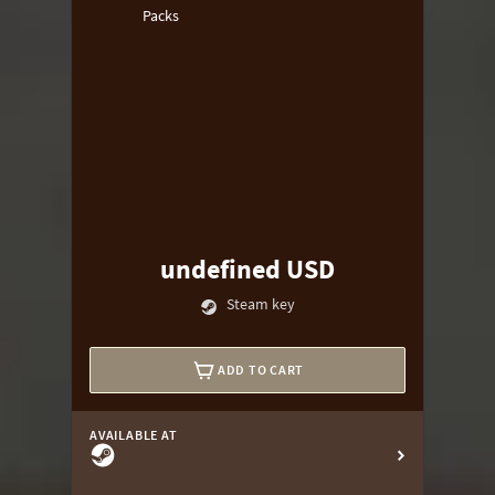
Packs
undefined USD
Steam key
ADD TO CART
AVAILABLE AT