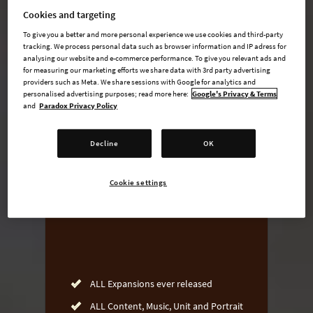
Cookies and targeting
To give you a better and more personal experience we use cookies and third-party
tracking. We process personal data such as browser information and IP adress for
undefined USD
analysing our website and e-commerce performance. To give you relevant ads and
for measuring our marketing efforts we share data with 3rd party advertising
Steam key
providers such as Meta. We share sessions with Google for analytics and
personalised advertising purposes; read more here:
Google's Privacy & Terms
and
Paradox Privacy Policy
ADD TO CART
Decline
OK
AVAILABLE AT
Cookie settings
ALL Expansions ever released
ALL Content, Music, Unit and Portrait