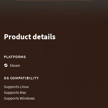
Product details
PLATFORMS
Steam
OS COMPATIBILITY
Supports
Linux
Supports
Mac
Supports
Windows