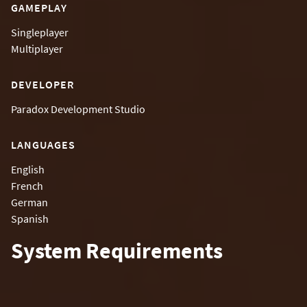
GAMEPLAY
Singleplayer
Multiplayer
DEVELOPER
Paradox Development Studio
LANGUAGES
English
French
German
Spanish
System Requirements