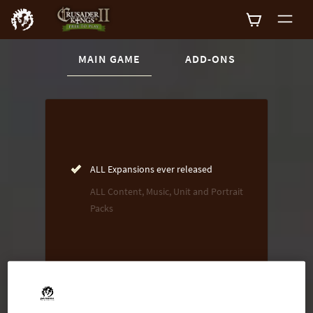
CURRENT CONTENT:
MAIN GAME
ADD-ONS
Buy now
List of main game editions
ALL Expansions ever released
ALL Content, Music, Unit and Portrait
Packs