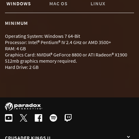
WINDOWS
MAC OS
LINUX
MINIMUM
Operating System: Windows 7 64-Bit
Processor: Intel® Pentium® IV 2.4 GHz or AMD 3500+
RAM: 4 GB
Graphics Card: NVIDIA® GeForce 8800 or ATI Radeon® X1900
512mb graphics memory required.
Hard Drive: 2 GB
CRUSADER KINGS II