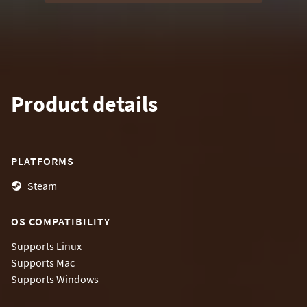
Product details
PLATFORMS
Steam
OS COMPATIBILITY
Supports
Linux
Supports
Mac
Supports
Windows