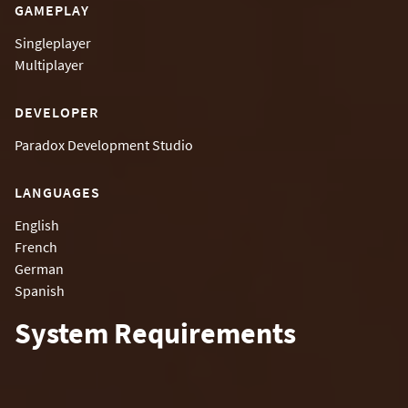
GAMEPLAY
Singleplayer
Multiplayer
DEVELOPER
Paradox Development Studio
LANGUAGES
English
French
German
Spanish
System Requirements