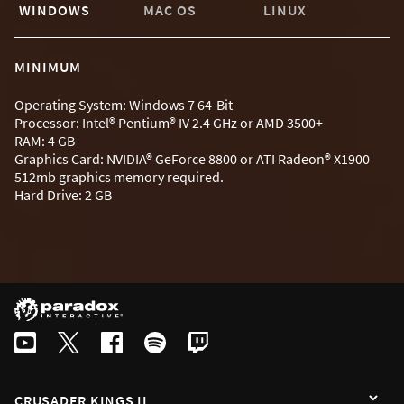
WINDOWS
MAC OS
LINUX
MINIMUM
Operating System: Windows 7 64-Bit
Processor: Intel® Pentium® IV 2.4 GHz or AMD 3500+
RAM: 4 GB
Graphics Card: NVIDIA® GeForce 8800 or ATI Radeon® X1900
512mb graphics memory required.
Hard Drive: 2 GB
CRUSADER KINGS II