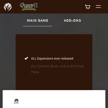
CURRENT CONTENT:
MAIN GAME
ADD-ONS
Buy now
List of main game editions
ALL Expansions ever released
ALL Content, Music, Unit and Portrait
Packs