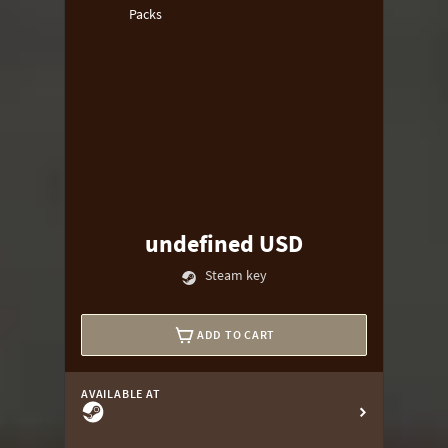
Packs
undefined USD
Steam key
ADD TO CART
AVAILABLE AT