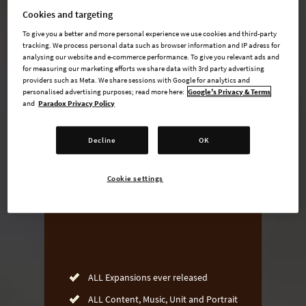
Cookies and targeting
To give you a better and more personal experience we use cookies and third-party
tracking. We process personal data such as browser information and IP adress for
undefined USD
analysing our website and e-commerce performance. To give you relevant ads and
for measuring our marketing efforts we share data with 3rd party advertising
Steam key
providers such as Meta. We share sessions with Google for analytics and
personalised advertising purposes; read more here:
Google's Privacy & Terms
and
Paradox Privacy Policy
ADD TO CART
Decline
OK
AVAILABLE AT
Cookie settings
ALL Expansions ever released
ALL Content, Music, Unit and Portrait