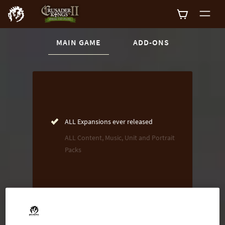
CURRENT CONTENT:
MAIN GAME
ADD-ONS
Buy now
List of main game editions
ALL Expansions ever released
ALL Content, Music, Unit and Portrait
Packs