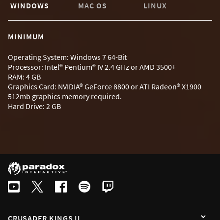
WINDOWS
MAC OS
LINUX
MINIMUM
Operating System: Windows 7 64-Bit
Processor: Intel® Pentium® IV 2.4 GHz or AMD 3500+
RAM: 4 GB
Graphics Card: NVIDIA® GeForce 8800 or ATI Radeon® X1900
512mb graphics memory required.
Hard Drive: 2 GB
CRUSADER KINGS II