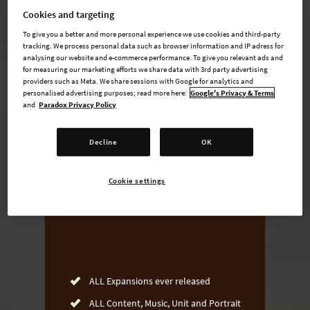
Cookies and targeting
To give you a better and more personal experience we use cookies and third-party
tracking. We process personal data such as browser information and IP adress for
undefined USD
analysing our website and e-commerce performance. To give you relevant ads and
for measuring our marketing efforts we share data with 3rd party advertising
Steam key
providers such as Meta. We share sessions with Google for analytics and
personalised advertising purposes; read more here:
Google's Privacy & Terms
and
Paradox Privacy Policy
ADD TO CART
Decline
OK
AVAILABLE AT
Cookie settings
ALL Expansions ever released
ALL Content, Music, Unit and Portrait