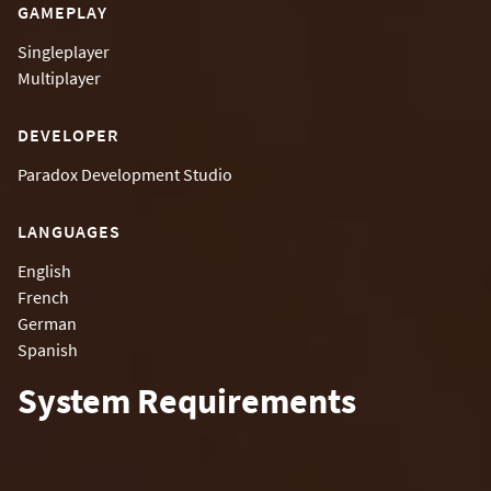
GAMEPLAY
Singleplayer
Multiplayer
DEVELOPER
Paradox Development Studio
LANGUAGES
English
French
German
Spanish
System Requirements