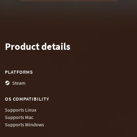
Product details
PLATFORMS
Steam
OS COMPATIBILITY
Supports
Linux
Supports
Mac
Supports
Windows