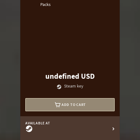
Packs
undefined USD
Steam key
ADD TO CART
AVAILABLE AT