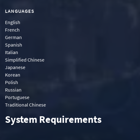
LANGUAGES
English
French
German
Spanish
Italian
Simplified Chinese
Japanese
Korean
Polish
Russian
Portuguese
Traditional Chinese
System Requirements