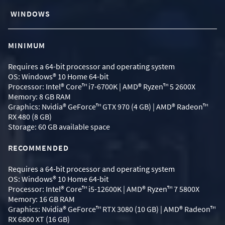
WINDOWS
MINIMUM
Requires a 64-bit processor and operating system
OS: Windows® 10 Home 64-bit
Processor: Intel® Core™ i7-6700K | AMD® Ryzen™ 5 2600X
Memory: 8 GB RAM
Graphics: Nvidia® GeForce™ GTX 970 (4 GB) | AMD® Radeon™
RX 480 (8 GB)
Storage: 60 GB available space
RECOMMENDED
Requires a 64-bit processor and operating system
OS: Windows® 10 Home 64-bit
Processor: Intel® Core™ i5-12600K | AMD® Ryzen™ 7 5800X
Memory: 16 GB RAM
Graphics: Nvidia® GeForce™ RTX 3080 (10 GB) | AMD® Radeon™
RX 6800 XT (16 GB)