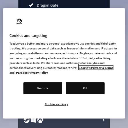
Dragon Gate
Mediterranean Heritage
Jade Road Radio
Atmospheric Piano Radio
Cookies and targeting
Feelgood Funk Radio
To give you a better and more personal experience we use cookies and third-party
tracking. We process personal data such as browser information and IP adress for
Bridges & Ports expansion
analysing our website and e-commerce performance. To give you relevant ads and
for measuring our marketing efforts we share data with 3rd party advertising
Cold Wave Channel radio
providers such as Meta. We share sessions with Google for analytics and
personalised advertising purposes; read more here:
Google's Privacy & Terms
undefined USD
and
Paradox Privacy Policy
Steam key
Decline
OK
ADD TO CART
Cookie settings
AVAILABLE AT