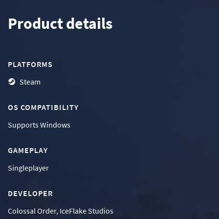
Product details
PLATFORMS
Steam
OS COMPATIBILITY
Supports
Windows
GAMEPLAY
Singleplayer
DEVELOPER
Colossal Order, IceFlake Studios