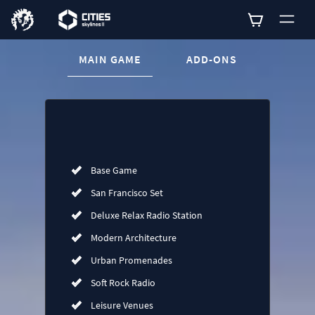
CURRENT CONTENT:
MAIN GAME
ADD-ONS
Buy now
List of main game editions
Base Game
San Francisco Set
Deluxe Relax Radio Station
Modern Architecture
Urban Promenades
Soft Rock Radio
Leisure Venues