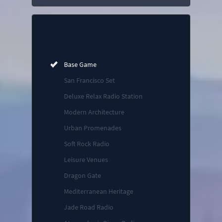
Base Game
San Francisco Set
Deluxe Relax Radio Station
Modern Architecture
Urban Promenades
Soft Rock Radio
Leisure Venues
Dragon Gate
Mediterranean Heritage
Jade Road Radio