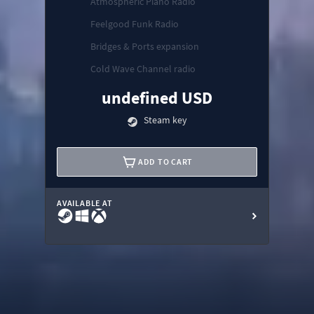
Atmospheric Piano Radio
Feelgood Funk Radio
Bridges & Ports expansion
Cold Wave Channel radio
undefined USD
Steam key
ADD TO CART
AVAILABLE AT