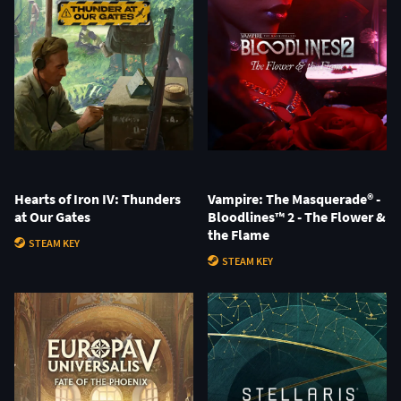
Hearts of Iron IV: Thunders
Vampire: The Masquerade® -
at Our Gates
Bloodlines™ 2 - The Flower &
the Flame
STEAM KEY
STEAM KEY