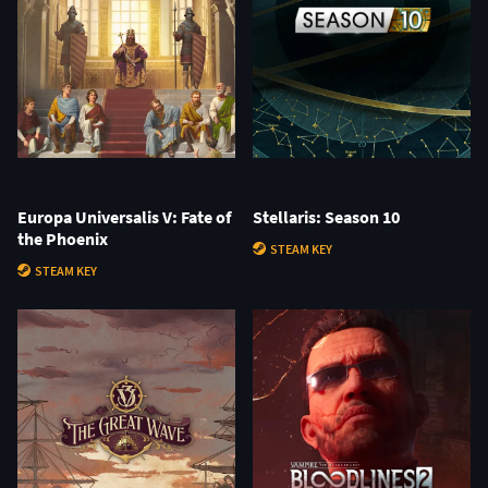
Europa Universalis V: Fate of
Stellaris: Season 10
the Phoenix
STEAM KEY
STEAM KEY