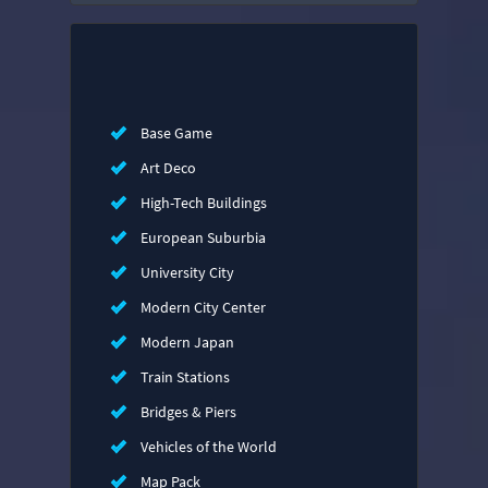
Base Game
Art Deco
High-Tech Buildings
European Suburbia
University City
Modern City Center
Modern Japan
Train Stations
Bridges & Piers
Vehicles of the World
Map Pack