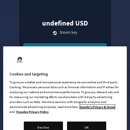
undefined USD
Steam key
ADD TO CART
AVAILABLE AT
+
9
Cookies and targeting
To give you a better and more personal experience we use cookies and third-party
tracking. We process personal data such as browser information and IP adress for
analysing our website and e-commerce performance. To give you relevant ads and
for measuring our marketing efforts we share data with 3rd party advertising
providers such as Meta. We share sessions with Google for analytics and
personalised advertising purposes; read more here:
Google's Privacy & Terms
and
Paradox Privacy Policy
Base Game
Industries Expansion
Decline
OK