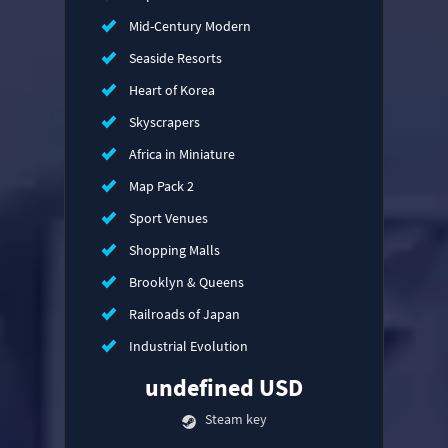
Mid-Century Modern
Seaside Resorts
Heart of Korea
Skyscrapers
Africa in Miniature
Map Pack 2
Sport Venues
Shopping Malls
Brooklyn & Queens
Railroads of Japan
Industrial Evolution
undefined USD
Steam key