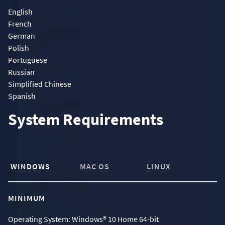
English
French
German
Polish
Portuguese
Russian
Simplified Chinese
Spanish
System Requirements
WINDOWS
MAC OS
LINUX
MINIMUM
Operating System: Windows® 10 Home 64-bit