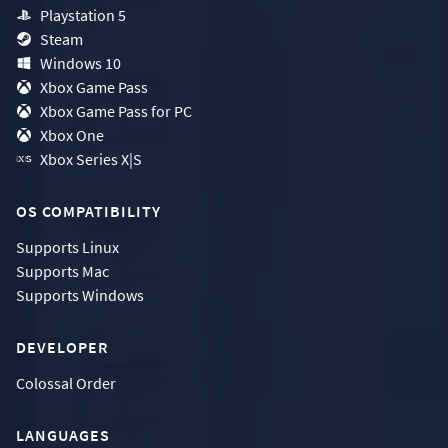
Playstation 5
Steam
Windows 10
Xbox Game Pass
Xbox Game Pass for PC
Xbox One
Xbox Series X|S
OS COMPATIBILITY
Supports
Linux
Supports
Mac
Supports
Windows
DEVELOPER
Colossal Order
LANGUAGES