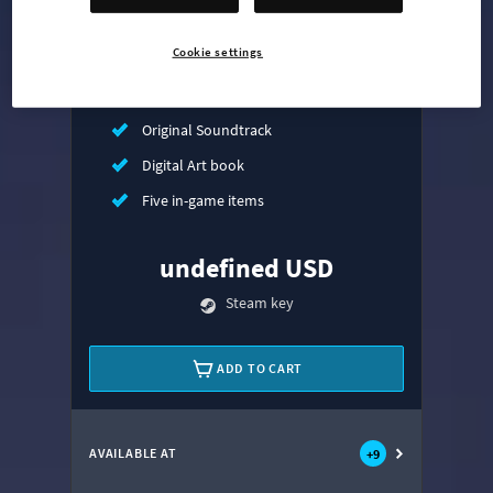
Mass Transit Expansion
Cookie settings
Synthetic Dawn Radio
All That Jazz Radio
Original Soundtrack
Digital Art book
Five in-game items
undefined USD
Steam key
ADD TO CART
AVAILABLE AT
+
9