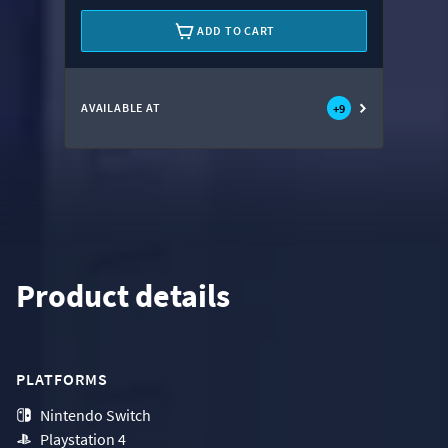
ADD TO CART
AVAILABLE AT
+
9
Product details
PLATFORMS
Nintendo Switch
Playstation 4