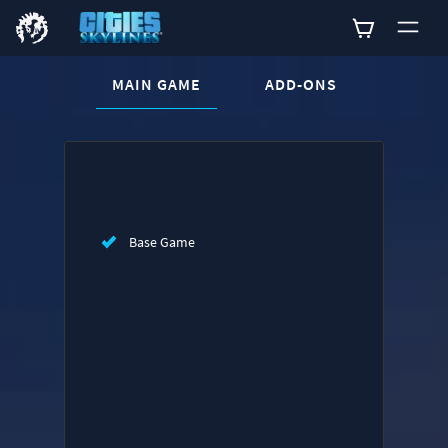
CURRENT CONTENT:
MAIN GAME
ADD-ONS
Buy now
List of main game editions
Base Game