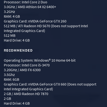
Processor: Intel Core 2 Duo
3.0GHz / AMD Athlon 64 X2 6400+
3.2GHz
RAM: 4 GB
Graphics Card: nVIDIA GeForce GTX 260
512 MB / ATI Radeon HD 5670 (Does not support Intel
Integrated Graphics Card)
512 MB
Hard Drive: 4 GB
RECOMMENDED
Operating System: Windows® 10 Home 64-bit
Processor: Intel Core i5-3470
3.20GHz / AMD FX-6300
3.5Ghz
RAM: 6GB
Graphics Card: nVIDIA GeForce GTX 660 (Does not support
Intel Integrated Graphics Card)
2 GB / AMD Radeon HD 7870
2 GB
Hard Drive: 4 GB