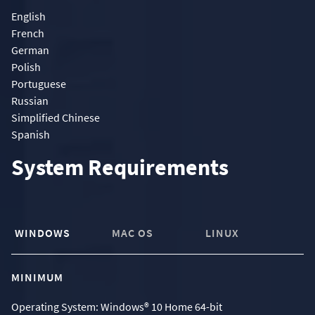
English
French
German
Polish
Portuguese
Russian
Simplified Chinese
Spanish
System Requirements
WINDOWS
MAC OS
LINUX
MINIMUM
Operating System: Windows® 10 Home 64-bit