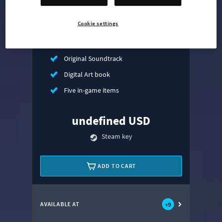
Mass Transit Expansion
Cookie settings
Synthetic Dawn Radio
All That Jazz Radio
Original Soundtrack
Digital Art book
Five in-game items
undefined USD
Steam key
ADD TO CART
AVAILABLE AT
+
9