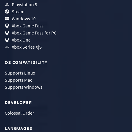
Playstation 5
Steam
Windows 10
Xbox Game Pass
Xbox Game Pass for PC
Xbox One
Xbox Series X|S
OS COMPATIBILITY
Supports
Linux
Supports
Mac
Supports
Windows
DEVELOPER
Colossal Order
LANGUAGES