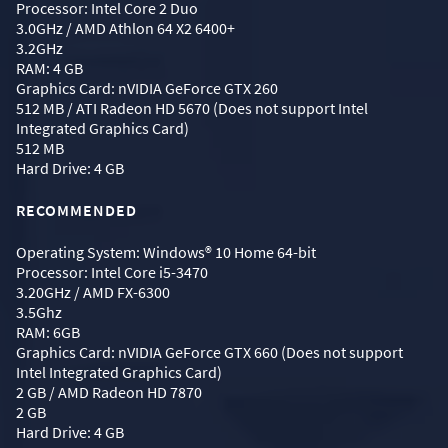
Processor: Intel Core 2 Duo
3.0GHz / AMD Athlon 64 X2 6400+
3.2GHz
RAM: 4 GB
Graphics Card: nVIDIA GeForce GTX 260
512 MB / ATI Radeon HD 5670 (Does not support Intel
Integrated Graphics Card)
512 MB
Hard Drive: 4 GB
RECOMMENDED
Operating System: Windows® 10 Home 64-bit
Processor: Intel Core i5-3470
3.20GHz / AMD FX-6300
3.5Ghz
RAM: 6GB
Graphics Card: nVIDIA GeForce GTX 660 (Does not support
Intel Integrated Graphics Card)
2 GB / AMD Radeon HD 7870
2 GB
Hard Drive: 4 GB