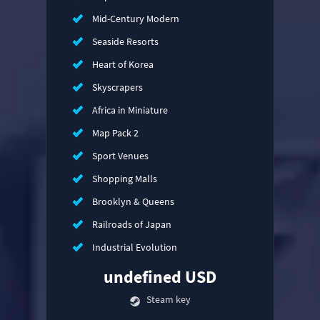
Mid-Century Modern
Seaside Resorts
Heart of Korea
Skyscrapers
Africa in Miniature
Map Pack 2
Sport Venues
Shopping Malls
Brooklyn & Queens
Railroads of Japan
Industrial Evolution
undefined USD
Steam key