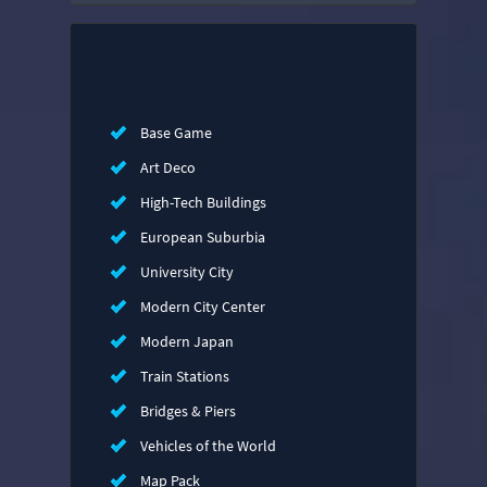
Base Game
Art Deco
High-Tech Buildings
European Suburbia
University City
Modern City Center
Modern Japan
Train Stations
Bridges & Piers
Vehicles of the World
Map Pack