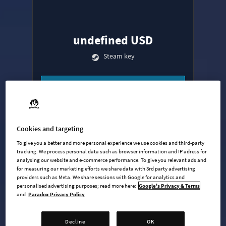
undefined USD
Steam key
ADD TO CART
AVAILABLE AT
+
9
Cookies and targeting
To give you a better and more personal experience we use cookies and third-party
tracking. We process personal data such as browser information and IP adress for
analysing our website and e-commerce performance. To give you relevant ads and
for measuring our marketing efforts we share data with 3rd party advertising
providers such as Meta. We share sessions with Google for analytics and
personalised advertising purposes; read more here:
Google's Privacy & Terms
and
Paradox Privacy Policy
Base Game
Industries Expansion
Decline
OK