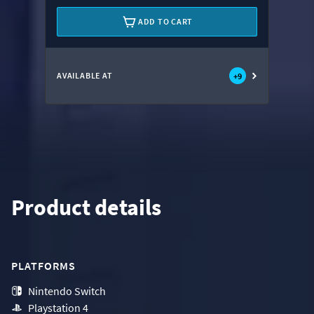
ADD TO CART
AVAILABLE AT
+
9
Product details
PLATFORMS
Nintendo Switch
Playstation 4