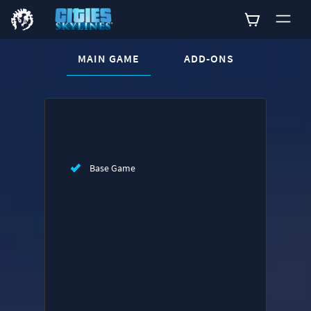
CURRENT CONTENT:
MAIN GAME
ADD-ONS
Buy now
List of main game editions
Base Game