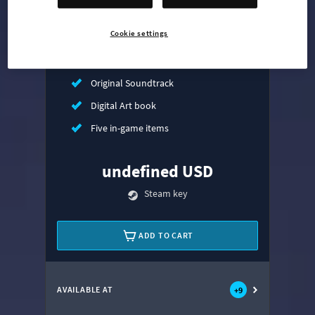
Mass Transit Expansion
Cookie settings
Synthetic Dawn Radio
All That Jazz Radio
Original Soundtrack
Digital Art book
Five in-game items
undefined USD
Steam key
ADD TO CART
AVAILABLE AT
+
9