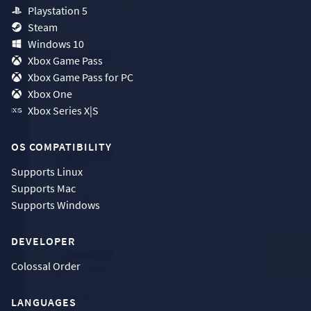
Playstation 5
Steam
Windows 10
Xbox Game Pass
Xbox Game Pass for PC
Xbox One
Xbox Series X|S
OS COMPATIBILITY
Supports
Linux
Supports
Mac
Supports
Windows
DEVELOPER
Colossal Order
LANGUAGES