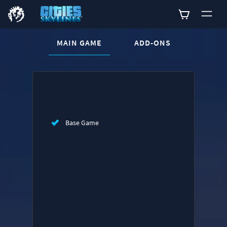
CURRENT CONTENT:
MAIN GAME
ADD-ONS
Buy now
List of main game editions
Base Game