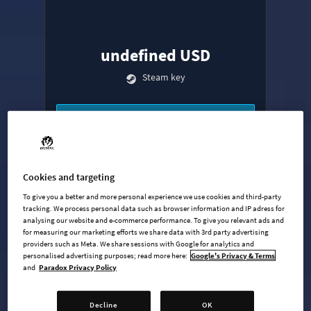
undefined USD
Steam key
ADD TO CART
AVAILABLE AT
+
9
Cookies and targeting
To give you a better and more personal experience we use cookies and third-party
tracking. We process personal data such as browser information and IP adress for
analysing our website and e-commerce performance. To give you relevant ads and
for measuring our marketing efforts we share data with 3rd party advertising
providers such as Meta. We share sessions with Google for analytics and
personalised advertising purposes; read more here:
Google's Privacy & Terms
and
Paradox Privacy Policy
Base Game
Industries Expansion
Decline
OK