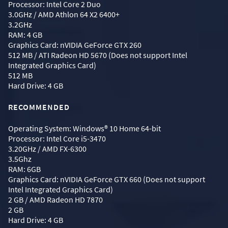
Processor: Intel Core 2 Duo
3.0GHz / AMD Athlon 64 X2 6400+
3.2GHz
RAM: 4 GB
Graphics Card: nVIDIA GeForce GTX 260
512 MB / ATI Radeon HD 5670 (Does not support Intel
Integrated Graphics Card)
512 MB
Hard Drive: 4 GB
RECOMMENDED
Operating System: Windows® 10 Home 64-bit
Processor: Intel Core i5-3470
3.20GHz / AMD FX-6300
3.5Ghz
RAM: 6GB
Graphics Card: nVIDIA GeForce GTX 660 (Does not support
Intel Integrated Graphics Card)
2 GB / AMD Radeon HD 7870
2 GB
Hard Drive: 4 GB