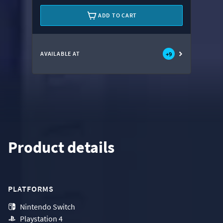
ADD TO CART
AVAILABLE AT
+
9
Product details
PLATFORMS
Nintendo Switch
Playstation 4