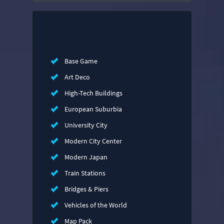
Base Game
Art Deco
High-Tech Buildings
European Suburbia
University City
Modern City Center
Modern Japan
Train Stations
Bridges & Piers
Vehicles of the World
Map Pack