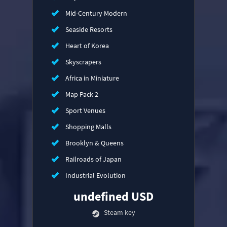
Mid-Century Modern
Seaside Resorts
Heart of Korea
Skyscrapers
Africa in Miniature
Map Pack 2
Sport Venues
Shopping Malls
Brooklyn & Queens
Railroads of Japan
Industrial Evolution
undefined USD
Steam key