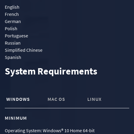
English
French
German
Polish
Portuguese
Russian
Simplified Chinese
Spanish
System Requirements
WINDOWS
MAC OS
LINUX
MINIMUM
Operating System: Windows® 10 Home 64-bit