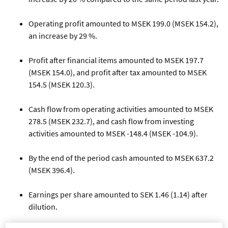
Operating profit amounted to MSEK 199.0 (MSEK 154.2),
an increase by 29 %.
Profit after financial items amounted to MSEK 197.7
(MSEK 154.0), and profit after tax amounted to MSEK
154.5 (MSEK 120.3).
Cash flow from operating activities amounted to MSEK
278.5 (MSEK 232.7), and cash flow from investing
activities amounted to MSEK -148.4 (MSEK -104.9).
By the end of the period cash amounted to MSEK 637.2
(MSEK 396.4).
Earnings per share amounted to SEK 1.46 (1.14) after
dilution.