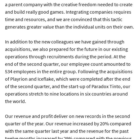
a parent company with the creative freedom needed to create
and build really good games. Integrating companies requires
time and resources, and we are convinced that this tactic
generates greater value than the individual units on their own.
In addition to the new colleagues we have gained through
acquisitions, we also prepared for the future in our existing
operations through recruitments during the period. At the
end of the second quarter, our employee count amounted to
534 employees in the entire group. Following the acquisitions
of Playrion and Iceflake, which were completed after the end
of the second quarter, and the start-up of Paradox Tinto, our
operations stretch to nine locations in six countries around
the world.
Our revenue and profit deliver on new records in the second
quarter of the year. Our revenue increased by 20% compared
with the same quarter last year and the revenue for the past
twelve months increased by 29% compared with the previous