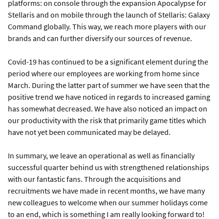
platforms: on console through the expansion Apocalypse for
Stellaris and on mobile through the launch of Stellaris: Galaxy
Command globally. This way, we reach more players with our
brands and can further diversify our sources of revenue.
Covid-19 has continued to be a significant element during the
period where our employees are working from home since
March. During the latter part of summer we have seen that the
positive trend we have noticed in regards to increased gaming
has somewhat decreased. We have also noticed an impact on
our productivity with the risk that primarily game titles which
have not yet been communicated may be delayed.
In summary, we leave an operational as well as financially
successful quarter behind us with strengthened relationships
with our fantastic fans. Through the acquisitions and
recruitments we have made in recent months, we have many
new colleagues to welcome when our summer holidays come
to an end, which is something I am really looking forward to!