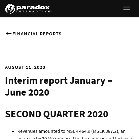
FINANCIAL REPORTS
AUGUST 11, 2020
Interim report January –
June 2020
SECOND QUARTER 2020
Revenues amounted to MSEK 464.9 (MSEK 387.2), an
increase by 20 % compared to the same period last year.