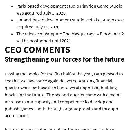
Paris-based development studio Playrion Game Studio
was acquired July 1, 2020.
Finland-based development studio Iceflake Studios was
acquired July 16, 2020.
The release of Vampire: The Masquerade
–
Bloodlines 2
will be postponed until 2021.
CEO COMMENTS
Strengthening our forces for the future
Closing the books for the first half of the year, I am pleased to
see that we have once again delivered a strong financial
quarter while we have also laid several important building
blocks for the future. The second quarter came with a major
increase in our capacity and competence to develop and
publish games - both through organic growth and through
acquisitions.
In June, we presented our plans for a new game studio in