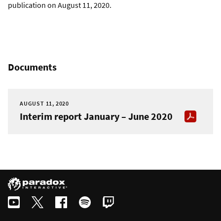
publication on August 11, 2020.
Documents
AUGUST 11, 2020
Interim report January – June 2020