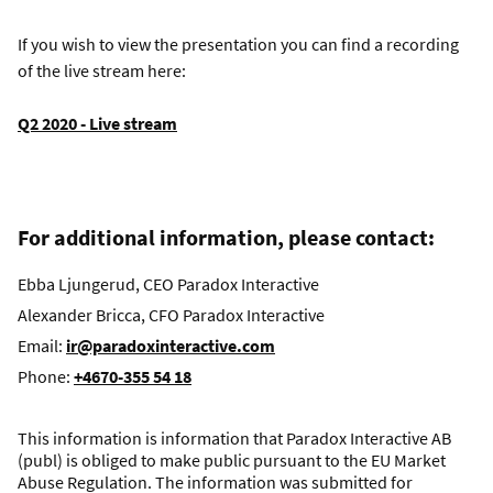
If you wish to view the presentation you can find a recording
of the live stream here:
Q2 2020 - Live stream
For additional information, please contact:
Ebba Ljungerud, CEO Paradox Interactive
Alexander Bricca, CFO Paradox Interactive
Email:
ir@paradoxinteractive.com
Phone:
+4670-355 54 18
This information is information that Paradox Interactive AB
(publ) is obliged to make public pursuant to the EU Market
Abuse Regulation. The information was submitted for