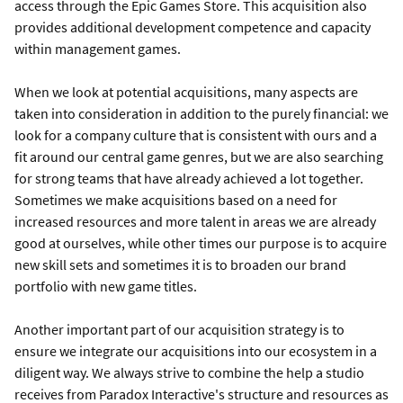
access through the Epic Games Store. This acquisition also
provides additional development competence and capacity
within management games.
When we look at potential acquisitions, many aspects are
taken into consideration in addition to the purely financial: we
look for a company culture that is consistent with ours and a
fit around our central game genres, but we are also searching
for strong teams that have already achieved a lot together.
Sometimes we make acquisitions based on a need for
increased resources and more talent in areas we are already
good at ourselves, while other times our purpose is to acquire
new skill sets and sometimes it is to broaden our brand
portfolio with new game titles.
Another important part of our acquisition strategy is to
ensure we integrate our acquisitions into our ecosystem in a
diligent way. We always strive to combine the help a studio
receives from Paradox Interactive's structure and resources as