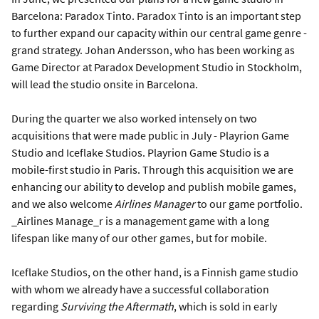
Barcelona: Paradox Tinto. Paradox Tinto is an important step
to further expand our capacity within our central game genre -
grand strategy. Johan Andersson, who has been working as
Game Director at Paradox Development Studio in Stockholm,
will lead the studio onsite in Barcelona.
During the quarter we also worked intensely on two
acquisitions that were made public in July - Playrion Game
Studio and Iceflake Studios. Playrion Game Studio is a
mobile-first studio in Paris. Through this acquisition we are
enhancing our ability to develop and publish mobile games,
and we also welcome
Airlines Manager
to our game portfolio.
_Airlines Manage_r is a management game with a long
lifespan like many of our other games, but for mobile.
Iceflake Studios, on the other hand, is a Finnish game studio
with whom we already have a successful collaboration
regarding
Surviving the Aftermath
, which is sold in early