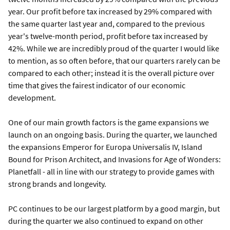
year. Our profit before tax increased by 29% compared with
the same quarter last year and, compared to the previous
year's twelve-month period, profit before tax increased by
42%. While we are incredibly proud of the quarter I would like
to mention, as so often before, that our quarters rarely can be
compared to each other; instead it is the overall picture over
time that gives the fairest indicator of our economic
development.
One of our main growth factors is the game expansions we
launch on an ongoing basis. During the quarter, we launched
the expansions Emperor for Europa Universalis IV, Island
Bound for Prison Architect, and Invasions for Age of Wonders:
Planetfall - all in line with our strategy to provide games with
strong brands and longevity.
PC continues to be our largest platform by a good margin, but
during the quarter we also continued to expand on other