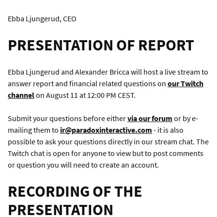
Ebba Ljungerud, CEO
PRESENTATION OF REPORT
Ebba Ljungerud and Alexander Bricca will host a live stream to
answer report and financial related questions on
our Twitch
channel
on August 11 at 12:00 PM CEST.
Submit your questions before either
via our forum
or by e-
mailing them to
ir@paradoxinteractive.com
- it is also
possible to ask your questions directly in our stream chat. The
Twitch chat is open for anyone to view but to post comments
or question you will need to create an account.
RECORDING OF THE
PRESENTATION