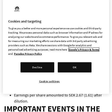
Revenues in the quarter are mainly attributable to Age
of Wonders: Planetfall, Cities: Skylines, Europa
Universalis IV, Hearts of Iron IV and Stellaris.
FIRST HALF-YEAR 2020
Cookies and targeting
To give you a better and more personal experience we use cookies and third-party
tracking. We process personal data such as browser information and IP adress for
Revenues amounted to MSEK 865.3 (MSEK 625.4), an
analysing our website and e-commerce performance. To give you relevant ads and
increase by 38 % compared to the same period last year.
for measuring our marketing efforts we share data with 3rd party advertising
providers such as Meta. We share sessions with Google for analytics and
personalised advertising purposes; read more here:
Google's Privacy & Terms
Operating profit amounted to MSEK 364.9 (MSEK 217.0),
and
Paradox Privacy Policy
an increase by 68 %.
Decline
OK
Profit after financial items amounted to MSEK 362.4
(MSEK 217.2), and profit after tax amounted to MSEK
Cookie settings
282.5 (MSEK 169.6).
Earnings per share amounted to SEK 2.67 (1.61) after
dilution.
IMPORTANT EVENTS IN THE