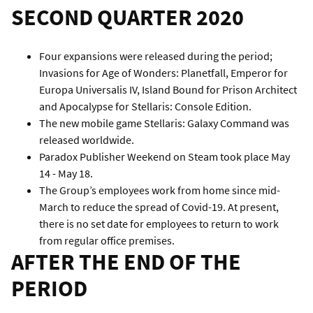
SECOND QUARTER 2020
Four expansions were released during the period;
Invasions for Age of Wonders: Planetfall, Emperor for
Europa Universalis IV, Island Bound for Prison Architect
and Apocalypse for Stellaris: Console Edition.
The new mobile game Stellaris: Galaxy Command was
released worldwide.
Paradox Publisher Weekend on Steam took place May
14 - May 18.
The Group’s employees work from home since mid-
March to reduce the spread of Covid-19. At present,
there is no set date for employees to return to work
from regular office premises.
AFTER THE END OF THE
PERIOD