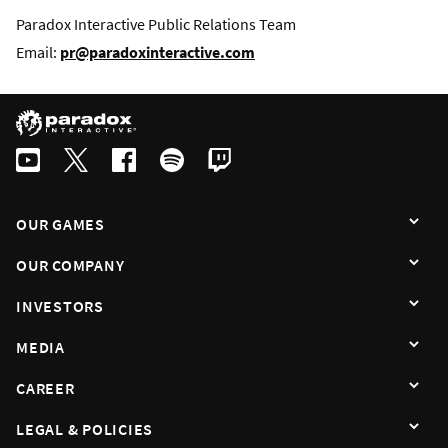
Paradox Interactive Public Relations Team
Email:
pr@paradoxinteractive.com
OUR GAMES
OUR COMPANY
INVESTORS
MEDIA
CAREER
LEGAL & POLICIES