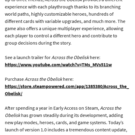
experience with each playthrough thanks to its branching
world paths, highly customizable heroes, hundreds of
different cards with variable upgrades, and much more. The
game also offers a unique multiplayer experience, allowing
each player to control a different hero and contribute to
group decisions during the story.
See a launch trailer for
Across the Obelisk
here:
https://www.youtube.com/watch?v=TMs_MVs511w
Purchase
Across the Obelisk
here:
https://store.steampowered.com/app/1385380/Across_the_
Obelisk/
After spending a year in Early Access on Steam,
Across the
Obelisk
has grown steadily during its development, adding
new play modes, heroes, cards, and game systems. Today’s
launch of version 1.0 includes a tremendous content update,