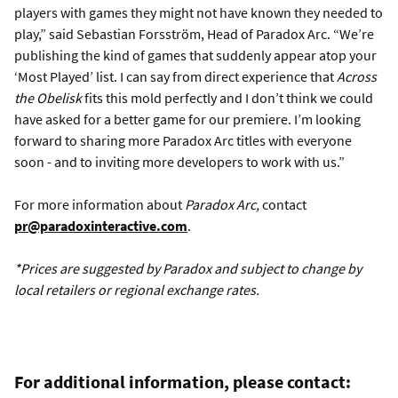
players with games they might not have known they needed to
play,” said Sebastian Forsström, Head of Paradox Arc. “We’re
publishing the kind of games that suddenly appear atop your
‘Most Played’ list. I can say from direct experience that
Across
the Obelisk
fits this mold perfectly and I don’t think we could
have asked for a better game for our premiere. I’m looking
forward to sharing more Paradox Arc titles with everyone
soon - and to inviting more developers to work with us.”
For more information about
Paradox Arc,
contact
pr@paradoxinteractive.com
.
*Prices are suggested by Paradox and subject to change by
local retailers or regional exchange rates.
For additional information, please contact: