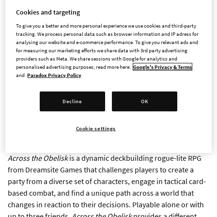
STOCKHOLM and MADRID - Aug. 16, 2022 -
Paradox
Cookies and targeting
Interactive, a publisher and developer with plenty of games on
To give you a better and more personal experience we use cookies and third-party
deck, today announced the release of
Across the Obelisk
in
tracking. We process personal data such as browser information and IP adress for
partnership with Dreamsite Games as part of a new “Paradox
analysing our website and e-commerce performance. To give you relevant ads and
for measuring our marketing efforts we share data with 3rd party advertising
Arc” publishing initiative within the company_. Across the
providers such as Meta. We share sessions with Google for analytics and
Obelisk,_ a deck-building RPG with cooperative play and
personalised advertising purposes; read more here:
Google's Privacy & Terms
and
Paradox Privacy Policy
rogue-lite features, is available now for all PC platforms at a
discounted launch price of $14.99/£12.74/€14.99*. The game’s
debut marks the first title published through Paradox Arc, an
Decline
OK
initiative by Paradox to bring highly replayable games from
small developers to global audiences, with more titles to be
Cookie settings
announced and released in the near future.
Across the Obelisk
is a dynamic deckbuilding rogue-lite RPG
from Dreamsite Games that challenges players to create a
party from a diverse set of characters, engage in tactical card-
based combat, and find a unique path across a world that
changes in reaction to their decisions. Playable alone or with
up to three friends,
Across the Obelisk
provides a different