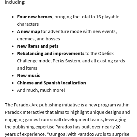
including:
Four new heroes,
bringing the total to 16 playable
characters
A new map
for adventure mode with new events,
enemies, and bosses
New items and pets
Rebalancing and improvements
to the Obelisk
Challenge mode, Perks System, and all existing cards
and items
New music
Chinese and Spanish localization
And much, much more!
The Paradox Arc publishing initiative is a new program within
Paradox Interactive that aims to highlight unique designs and
engaging games from small development teams, leveraging
the publishing expertise Paradox has built over nearly 20
years of experience. “Our goal with Paradox Arc is to surprise