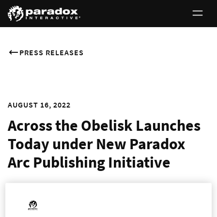
PRESS RELEASES
AUGUST 16, 2022
Across the Obelisk Launches
Today under New Paradox
Arc Publishing Initiative
Cooperative Deckbuilding RPG Leaves Early Access with
New Features and Characters