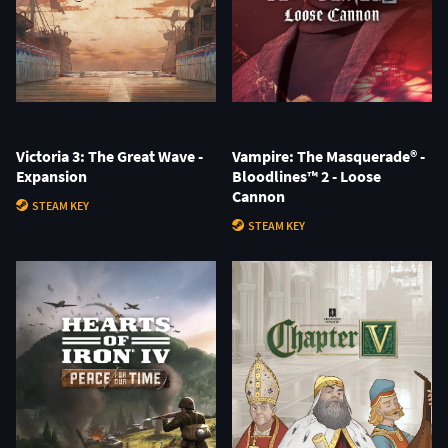
Victoria 3: The Great Wave -
Vampire: The Masquerade® -
Expansion
Bloodlines™ 2 - Loose
Cannon
STEAM KEY
STEAM KEY