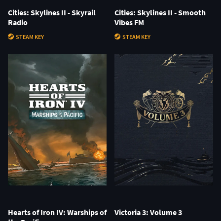
Cities: Skylines II - Skyrail
Cities: Skylines II - Smooth
Radio
Vibes FM
STEAM KEY
STEAM KEY
Hearts of Iron IV: Warships of
Victoria 3: Volume 3