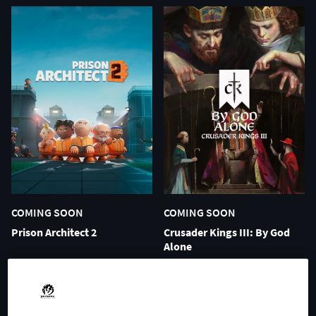
COMING SOON
COMING SOON
Prison Architect 2
Crusader Kings III: By God
Alone