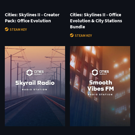
Cities: Skylines II - Creator
Cities: Skylines II - Office
Pack: Office Evolution
Evolution & City Stations
Bundle
STEAM KEY
STEAM KEY