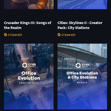
Crusader Kings III: Songs of
Cities: Skylines II - Creator
the Realm
Pack: City Stations
STEAM KEY
STEAM KEY