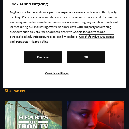
Cookies and targeting
To give you a better and more personal experience we use cookies and third-party
tracking. We process personal data such as browser information and IP adress for
analysing our website and e-commerce performance. To give you relevant ads and
for measuring our marketing efforts we share data with 3rd party advertising
providers such as Meta. We share sessions with Google for analytics and
personalised advertising purposes; read more here:
Google's Privacy & Terms
and
Paradox Privacy Policy
Decline
OK
Cookie settings
Age of Wonders 4 - Secrets of
Stellaris: Nomads
the Archmages
STEAM KEY
STEAM KEY