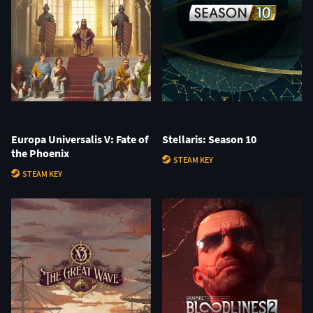
Europa Universalis V: Fate of
Stellaris: Season 10
the Phoenix
STEAM KEY
STEAM KEY