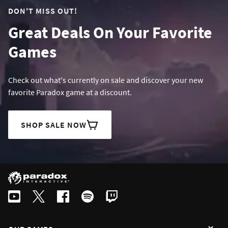
DON'T MISS OUT!
Great Deals On Your Favorite
Games
Check out what's currently on sale and discover your new
favorite Paradox game at a discount.
SHOP SALE NOW