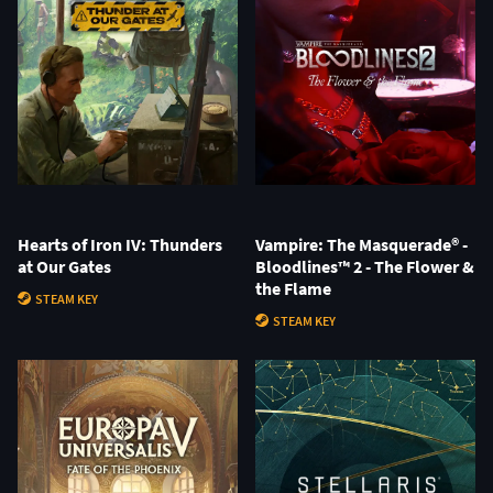
Hearts of Iron IV: Thunders
Vampire: The Masquerade® -
at Our Gates
Bloodlines™ 2 - The Flower &
the Flame
STEAM KEY
STEAM KEY