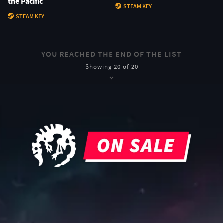
the Pacific
STEAM KEY
STEAM KEY
YOU REACHED THE END OF THE LIST
Showing 20 of 20