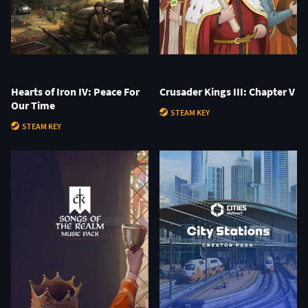
Hearts of Iron IV: Peace For
Crusader Kings III: Chapter V
Our Time
STEAM KEY
STEAM KEY