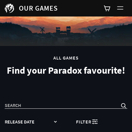
OUR GAMES
0
ALL GAMES
Find your Paradox favourite!
SEARCH
SORT
FILTER