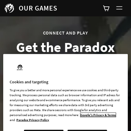
OUR GAMES
CONNECT AND PLAY
Get the Paradox
Games Launcher
Cookies and targeting
To give you a better and more personal experience we use cookies and third-party
tracking. We process personal data such as browser information and IP adress for
analysing our website and e-commerce performance. To give you relevant ads and
for measuring our marketing efforts we share data with 3rd party advertising
providers such as Meta. We share sessions with Google for analytics and
personalised advertising purposes; read more here:
Google's Privacy & Terms
and
Paradox Privacy Policy