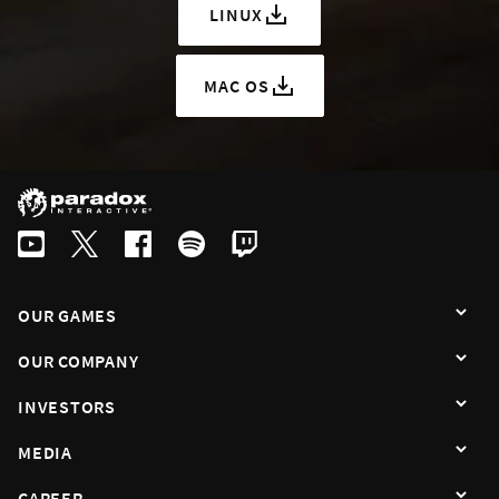
LINUX
MAC OS
OUR GAMES
OUR COMPANY
INVESTORS
MEDIA
CAREER