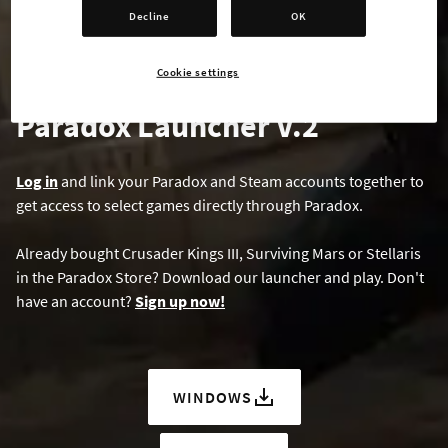
Decline
OK
Cookie settings
Paradox Launcher V.2
Log in
and link your Paradox and Steam accounts together to
get access to select games directly through Paradox.
Already bought Crusader Kings III, Surviving Mars or Stellaris
in the Paradox Store? Download our launcher and play. Don't
have an account?
Sign up now!
WINDOWS