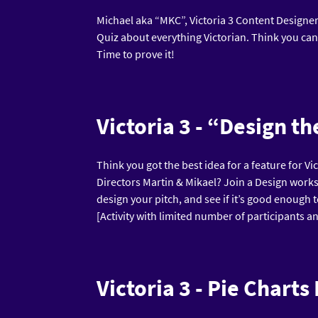
Michael aka “MKC”, Victoria 3 Content Designer 
Quiz about everything Victorian. Think you can
Time to prove it!
Victoria 3 - “Design t
Think you got the best idea for a feature for Vi
Directors Martin & Mikael? Join a Design works
design your pitch, and see if it’s good enough 
[Activity with limited number of participants an
Victoria 3 - Pie Charts 