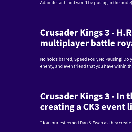
Adamite faith and won’t be posing in the nude
Crusader Kings 3 - H.R
multiplayer battle roy
No holds barred, Speed Four, No Pausing! Do yo
enemy, and even friend that you have within t
Crusader Kings 3 - In 
creating a CK3 event l
“Join our esteemed Dan & Ewan as they create a