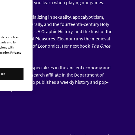
el to discuss what you learn when playing our games.
al historian specializing in sexuality, apocalypticism,
iddle Ages generally, and the fourteenth-century Holy
f the Middle Ages: A Graphic History, and the host of the
l data such as
val and Medieval Pleasures. Eleanor runs the medieval
 ads and for
he London School of Economics. Her next book
The Once
ssions with
in January.
aradox Privacy
ent historian who specializes in the ancient economy and
yer. He is a research affiliate in the Department of
OK
Chapel Hill and also publishes a weekly history and pop-
edantry
.