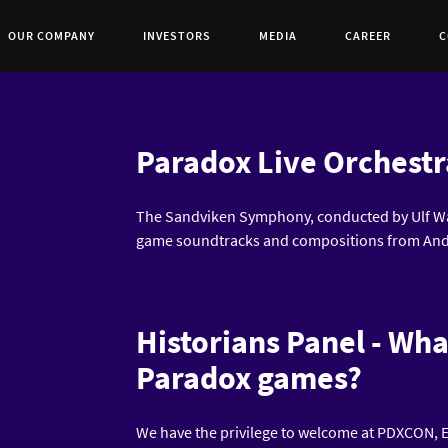
OUR COMPANY
INVESTORS
MEDIA
CAREER
C
Paradox Live Orchestr
The Sandviken Symphony, conducted by Ulf Wa
game soundtracks and compositions from And
Historians Panel - Wha
Paradox games?
We have the privilege to welcome at PDXCON, E