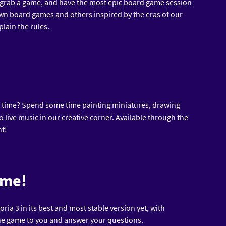
 grab a game, and have the most epic board game session
wn board games and others inspired by the eras of our
lain the rules.
ve time? Spend some time painting miniatures, drawing
o live music in our creative corner. Available through the
nt!
ame!
ria 3 in its best and most stable version yet, with
he game to you and answer your questions.