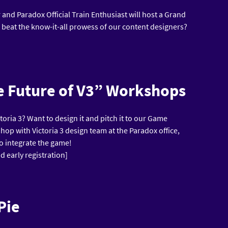
and Paradox Official Train Enthusiast will host a Grand
 beat the know-it-all prowess of our content designers?
he Future of V3” Workshops
ctoria 3? Want to design it and pitch it to our Game
hop with Victoria 3 design team at the Paradox office,
to integrate the game!
d early registration]
Pie