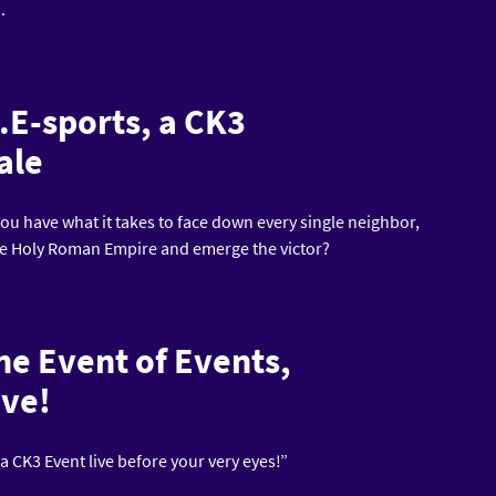
).
.E-sports, a CK3
ale
u have what it takes to face down every single neighbor,
he Holy Roman Empire and emerge the victor?
the Event of Events,
ive!
 CK3 Event live before your very eyes!”