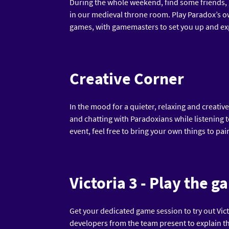
During the whole weekend, find some friends,
in our medieval throne room. Play Paradox’s o
games, with gamemasters to set you up and exp
Creative Corner
In the mood for a quieter, relaxing and creati
and chatting with Paradoxians while listening t
event, feel free to bring your own things to pai
Victoria 3 - Play the g
Get your dedicated game session to try out Victo
developers from the team present to explain t