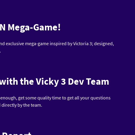
CON Mega-Game!
nd exclusive mega-game inspired by Victoria 3; designed,
.
 with the Vicky 3 Dev Team
t enough, get some quality time to get all your questions
directly by the team.