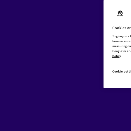
Cookies an
To give you a
browser infor
measuring our
Google for an
Policy
Cookie sett