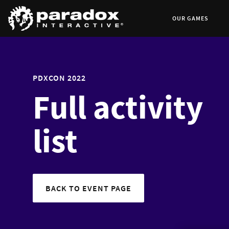
OUR GAMES
PDXCON 2022
Full activity
list
BACK TO EVENT PAGE