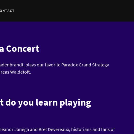
ONTACT
a Concert
denbrandt, plays our favorite Paradox Grand Strategy
reas Waldetoft.
t do you learn playing
leanor Janega and Bret Devereaux, historians and fans of