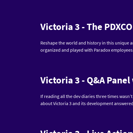
Victoria 3 - The PDX
Reshape the world and history in this unique a
organized and played with Paradox employees
Victoria 3 - Q&A Panel
If reading all the dev diaries three times wasn’
about Victoria 3 and its development answered 