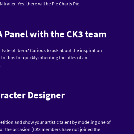
trailer. Yes, there will be Pie Charts Pie.
A Panel with the CK3 team
 Fate of Ibera? Curious to ask about the inspiration
f tips for quickly inheriting the titles of an
.
aracter Designer
etition and show your artistic talent by modeling one of
for the occasion (CK3 members have not joined the