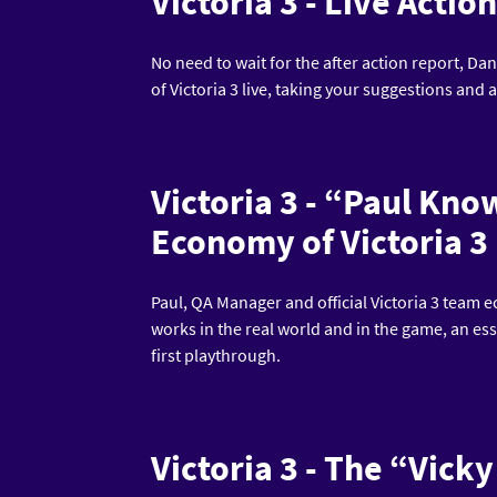
Victoria 3 - Live Actio
No need to wait for the after action report, Dan
of Victoria 3 live, taking your suggestions and
Victoria 3 - “Paul Kn
Economy of Victoria 3
Paul, QA Manager and official Victoria 3 team
works in the real world and in the game, an es
first playthrough.
Victoria 3 - The “Vic