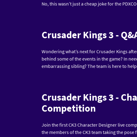
No, this wasn’t just a cheap joke for the PDXCON 
Crusader Kings 3 - Q&
Wondering what’s next for Crusader Kings after
behind some of the events in the game? In need o
embarrassing sibling? The team is here to help
Crusader Kings 3 - Ch
Competition
Join the first CK3 Character Designer live comp
the members of the CK3 team taking the pose 