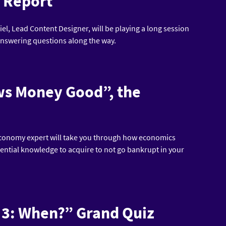
n Report
iel, Lead Content Designer, will be playing a long session
 answering questions along the way.
ows Money Good”, the
 economy expert will take you through how economics
sential knowledge to acquire to not go bankrupt in your
ky 3: When?” Grand Quiz