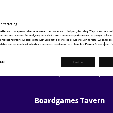
Paradox historical games for an exclusive pan
Eleanor Janega (
@GoingMedieval
) is a mediev
propaganda, and the urban experience in the M
d targeting
Roman Empire in particular. She is the author o
 better and more personal experience we use cookies and third-party tracking. We process persona
History Hit television programmes Going Medie
mation and IP adress for analysing our website and e-commerce performance. To give you relevant
history blog Going Medieval and teaches at t
 marketing efforts we share data with 3rd party advertising providers such as Meta. We share se
and Future Sex,
about medieval women, is out 
alytics and personalised advertising purposes; read more here:
Google's Privacy & Terms
and
P
Bret Devereaux (
@BretDevereaux
) is an anci
ings
the Roman army and also a longtime Paradox pla
Decline
History at the University of North Carolina at 
culture weblog,
A Collection of Unmitigated P
Boardgames Tavern