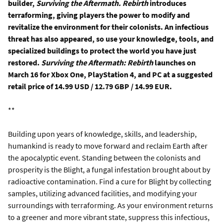
builder,
Surviving the Aftermath. Rebirth
introduces
terraforming, giving players the power to modify and
revitalize the environment for their colonists. An infectious
threat has also appeared, so use your knowledge, tools, and
specialized buildings to protect the world you have just
restored.
Surviving the Aftermath:
Rebirth
launches on
March 16 for Xbox One, PlayStation 4, and PC at a suggested
retail price of 14.99 USD / 12.79 GBP / 14.99 EUR.
**
Building upon years of knowledge, skills, and leadership,
humankind is ready to move forward and reclaim Earth after
the apocalyptic event. Standing between the colonists and
prosperity is the Blight, a fungal infestation brought about by
radioactive contamination. Find a cure for Blight by collecting
samples, utilizing advanced facilities, and modifying your
surroundings with terraforming. As your environment returns
to a greener and more vibrant state, suppress this infectious,