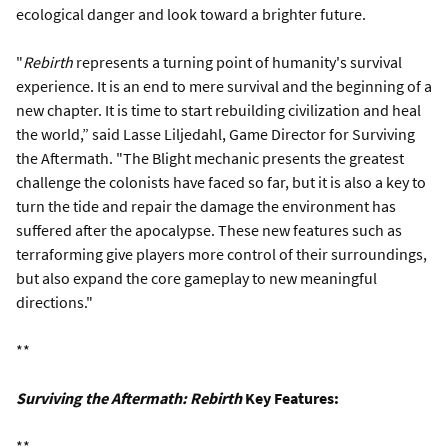
ecological danger and look toward a brighter future.
"
Rebirth
represents a turning point of humanity's survival
experience. It is an end to mere survival and the beginning of a
new chapter. It is time to start rebuilding civilization and heal
the world,” said Lasse Liljedahl, Game Director for Surviving
the Aftermath. "The Blight mechanic presents the greatest
challenge the colonists have faced so far, but it is also a key to
turn the tide and repair the damage the environment has
suffered after the apocalypse. These new features such as
terraforming give players more control of their surroundings,
but also expand the core gameplay to new meaningful
directions."
**
Surviving the Aftermath: Rebirth
Key Features:
**