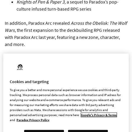
Knights of Pen & Paper 3,
a sequel to Paradox’s pop-
culture infused turn-based RPG series
In addition, Paradox Arc revealed
Across the Obelisk: The Wolf
Wars,
the first expansion to the deckbuilding RPG released
with Paradox Arc last year, featuring a new zone, character,
and more.
Three titles in the Paradox library revealed new expansions
coming in 2023:
Crusader Kings III: Tours and Tournaments
will add new
Cookies and targeting
actions and adventures for characters, with new ways to
To give you a better and more personal experience we use cookies and third-party
gain prestige at home and abroad
tracking. We process personal data such as browser information and IP adress for
analysing our website and e-commerce performance. To give you relevant ads and
Europa Universalis IV: Domination
expands and
for measuring our marketing efforts we share data with 3rd party advertising
improves content for some of the game’s most popular
providers such as Meta. We share sessions with Google for analytics and
and powerful nations
personalised advertising purposes; read more here:
Google's Privacy & Terms
and
Paradox Privacy Policy
Surviving the Aftermath: Rebirth
, offers a chance to truly
reshape and regrow the devastated earth through