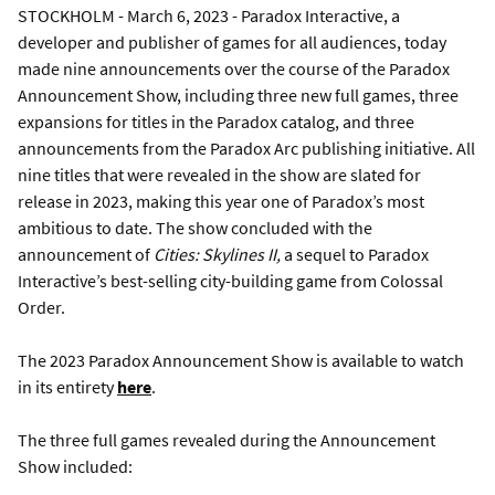
STOCKHOLM - March 6, 2023 - Paradox Interactive, a
developer and publisher of games for all audiences, today
made nine announcements over the course of the Paradox
Announcement Show, including three new full games, three
expansions for titles in the Paradox catalog, and three
announcements from the Paradox Arc publishing initiative. All
nine titles that were revealed in the show are slated for
release in 2023, making this year one of Paradox’s most
ambitious to date. The show concluded with the
announcement of
Cities: Skylines II,
a sequel to Paradox
Interactive’s best-selling city-building game from Colossal
Order.
The 2023 Paradox Announcement Show is available to watch
in its entirety
here
.
The three full games revealed during the Announcement
Show included: