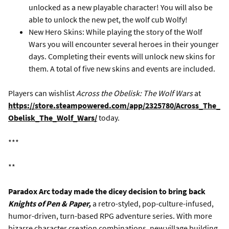
unlocked as a new playable character! You will also be
able to unlock the new pet, the wolf cub Wolfy!
New Hero Skins: While playing the story of the Wolf
Wars you will encounter several heroes in their younger
days. Completing their events will unlock new skins for
them. A total of five new skins and events are included.
Players can wishlist
Across the Obelisk: The Wolf Wars
at
https://store.steampowered.com/app/2325780/Across_The_
Obelisk_The_Wolf_Wars/
today.
***
**
Paradox Arc today made the dicey decision to bring back
Knights of Pen & Paper,
a retro-styled, pop-culture-infused,
humor-driven, turn-based RPG adventure series. With more
bizarre character creation combinations, new village building