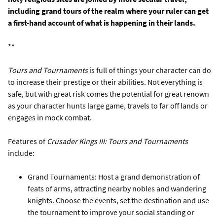
including grand tours of the realm where your ruler can get
a first-hand account of what is happening in their lands.
**
Tours and Tournaments
is full of things your character can do
to increase their prestige or their abilities. Not everything is
safe, but with great risk comes the potential for great renown
as your character hunts large game, travels to far off lands or
engages in mock combat.
Features of
Crusader Kings III: Tours and Tournaments
include:
Grand Tournaments: Host a grand demonstration of
feats of arms, attracting nearby nobles and wandering
knights. Choose the events, set the destination and use
the tournament to improve your social standing or