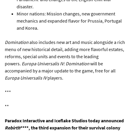
disaster.
Minor nations: Mission changes, new government
mechanics and expanded flavor for Prussia, Portugal
and Korea.
Domination
also includes new art and music alongside a rich
menu of new historical detail, adding more flavorful estates,
reforms, special units and events to the leading
powers.
Europa Universalis IV: Domination
will be
accompanied by a major update to the game, free for all
Europa Universalis IV
players.
***
**
Paradox Interactive and Iceflake Studios today announced
Rebirth
****, the third expansion for their survival colony