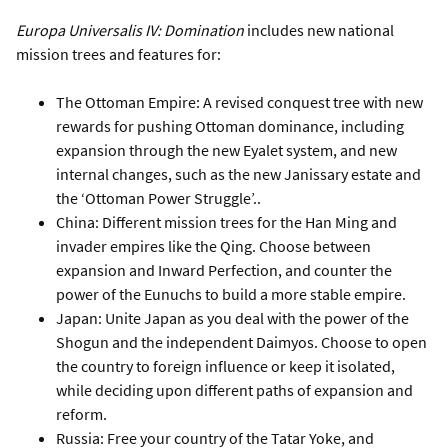
Europa Universalis IV: Domination
includes new national
mission trees and features for:
The Ottoman Empire: A revised conquest tree with new
rewards for pushing Ottoman dominance, including
expansion through the new Eyalet system, and new
internal changes, such as the new Janissary estate and
the ‘Ottoman Power Struggle’..
China: Different mission trees for the Han Ming and
invader empires like the Qing. Choose between
expansion and Inward Perfection, and counter the
power of the Eunuchs to build a more stable empire.
Japan: Unite Japan as you deal with the power of the
Shogun and the independent Daimyos. Choose to open
the country to foreign influence or keep it isolated,
while deciding upon different paths of expansion and
reform.
Russia: Free your country of the Tatar Yoke, and