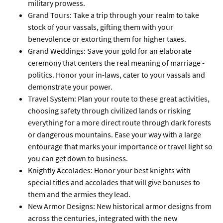
military prowess.
Grand Tours: Take a trip through your realm to take
stock of your vassals, gifting them with your
benevolence or extorting them for higher taxes.
Grand Weddings: Save your gold for an elaborate
ceremony that centers the real meaning of marriage -
politics. Honor your in-laws, cater to your vassals and
demonstrate your power.
Travel System: Plan your route to these great activities,
choosing safety through civilized lands or risking
everything for a more direct route through dark forests
or dangerous mountains. Ease your way with a large
entourage that marks your importance or travel light so
you can get down to business.
Knightly Accolades: Honor your best knights with
special titles and accolades that will give bonuses to
them and the armies they lead.
New Armor Designs: New historical armor designs from
across the centuries, integrated with the new