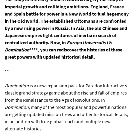
imperial growth and colliding ambitions. England, France
and Spain battle for power in a New World to fuel hegemony
in the Old World. The established Ottomans are confronted
by a new rising power in Russia. In Asia, the old Chinese and
Japanese empires fight centuries of inertia in search of
centralized authority. Now, in
Europa Universalis IV:
Domination
****, you can rediscover the histories of these
great powers with updated historical detail.
**
Domination
is a new expansion pack for Paradox Interactive’s
classic grand strategy game about the rise and fall of empires
from the Renaissance to the Age of Revolutions. In
Domination
, many of the most popular and powerful nations
are getting updated mission trees and other historical details,
in an add-on with true global reach and multiple new
alternate histories.