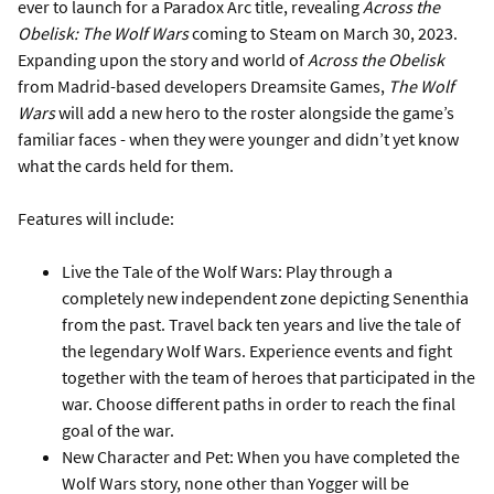
ever to launch for a Paradox Arc title, revealing
Across the
Obelisk: The Wolf Wars
coming to Steam on March 30, 2023.
Expanding upon the story and world of
Across the Obelisk
from Madrid-based developers Dreamsite Games,
The Wolf
Wars
will add a new hero to the roster alongside the game’s
familiar faces - when they were younger and didn’t yet know
what the cards held for them.
Features will include:
Live the Tale of the Wolf Wars: Play through a
completely new independent zone depicting Senenthia
from the past. Travel back ten years and live the tale of
the legendary Wolf Wars. Experience events and fight
together with the team of heroes that participated in the
war. Choose different paths in order to reach the final
goal of the war.
New Character and Pet: When you have completed the
Wolf Wars story, none other than Yogger will be