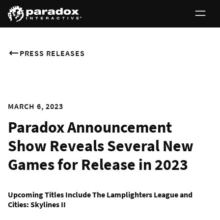
PRESS RELEASES
MARCH 6, 2023
Paradox Announcement
Show Reveals Several New
Games for Release in 2023
Upcoming Titles Include The Lamplighters League and
Cities: Skylines II