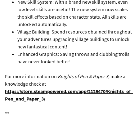
New Skill System: With a brand new skill system, even
low level skills are useful! The new system now scales
the skill effects based on character stats. All skills are
unlocked automatically.
Village Building: Spend resources obtained throughout
your adventures upgrading village buildings to unlock
new fantastical content!
Enhanced Graphics: Saving throws and clubbing trolls
have never looked better!
For more information on
Knights of Pen & Paper 3,
make a
knowledge check at
https://store.steampowered.com/app/2129470/Knights_of_
Pen_and_Paper_3/
**