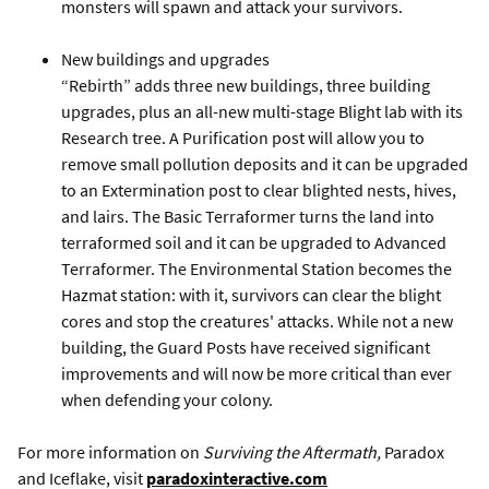
monsters will spawn and attack your survivors.
New buildings and upgrades
“Rebirth” adds three new buildings, three building
upgrades, plus an all-new multi-stage Blight lab with its
Research tree. A Purification post will allow you to
remove small pollution deposits and it can be upgraded
to an Extermination post to clear blighted nests, hives,
and lairs. The Basic Terraformer turns the land into
terraformed soil and it can be upgraded to Advanced
Terraformer. The Environmental Station becomes the
Hazmat station: with it, survivors can clear the blight
cores and stop the creatures' attacks. While not a new
building, the Guard Posts have received significant
improvements and will now be more critical than ever
when defending your colony.
For more information on
Surviving the Aftermath,
Paradox
and Iceflake, visit
paradoxinteractive.com