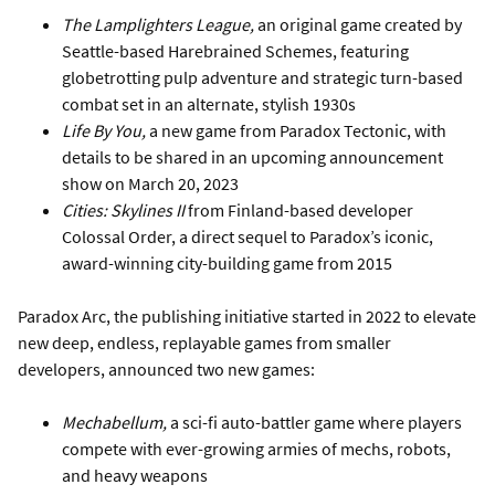
The Lamplighters League,
an original game created by
Seattle-based Harebrained Schemes, featuring
globetrotting pulp adventure and strategic turn-based
combat set in an alternate, stylish 1930s
Life By You,
a new game from Paradox Tectonic, with
details to be shared in an upcoming announcement
show on March 20, 2023
Cities: Skylines II
from Finland-based developer
Colossal Order, a direct sequel to Paradox’s iconic,
award-winning city-building game from 2015
Paradox Arc, the publishing initiative started in 2022 to elevate
new deep, endless, replayable games from smaller
developers, announced two new games:
Mechabellum,
a sci-fi auto-battler game where players
compete with ever-growing armies of mechs, robots,
and heavy weapons