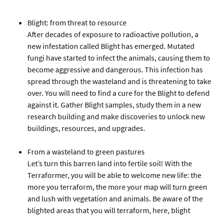
Blight: from threat to resource
After decades of exposure to radioactive pollution, a
new infestation called Blight has emerged. Mutated
fungi have started to infect the animals, causing them to
become aggressive and dangerous. This infection has
spread through the wasteland and is threatening to take
over. You will need to find a cure for the Blight to defend
against it. Gather Blight samples, study them in a new
research building and make discoveries to unlock new
buildings, resources, and upgrades.
From a wasteland to green pastures
Let’s turn this barren land into fertile soil! With the
Terraformer, you will be able to welcome new life: the
more you terraform, the more your map will turn green
and lush with vegetation and animals. Be aware of the
blighted areas that you will terraform, here, blight