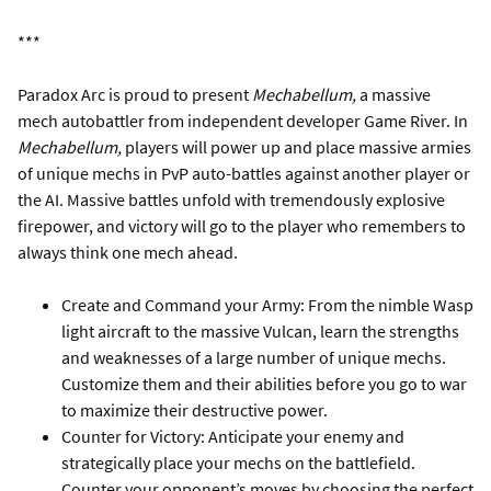
***
Paradox Arc is proud to present
Mechabellum,
a massive
mech autobattler from independent developer Game River. In
Mechabellum,
players will power up and place massive armies
of unique mechs in PvP auto-battles against another player or
the AI. Massive battles unfold with tremendously explosive
firepower, and victory will go to the player who remembers to
always think one mech ahead.
Create and Command your Army: From the nimble Wasp
light aircraft to the massive Vulcan, learn the strengths
and weaknesses of a large number of unique mechs.
Customize them and their abilities before you go to war
to maximize their destructive power.
Counter for Victory: Anticipate your enemy and
strategically place your mechs on the battlefield.
Counter your opponent’s moves by choosing the perfect