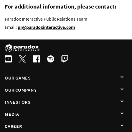
For additional information, please contact:
Paradox Interactive Public Relations Team
Email:
pr@paradoxinteractive.com
OUR GAMES
OUR COMPANY
INVESTORS
MEDIA
CAREER