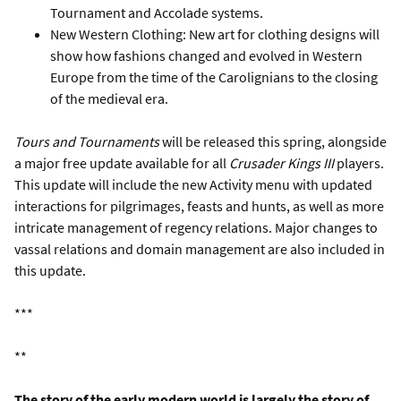
Tournament and Accolade systems.
New Western Clothing: New art for clothing designs will
show how fashions changed and evolved in Western
Europe from the time of the Carolignians to the closing
of the medieval era.
Tours and Tournaments
will be released this spring, alongside
a major free update available for all
Crusader Kings III
players.
This update will include the new Activity menu with updated
interactions for pilgrimages, feasts and hunts, as well as more
intricate management of regency relations. Major changes to
vassal relations and domain management are also included in
this update.
***
**
The story of the early modern world is largely the story of