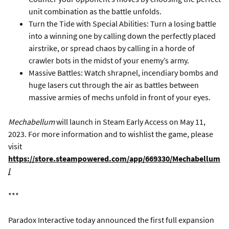
unit combination as the battle unfolds.
Turn the Tide with Special Abilities: Turn a losing battle
into a winning one by calling down the perfectly placed
airstrike, or spread chaos by calling in a horde of
crawler bots in the midst of your enemy’s army.
Massive Battles: Watch shrapnel, incendiary bombs and
huge lasers cut through the air as battles between
massive armies of mechs unfold in front of your eyes.
Mechabellum
will launch in Steam Early Access on May 11,
2023. For more information and to wishlist the game, please
visit
https://store.steampowered.com/app/669330/Mechabellum
/
***
Paradox Interactive today announced the first full expansion