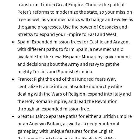
transform it into a Great Empire. Choose the path of
Peter’s reforms to modernize the state, so your mission
tree as well as your mechanics will change and evolve as
the game progresses. Use the power of Cossacks and
Streltsy to expand your Empire to East and West.
Spain: Expanded mission trees for Castile and Aragon,
with different paths to form Spain, a new mechanic
available for the new ‘Hispanic Monarchy’ government,
and decisions about the Army and Navy to get the
mighty Tercios and Spanish Armada.
France: Fight the end of the Hundred Years War,
centralize France into an absolute monarchy while
dealing with the Wars of Religion, expand into Italy and
the Holy Roman Empire, and lead the Revolution
through an expanded mission tree.
Great Britain: Separate paths for either a British Empire
or an Angevin Britain, as well as a deeper internal
gameplay, with unique features for the English
Parliament and changes to the English Civil War