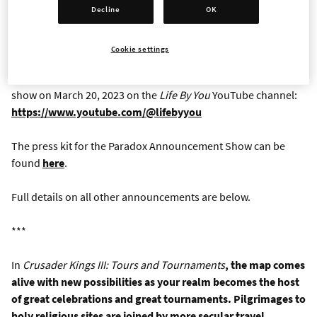
terraforming and more
Decline
OK
Full details regarding
The Lamplighters League
and
Cities:
Cookie settings
Skylines II
will be shared separately today.
Life By You
will
reveal extended details and gameplay in an announcement
show on March 20, 2023 on the
Life By You
YouTube channel:
https://www.youtube.com/@lifebyyou
The press kit for the Paradox Announcement Show can be
found
here
.
Full details on all other announcements are below.
***
In
Crusader Kings III: Tours and Tournaments
, the map comes
alive with new possibilities as your realm becomes the host
of great celebrations and great tournaments. Pilgrimages to
holy religious sites are joined by more secular travel,