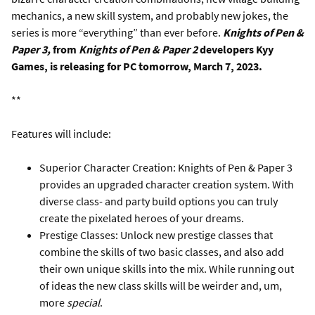
mechanics, a new skill system, and probably new jokes, the
series is more “everything” than ever before.
Knights of Pen &
Paper 3,
from
Knights of Pen & Paper 2
developers Kyy
Games, is releasing for PC tomorrow, March 7, 2023.
**
Features will include:
Superior Character Creation: Knights of Pen & Paper 3
provides an upgraded character creation system. With
diverse class- and party build options you can truly
create the pixelated heroes of your dreams.
Prestige Classes: Unlock new prestige classes that
combine the skills of two basic classes, and also add
their own unique skills into the mix. While running out
of ideas the new class skills will be weirder and, um,
more
special
.