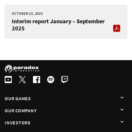
OCTOBER 23, 2025
Interim report January – September
2025
OUR GAMES
OUR COMPANY
INVESTORS