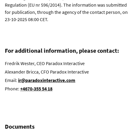
Regulation (EU nr 596/2014). The information was submitted
for publication, through the agency of the contact person, on
23-10-2025 08:00 CET.
For additional information, please contact:
Fredrik Wester, CEO Paradox Interactive
Alexander Bricca, CFO Paradox Interactive
Email:
ir@paradoxinteractive.com
Phone:
+4670-355 54 18
Documents