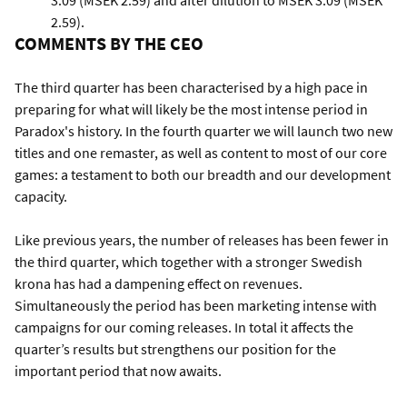
3.09 (MSEK 2.59) and after dilution to MSEK 3.09 (MSEK
2.59).
COMMENTS BY THE CEO
The third quarter has been characterised by a high pace in
preparing for what will likely be the most intense period in
Paradox's history. In the fourth quarter we will launch two new
titles and one remaster, as well as content to most of our core
games: a testament to both our breadth and our development
capacity.
Like previous years, the number of releases has been fewer in
the third quarter, which together with a stronger Swedish
krona has had a dampening effect on revenues.
Simultaneously the period has been marketing intense with
campaigns for our coming releases. In total it affects the
quarter’s results but strengthens our position for the
important period that now awaits.