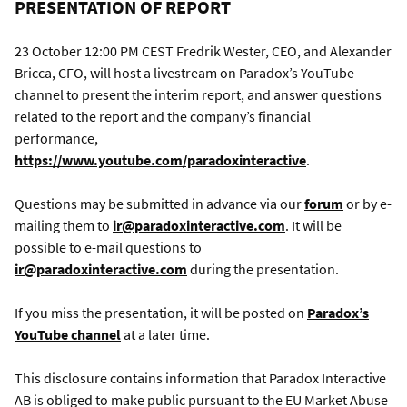
PRESENTATION OF REPORT
23 October 12:00 PM CEST Fredrik Wester, CEO, and Alexander
Bricca, CFO, will host a livestream on Paradox’s YouTube
channel to present the interim report, and answer questions
related to the report and the company’s financial
performance,
https://www.youtube.com/paradoxinteractive
.
Questions may be submitted in advance via our
forum
or by e-
mailing them to
ir@paradoxinteractive.com
. It will be
possible to e-mail questions to
ir@paradoxinteractive.com
during the presentation.
If you miss the presentation, it will be posted on
Paradox’s
YouTube channel
at a later time.
This disclosure contains information that Paradox Interactive
AB is obliged to make public pursuant to the EU Market Abuse