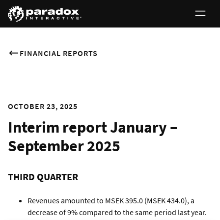
FINANCIAL REPORTS
OCTOBER 23, 2025
Interim report January –
September 2025
THIRD QUARTER
Revenues amounted to MSEK 395.0 (MSEK 434.0), a
decrease of 9% compared to the same period last year.