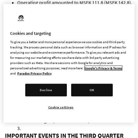
Operating profit amounted to MSEK 111.8 (MSEK 142.8),
a decrease of 22%.
Profit after financial items amounted to MSEK 116.3
(MSEK 151.2), and profit after tax amounted to MSEK
92.9 (MSEK 119.7).
Cookies and targeting
Cash flow from operating activities amounted to MSEK
To give you a better and more personal experience we use cookies and third-party
195.2 (MSEK 153.7), and cash flow from investing
tracking. We process personal data such as browser information and IP adress for
analysing our website and e-commerce performance. To give you relevant ads and
activities amounted to MSEK -182.4 (MSEK -115.3). Cash
for measuring our marketing efforts we share data with 3rd party advertising
flow from financing activities amounted to MSEK -9.8
providers such as Meta. We share sessions with Google for analytics and
(MSEK -9.6).
personalised advertising purposes; read more here:
Google's Privacy & Terms
and
Paradox Privacy Policy
At the end of the period, cash and cash equivalents
amounted to MSEK 1,020.4 (MSEK 1,190.4).
Decline
OK
Earnings per share before dilution amounted to SEK
0.88 (SEK 1.13) and after dilution to SEK 0.88 (SEK 1.13).
Revenues for the quarter are primarily attributable to
Cookie settings
Age of Wonders 4, Cities: Skylines, Cities: Skylines II,
Crusader Kings III, Hearts of Iron IV, Stellaris and Victoria
3.
IMPORTANT EVENTS IN THE THIRD QUARTER