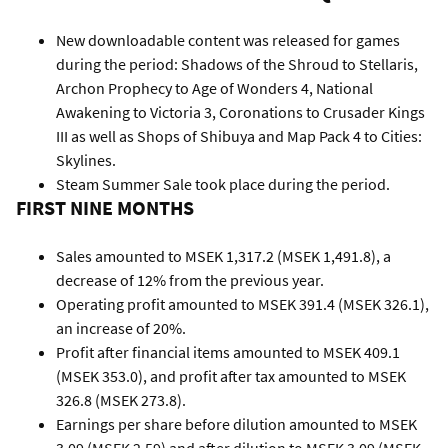
New downloadable content was released for games
during the period: Shadows of the Shroud to Stellaris,
Archon Prophecy to Age of Wonders 4, National
Awakening to Victoria 3, Coronations to Crusader Kings
III as well as Shops of Shibuya and Map Pack 4 to Cities:
Skylines.
Steam Summer Sale took place during the period.
FIRST NINE MONTHS
Sales amounted to MSEK 1,317.2 (MSEK 1,491.8), a
decrease of 12% from the previous year.
Operating profit amounted to MSEK 391.4 (MSEK 326.1),
an increase of 20%.
Profit after financial items amounted to MSEK 409.1
(MSEK 353.0), and profit after tax amounted to MSEK
326.8 (MSEK 273.8).
Earnings per share before dilution amounted to MSEK