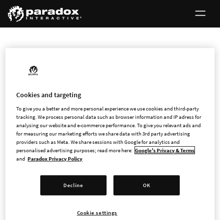
INVESTORS
Cookies and targeting
First North Certified Advisor
To give you a better and more personal experience we use cookies and third-party
tracking. We process personal data such as browser information and IP adress for
analysing our website and e-commerce performance. To give you relevant ads and
Every company on First North Growth Market has a Certified
for measuring our marketing efforts we share data with 3rd party advertising
providers such as Meta. We share sessions with Google for analytics and
Adviser to ensure that companies comply with all
personalised advertising purposes; read more here:
Google's Privacy & Terms
requirements and rules.
and
Paradox Privacy Policy
Paradox Interactive's Certified Adviser is FNCA Sweden AB,
Decline
OK
Box 5216, Nybrogatan 34, SE-102 45 Stockholm, Sweden,
www.fnca.se
.
Cookie settings