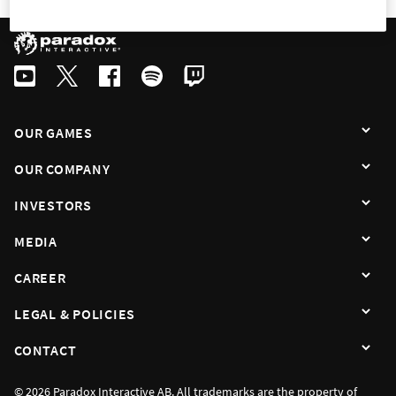
OUR GAMES
OUR COMPANY
INVESTORS
MEDIA
CAREER
LEGAL & POLICIES
CONTACT
© 2026 Paradox Interactive AB. All trademarks are the property of