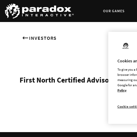
OUR GAMES
INVESTORS
Cookies an
To give you a
browser infor
First North Certified Advisor
measuring our
Google for an
Policy
Cookie sett