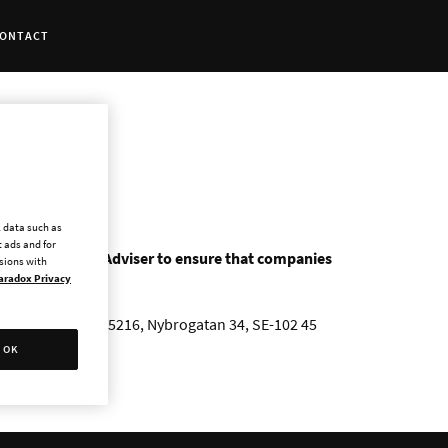
ONTACT
l data such as
 ads and for
as a Certified Adviser to ensure that companies
ssions with
aradox Privacy
A Sweden AB, Box 5216, Nybrogatan 34, SE-102 45
OK