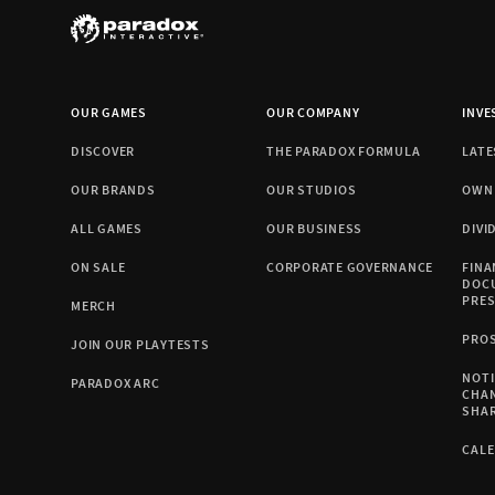
OUR GAMES
OUR COMPANY
INVE
DISCOVER
THE PARADOX FORMULA
LATE
OUR BRANDS
OUR STUDIOS
OWN
ALL GAMES
OUR BUSINESS
DIVI
ON SALE
CORPORATE GOVERNANCE
FINA
DOC
PRE
MERCH
PRO
JOIN OUR PLAYTESTS
NOTI
PARADOX ARC
CHA
SHA
CAL