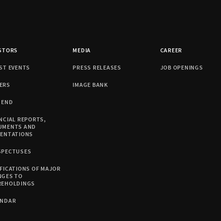
STORS
MEDIA
CAREER
ST EVENTS
PRESS RELEASES
JOB OPENINGS
ERS
IMAGE BANK
DEND
NCIAL REPORTS,
UMENTS AND
SENTATIONS
SPECTUSES
FICATIONS OF MAJOR
NGES TO
REHOLDINGS
ENDAR