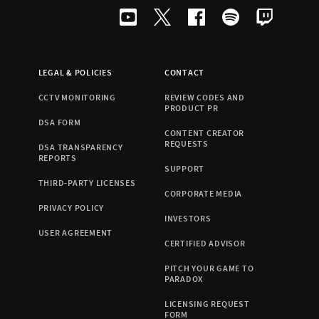
LEGAL & POLICIES
CONTACT
CCTV MONITORING
REVIEW CODES AND
PRODUCT PR
DSA FORM
CONTENT CREATOR
REQUESTS
DSA TRANSPARENCY
REPORTS
SUPPORT
THIRD-PARTY LICENSES
CORPORATE MEDIA
PRIVACY POLICY
INVESTORS
USER AGREEMENT
CERTIFIED ADVISOR
PITCH YOUR GAME TO
PARADOX
LICENSING REQUEST
FORM