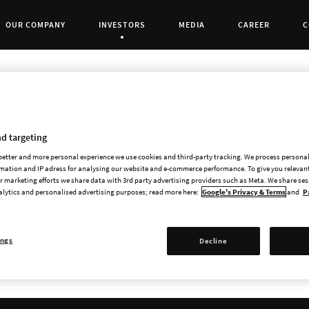
OUR COMPANY
INVESTORS
MEDIA
CAREER
C
Current Page:
d targeting
 better and more personal experience we use cookies and third-party tracking. We process persona
mation and IP adress for analysing our website and e-commerce performance. To give you relevant
Every company on First North Growth Market h
 marketing efforts we share data with 3rd party advertising providers such as Meta. We share se
comply with all requirements and rules.
alytics and personalised advertising purposes; read more here:
Google's Privacy & Terms
and
P
Paradox Interactive's Certified Adviser is FNC
Stockholm, Sweden,
www.fnca.se
.
ings
Decline