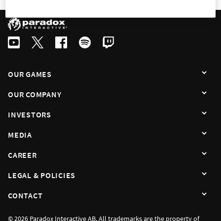
OUR GAMES
OUR COMPANY
INVESTORS
MEDIA
CAREER
LEGAL & POLICIES
CONTACT
© 2026 Paradox Interactive AB. All trademarks are the property of