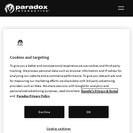
INVESTORS
Cookies and targeting
First North Certified Advisor
To give you a better and more personal experience we use cookies and third-party
tracking. We process personal data such as browser information and IP adress for
analysing our website and e-commerce performance. To give you relevant ads and
Every company on First North Growth Market has a Certified
for measuring our marketing efforts we share data with 3rd party advertising
providers such as Meta. We share sessions with Google for analytics and
Adviser to ensure that companies comply with all
personalised advertising purposes; read more here:
Google's Privacy & Terms
requirements and rules.
and
Paradox Privacy Policy
Paradox Interactive's Certified Adviser is FNCA Sweden AB,
Decline
OK
Box 5216, Nybrogatan 34, SE-102 45 Stockholm, Sweden,
www.fnca.se
.
Cookie settings