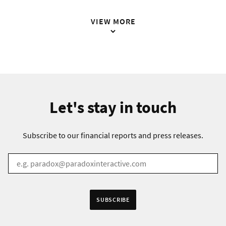
VIEW MORE
Let's stay in touch
Subscribe to our financial reports and press releases.
EMAIL
*
Receive information in:
SUBSCRIBE
English