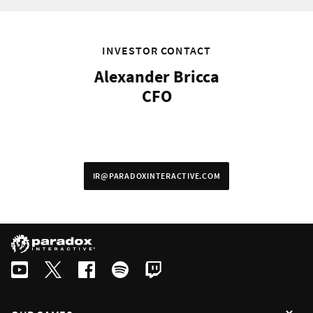
Swedish
By subscribing I agree that the information is sent to third party in acco
INVESTOR CONTACT
Alexander Bricca
CFO
IR@PARADOXINTERACTIVE.COM