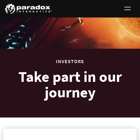
0
INVESTORS
Take part in our
journey
Investors