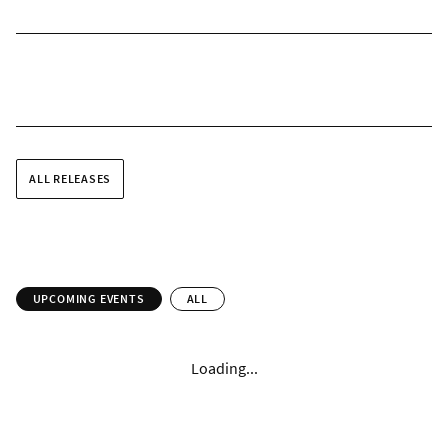
ALL RELEASES
UPCOMING EVENTS
ALL
Loading...