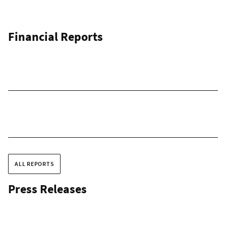
Financial Reports
ALL REPORTS
Press Releases