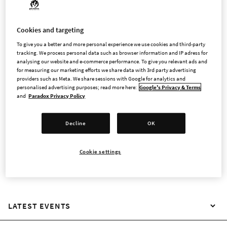
Cookies and targeting
INVESTOR CONTACT
To give you a better and more personal experience we use cookies and third-party
tracking. We process personal data such as browser information and IP adress for
analysing our website and e-commerce performance. To give you relevant ads and
Paradox Interactive's shares were admitted to trading on the
for measuring our marketing efforts we share data with 3rd party advertising
providers such as Meta. We share sessions with Google for analytics and
Nasdaq Stockholm Main Market on 9 June 2026. As a publicly
personalised advertising purposes; read more here:
Google's Privacy & Terms
traded company, Paradox aims to give fans, employees, and
and
Paradox Privacy Policy
other investors with a genuine interest in the company and its
games the opportunity to take part in its journey to become
Decline
OK
the leading developer and publisher of strategy and
management games.
Cookie settings
LATEST EVENTS