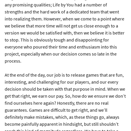
any promising qualities; Life by You had a number of
strengths and the hard work of a dedicated team that went
into realizing them. However, when we come to a point where
we believe that more time will not get us close enough to a
version we would be satisfied with, then we believe it is better
to stop. This is obviously tough and disappointing for
everyone who poured their time and enthusiasm into this
project, especially when our decision comes so late in the
process.
At the end of the day, our job is to release games that are fun,
interesting, and challenging for our players, and our every
decision should be taken with that purpose in mind. When we
get that right, we earn our pay. So, how do we ensure we don’t
find ourselves here again? Honestly, there are no real
guarantees. Games are difficult to get right, and we’ll
definitely make mistakes, which, as these things go, always
become painfully apparent in hindsight, but still shouldn’t