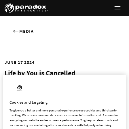
MEDIA
JUNE 17 2024
Life by You is Cancelled
Sadly, we’ve decided to cancel the release of our long-awaited
life sim Life by You. This was an incredibly difficult call to make
Cookies and targeting
and is a clear failure on Paradox’s part to meet both our own
and the community's expectations. We realize this raises
To give you a better and more personal experience we use cookies and third-party
tracking. We process personal data such as browser information and IP adress for
some large questions; here we hope to shed at least some
analysing our website and e-commerce performance. To give you relevant ads and
light on why we opted to cancel, rather than delay as we
for measuring our marketing efforts we share data with 3rd party advertising