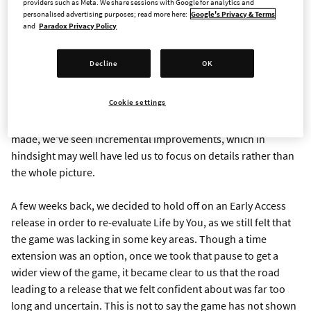
providers such as Meta. We share sessions with Google for analytics and
communicated earlier.
personalised advertising purposes; read more here:
Google's Privacy & Terms
and
Paradox Privacy Policy
Life by You has been in the works for a long time and we’ve
been very excited about the promise and the potential of this
Decline
OK
game. Our hope was always that it would be able to leave a
mark in this exciting and new genre for us. That’s why we’ve
Cookie settings
opted to delay it twice, to give the studio and the game a fair
shot at realizing the potential we saw. For each delay we
made, we've seen incremental improvements, which in
hindsight may well have led us to focus on details rather than
the whole picture.
A few weeks back, we decided to hold off on an Early Access
release in order to re-evaluate Life by You, as we still felt that
the game was lacking in some key areas. Though a time
extension was an option, once we took that pause to get a
wider view of the game, it became clear to us that the road
leading to a release that we felt confident about was far too
long and uncertain. This is not to say the game has not shown