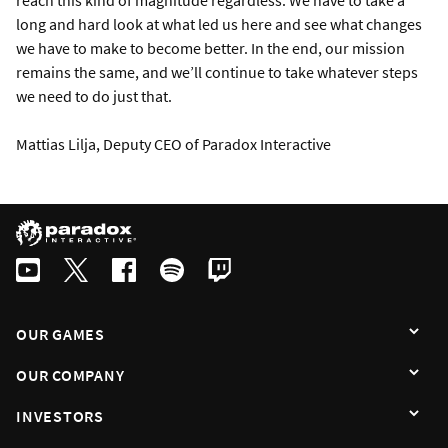
reach this kind of magnitude regardless. We have to take a
long and hard look at what led us here and see what changes
we have to make to become better. In the end, our mission
remains the same, and we’ll continue to take whatever steps
we need to do just that.
Mattias Lilja, Deputy CEO of Paradox Interactive
OUR GAMES
OUR COMPANY
INVESTORS