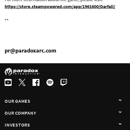
https://store.steampowered.com/app/1961600/Darfall/
**
pr@paradoxarc.com
OUR GAMES
OUR COMPANY
INVESTORS