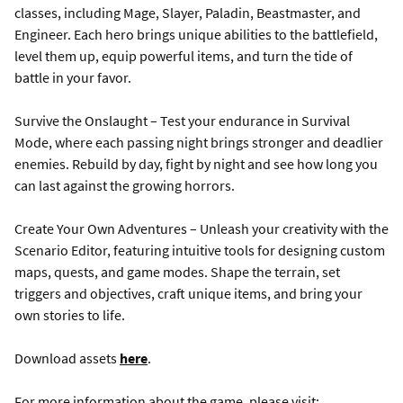
classes, including Mage, Slayer, Paladin, Beastmaster, and
Engineer. Each hero brings unique abilities to the battlefield,
level them up, equip powerful items, and turn the tide of
battle in your favor.
Survive the Onslaught – Test your endurance in Survival
Mode, where each passing night brings stronger and deadlier
enemies. Rebuild by day, fight by night and see how long you
can last against the growing horrors.
Create Your Own Adventures – Unleash your creativity with the
Scenario Editor, featuring intuitive tools for designing custom
maps, quests, and game modes. Shape the terrain, set
triggers and objectives, craft unique items, and bring your
own stories to life.
Download assets
here
.
For more information about the game, please visit: