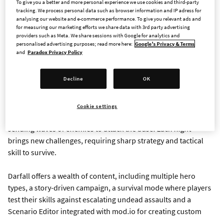
To give you a better and more personal experience we use cookies and third-party
Aganor and is now available for $24,99/€24,50/£20,99.
tracking. We process personal data such as browser information and IP adress for
analysing our website and e-commerce performance. To give you relevant ads and
for measuring our marketing efforts we share data with 3rd party advertising
Watch the trailer
here
.
providers such as Meta. We share sessions with Google for analytics and
personalised advertising purposes; read more here:
Google's Privacy & Terms
and
Paradox Privacy Policy
In Darfall, players control a powerful hero tasked with
exploring the surrounding lands, gathering resources, and
Decline
OK
leading a small village as it grows into a flourishing city. During
the day, players can strengthen their hero, explore the terrain,
expand their settlement, and prepare defenses. But as night
Cookie settings
falls, sinister undead forces emerge from the shadows,
sending waves of enemies to attack the base. Each night
brings new challenges, requiring sharp strategy and tactical
skill to survive.
Darfall offers a wealth of content, including multiple hero
types, a story-driven campaign, a survival mode where players
test their skills against escalating undead assaults and a
Scenario Editor integrated with mod.io for creating custom