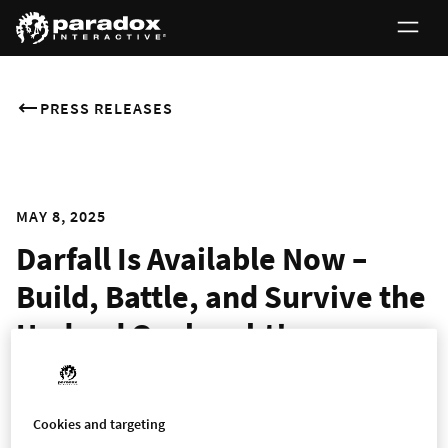
PRESS RELEASES
MAY 8, 2025
Darfall Is Available Now –
Build, Battle, and Survive the
Undead Onslaught!
STOCKHOLM – May 8th, 2025 – Paradox Arc and SquareNite
today released their game, Darfall for PC on Steam.
Darfall
is a
Cookies and targeting
hero-based city-building survival game set in the world of