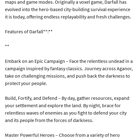
maps and game modes. Originally a voxel game, Darfall has
evolved into the hero-based city-building survival experience
it is today, offering endless replayability and fresh challenges.
Features of Darfall**:**
**
Embark on an Epic Campaign – Face the relentless undead in a
campaign inspired by fantasy classics. Journey across Aganor,
take on challenging missions, and push back the darkness to
protect your people.
Build, Fortify, and Defend – By day, gather resources, expand
your settlement and explore the land. By night, brace for
relentless waves of enemies as you fight to defend your city
and its people from the forces of darkness.
Master Powerful Heroes – Choose from a variety of hero