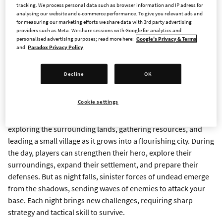
tracking. We process personal data such as browser information and IP adress for
today announced that their game,
Darfall
, will launch on
analysing our website and e-commerce performance. To give you relevant ads and
Steam for PC on May 8, 2025. Darfall is a hero-based city-
for measuring our marketing efforts we share data with 3rd party advertising
providers such as Meta. We share sessions with Google for analytics and
building survival game set in the world of Aganor. It will be
personalised advertising purposes; read more here:
Google's Privacy & Terms
available for $24,99/€24,50/£20,99 on Steam. Eager players
and
Paradox Privacy Policy
can get a first look of the adventure with a free demo,
available now on Steam
.
Decline
OK
Watch the trailer
here
.
Cookie settings
In
Darfall
, players control a powerful hero tasked with
exploring the surrounding lands, gathering resources, and
leading a small village as it grows into a flourishing city. During
the day, players can strengthen their hero, explore their
surroundings, expand their settlement, and prepare their
defenses. But as night falls, sinister forces of undead emerge
from the shadows, sending waves of enemies to attack your
base. Each night brings new challenges, requiring sharp
strategy and tactical skill to survive.