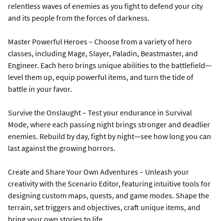
relentless waves of enemies as you fight to defend your city
and its people from the forces of darkness.
Master Powerful Heroes – Choose from a variety of hero
classes, including Mage, Slayer, Paladin, Beastmaster, and
Engineer. Each hero brings unique abilities to the battlefield—
level them up, equip powerful items, and turn the tide of
battle in your favor.
Survive the Onslaught – Test your endurance in Survival
Mode, where each passing night brings stronger and deadlier
enemies. Rebuild by day, fight by night—see how long you can
last against the growing horrors.
Create and Share Your Own Adventures – Unleash your
creativity with the Scenario Editor, featuring intuitive tools for
designing custom maps, quests, and game modes. Shape the
terrain, set triggers and objectives, craft unique items, and
bring your own stories to life.