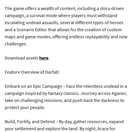
The game offers a wealth of content, including a story-driven
campaign, a survival mode where players must withstand
escalating undead assaults, several different types of heroes
and a Scenario Editor that allows for the creation of custom
maps and game modes, offering endless replayability and new
challenges.
Download assets
here
.
Feature Overview of Darfall:
Embark on an Epic Campaign – Face the relentless undead in a
campaign inspired by fantasy classics. Journey across Aganor,
take on challenging missions, and push back the darkness to
protect your people.
Build, Fortify, and Defend – By day, gather resources, expand
your settlement and explore the land. By night, brace for