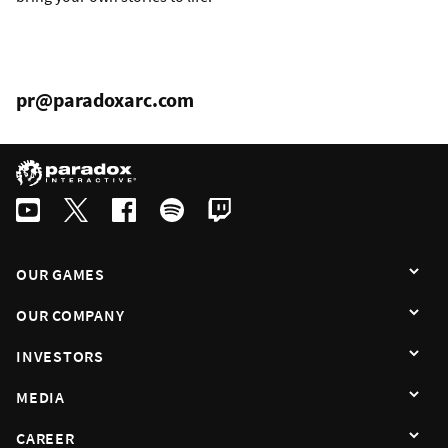
pr@paradoxarc.com
OUR GAMES
OUR COMPANY
INVESTORS
MEDIA
CAREER