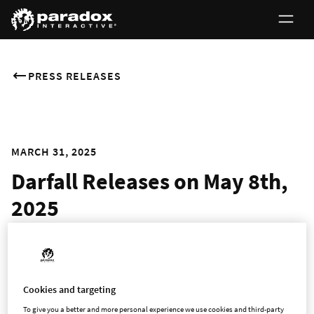
PRESS RELEASES
MARCH 31, 2025
Darfall Releases on May 8th,
2025
Build, Defend, and Survive in This Hero City-Building
Adventure
Cookies and targeting
To give you a better and more personal experience we use cookies and third-party
Stockholm – March 31st, 2025 – Paradox Arc and SquareNite