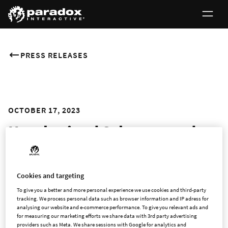
PRESS RELEASES
OCTOBER 17, 2023
Harebrained Schemes and
Paradox Interactive to part
ways as the Seattle-based
Cookies and targeting
developer seeks new
To give you a better and more personal experience we use cookies and third-party
tracking. We process personal data such as browser information and IP adress for
opportunities
analysing our website and e-commerce performance. To give you relevant ads and
for measuring our marketing efforts we share data with 3rd party advertising
providers such as Meta. We share sessions with Google for analytics and