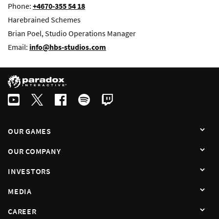
Phone:
+4670-355 54 18
Harebrained Schemes
Brian Poel, Studio Operations Manager
Email:
info@hbs-studios.com
OUR GAMES
OUR COMPANY
INVESTORS
MEDIA
CAREER