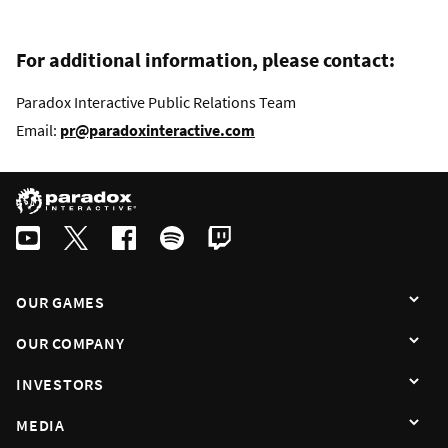
For additional information, please contact:
Paradox Interactive Public Relations Team
Email:
pr@paradoxinteractive.com
OUR GAMES
OUR COMPANY
INVESTORS
MEDIA