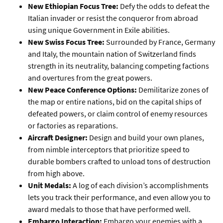
New Ethiopian Focus Tree:
Defy the odds to defeat the
Italian invader or resist the conqueror from abroad
using unique Government in Exile abilities.
New Swiss Focus Tree:
Surrounded by France, Germany
and Italy, the mountain nation of Switzerland finds
strength in its neutrality, balancing competing factions
and overtures from the great powers.
New Peace Conference Options:
Demilitarize zones of
the map or entire nations, bid on the capital ships of
defeated powers, or claim control of enemy resources
or factories as reparations.
Aircraft Designer:
Design and build your own planes,
from nimble interceptors that prioritize speed to
durable bombers crafted to unload tons of destruction
from high above.
Unit Medals:
A log of each division’s accomplishments
lets you track their performance, and even allow you to
award medals to those that have performed well.
Embargo Interaction:
Embargo your enemies with a