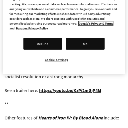
Alone
, a new expansion for
Hearts of Iron IV
, Paradox
tracking. We process personal data such as browser information and IP adress for
Interactive’s grand strategy wargame about World War II.
analysing our website and e-commerce performance. To give you relevant ads and
for measuring our marketing efforts we share data with 3rd party advertising
Adding three new major National Focus Trees,
By Blood Alone
providers such as Meta. We share sessions with Google for analytics and
offers a series of tantalizing what-if stories, where the player
personalised advertising purposes; read more here:
Google's Privacy & Terms
writes new histories of ideological and military struggle.
and
Paradox Privacy Policy
Now scheduled for a 27 September release,
By Blood Alone
Decline
OK
centers the political and military fortunes of Italy. The
historical path, as always, is open to those who want to relive
Cookie settings
the dramatic years before and during the war. Alternatively,
players can engineer the end of Mussolini’s rule through a
socialist revolution or a strong monarchy.
See a trailer here:
https://youtu.be/KzPi2mGjP4M
**
Other features of
Hearts of Iron IV: By Blood Alone
include: