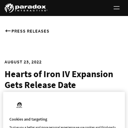
PRESS RELEASES
AUGUST 23, 2022
Hearts of Iron IV Expansion
Gets Release Date
Italian Themed “By Blood Alone” Set for Late September
STOCKHOLM - 23 August 2022 -
Explore new alternate
Cookies and targeting
histories of humanity’s most titanic struggle in
By Blood
To give you a better and more personal experience we use cookies and third-party