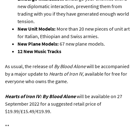
new diplomatic interaction, preventing them from
trading with you if they have generated enough world
tension.
New Unit Models:
More than 20 new pieces of unit art
for Italian, Ethiopian and Swiss armies.
New Plane Models:
67 new plane models.
12 New Music Tracks
As usual, the release of
By Blood Alone
will be accompanied
by a major update to
Hearts of Iron IV
, available for free for
everyone who owns the game.
Hearts of Iron IV: By Blood Alone
will be available on 27
September 2022 for a suggested retail price of
$19.99/£15.49/€19.99.
**