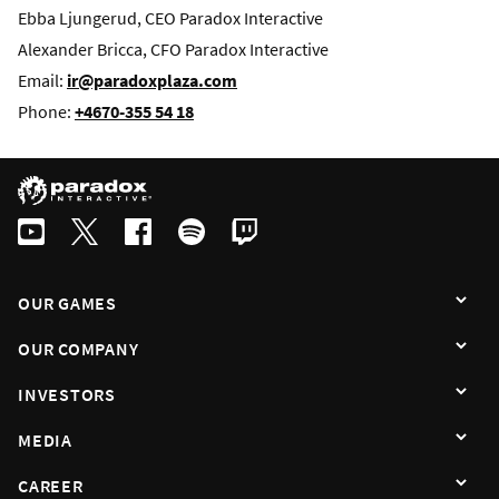
Ebba Ljungerud, CEO Paradox Interactive
Alexander Bricca, CFO Paradox Interactive
Email:
ir@paradoxplaza.com
Phone:
+4670-355 54 18
OUR GAMES
OUR COMPANY
INVESTORS
MEDIA
CAREER