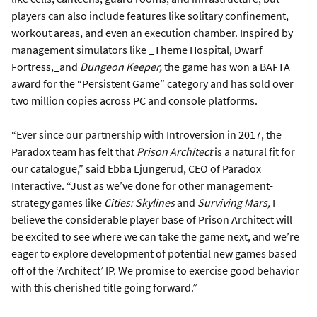
players can also include features like solitary confinement,
workout areas, and even an execution chamber. Inspired by
management simulators like _Theme Hospital, Dwarf
Fortress,_and
Dungeon Keeper,
the game has won a BAFTA
award for the “Persistent Game” category and has sold over
two million copies across PC and console platforms.
“Ever since our partnership with Introversion in 2017, the
Paradox team has felt that
Prison Architect
is a natural fit for
our catalogue,” said Ebba Ljungerud, CEO of Paradox
Interactive. “Just as we’ve done for other management-
strategy games like
Cities: Skylines
and
Surviving Mars,
I
believe the considerable player base of Prison Architect will
be excited to see where we can take the game next, and we’re
eager to explore development of potential new games based
off of the ‘Architect’ IP. We promise to exercise good behavior
with this cherished title going forward.”