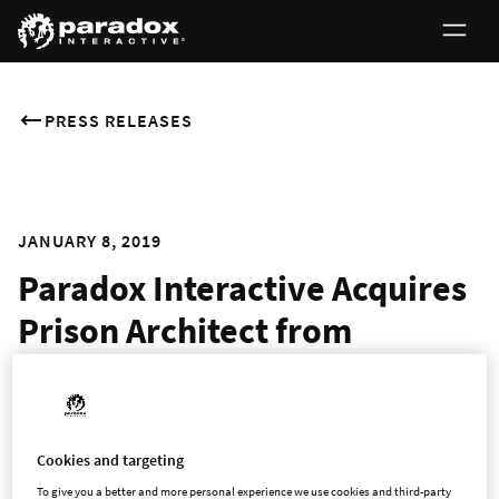
PRESS RELEASES
JANUARY 8, 2019
Paradox Interactive Acquires
Prison Architect from
Introversion Software
Award-winning Management Simulation Game Now Owned
Cookies and targeting
by Renowned Strategy Publisher & Developer
To give you a better and more personal experience we use cookies and third-party