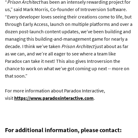
“
Prison Architect
has been an intensely rewarding project for
us,” said Mark Morris, Co-founder of Introversion Software.
“Every developer loves seeing their creations come to life, but
through Early Access, launch on multiple platforms and over a
dozen post-launch content updates, we’ve been building and
managing this building-and-management game for nearly a
decade. I think we’ve taken
Prison Architect
just about as far
as we can, and we’re all eager to see where a team like
Paradox can take it next! This also gives Introversion the
chance to work on what we’ve got coming up next -- more on
that soon.”
For more information about Paradox Interactive,
visit
https://www.paradoxinteractive.com
.
For additional information, please contact: