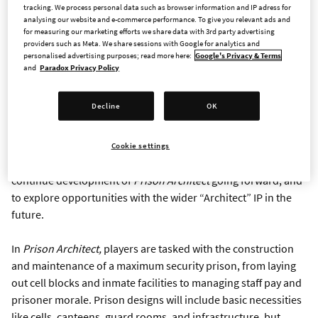
tracking. We process personal data such as browser information and IP adress for
STOCKHOLM - Jan. 8, 2019 - Paradox Interactive, a publisher
analysing our website and e-commerce performance. To give you relevant ads and
and developer of games for the general population, today
for measuring our marketing efforts we share data with 3rd party advertising
announced the purchase of all rights and assets for the
Prison
providers such as Meta. We share sessions with Google for analytics and
personalised advertising purposes; read more here:
Google's Privacy & Terms
Architect
IP, a BAFTA award-winning management simulation
and
Paradox Privacy Policy
game developed by Introversion Software. Paradox will take
ownership of
Prison Architect
on all current and any future
Decline
OK
platforms, including Windows, MacOS, and Linux PCs, and
Switch, Xbox and PlayStation consoles, in addition to their
ongoing publishing of
Prison Architect: Mobile
on iOS and
Cookie settings
Android tablets. This acquisition also allows Paradox to
continue development of
Prison Architect
going forward, and
to explore opportunities with the wider “Architect” IP in the
future.
In
Prison Architect,
players are tasked with the construction
and maintenance of a maximum security prison, from laying
out cell blocks and inmate facilities to managing staff pay and
prisoner morale. Prison designs will include basic necessities
like cells, canteens, guard rooms, and infrastructure, but