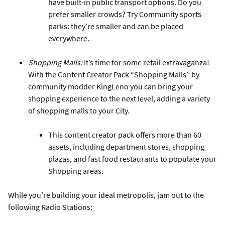
have built-in public transport options. Do you
prefer smaller crowds? Try Community sports
parks: they’re smaller and can be placed
everywhere.
Shopping Malls:
It’s time for some retail extravaganza!
With the Content Creator Pack “Shopping Malls” by
community modder KingLeno you can bring your
shopping experience to the next level, adding a variety
of shopping malls to your City.
This content creator pack offers more than 60
assets, including department stores, shopping
plazas, and fast food restaurants to populate your
Shopping areas.
While you’re building your ideal metropolis, jam out to the
following Radio Stations: