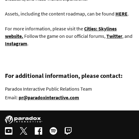
Assets, including the content roadmap, can be found
HERE
.
For more information, please visit the
Cities: Skylines
website.
Follow the game on our official forums,
Twitter
, and
Instagram
.
For additional information, please contact:
Paradox Interactive Public Relations Team
Email:
pr@paradoxinteractive.com