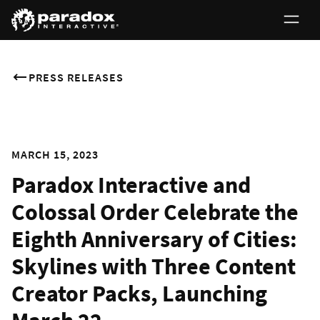
PRESS RELEASES
MARCH 15, 2023
Paradox Interactive and
Colossal Order Celebrate the
Eighth Anniversary of Cities:
Skylines with Three Content
Creator Packs, Launching