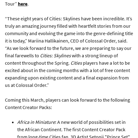
Tour”
here
.
“These eight years of Cities: Skylines have been incredible. It’s
truly an amazing journey filled with heartfelt stories from our
community and evolving the game into the genre-defining title
it is today,” Mariina Hallikainen, CEO of Colossal Order, said.
“As we look forward to the future, we are preparing to say our
final farewells to
Cities: Skylines
with a strong lineup of
content throughout the Spring.
Cities
players have a lot to be
excited about in the coming months with a lot of free content
expanding upon existing content and a final expansion from
us at Colossal Order.”
Coming this March, players can look forward to the following
Content Creator Packs:
Africa in Miniature
: A new world of possibilities set in
the African Continent. The first Content Creator Pack
from long-time Cities fan, 3D Artist Setonji "Prince Set"