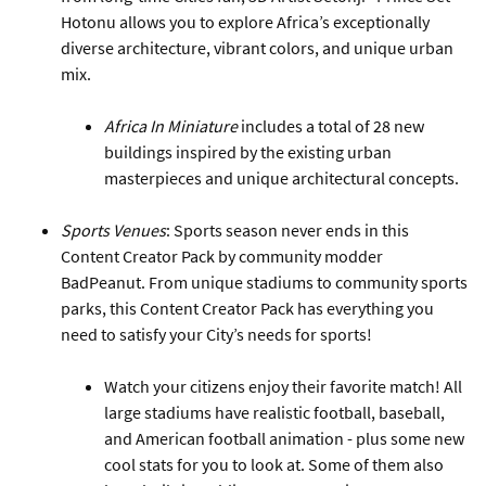
Hotonu allows you to explore Africa’s exceptionally
diverse architecture, vibrant colors, and unique urban
mix.
Africa In Miniature
includes a total of 28 new
buildings inspired by the existing urban
masterpieces and unique architectural concepts.
Sports Venues
: Sports season never ends in this
Content Creator Pack by community modder
BadPeanut. From unique stadiums to community sports
parks, this Content Creator Pack has everything you
need to satisfy your City’s needs for sports!
Watch your citizens enjoy their favorite match! All
large stadiums have realistic football, baseball,
and American football animation - plus some new
cool stats for you to look at. Some of them also