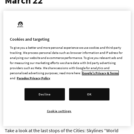
March 22
The two companies look to the future of Cities: Skylines
ahead of the highly-anticipated sequel, with a roadmap
outlining the final stops on the ‘Cities: Skylines World Tour’
Cookies and targeting
STOCKHOLM – March 15, 2023 – Paradox Interactive and
To give you a better and more personal experience we use cookies and third-party
Colossal Order today announced the roadmap for the last
tracking. We process personal data such as browser information and IP adress for
analysing our website and e-commerce performance. To give you relevant ads and
content packs and Radio Stations coming to
Cities: Skylines
as
for measuring our marketing efforts we share data with 3rd party advertising
the team prepares for its highly-anticipated sequel. The final
providers such as Meta. We share sessions with Google for analytics and
countdown starts with three Content Creator Packs and Radio
personalised advertising purposes; read more here:
Google's Privacy & Terms
and
Paradox Privacy Policy
Stations releasing on March 22, followed by a second set of
content packs and a mini expansion from Colossal Order in
May. While the final expansion, Content Creator Packs, and
Decline
OK
Radio Stations are on their way, Colossal Order intends to
continue general support for
Cities: Skylines
through the rest
Cookie settings
of the year.
Take a look at the last stops of the Cities: Skylines “World