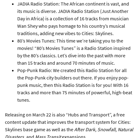
JADIA Radio Station: The African continent is vast, and
its music is diverse. JADIA Radio Station (Just Another
Day in Africa) is a collection of 16 tracks from musician
Wan Shey who pays homage to his country’s musical
traditions, adding new vibes to Cities: Skylines.
80’s Movies Tunes: This time we’re taking you to the
movies! “80’s Movies Tunes” is a Radio Station inspired
by the 80’s classics. Let’s dive into the past with more
than 15 tracks and around 70 minutes of music.
Pop-Punk Radio: We created this Radio Station for all
the Pop-Punk city builders out there. If you enjoy pop-
punk music, then this Radio Station is for you! With 16
tracks and more than 75 minutes of powerful, high-beat
tunes.
Releasing on March 22 is also “Hubs and Transport”, a free
content update that improves the transport system for Cities:
Skylines base game as well as the
After Dark, Snowfall, Natural
Disasters
, and
Mass Transit
expansions.