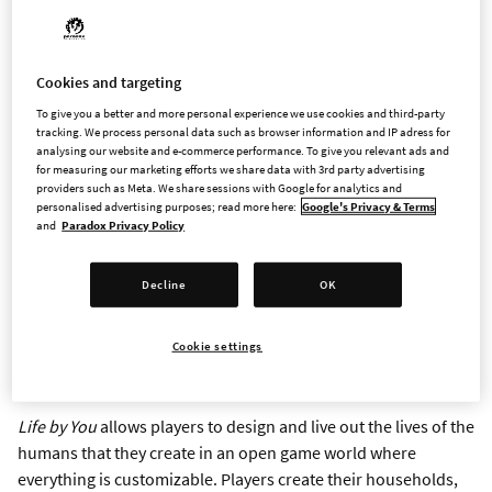
simulation game, arriving in Early Access on September 12
STOCKHOLM – March 20, 2023 – Paradox Interactive today
revealed more details about
Life by You
, created to be the
Cookies and targeting
most moddable and open life simulator from the Berkeley, CA
To give you a better and more personal experience we use cookies and third-party
tracking. We process personal data such as browser information and IP adress for
based Paradox Tectonic. In
Life by You
, players will create
analysing our website and e-commerce performance. To give you relevant ads and
humans and live out their lives without loading screens.
for measuring our marketing efforts we share data with 3rd party advertising
Paradox Tectonic is led by Rod Humble, a games industry
providers such as Meta. We share sessions with Google for analytics and
personalised advertising purposes; read more here:
Google's Privacy & Terms
veteran known for his pioneering work on the life simulation
and
Paradox Privacy Policy
genre.
Life by You
will be available in Early Access on
September 12, eager players can pre-order today on the
Epic
Decline
OK
Games Store
for a suggested retail price of 39.99USD / 39.99
EUR / 34.99 GBP, wishlisting will also be available on
Steam
.
Cookie settings
Announcement Trailer
here
Life by You
allows players to design and live out the lives of the
humans that they create in an open game world where
everything is customizable. Players create their households,