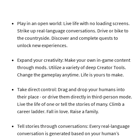
Play in an open world: Live life with no loading screens.
Strike up real-language conversations. Drive or bike to
the countryside. Discover and complete quests to
unlock new experiences.
Expand your creativity: Make your own in-game content
through mods. Utilize a variety of deep Creator Tools.
Change the gameplay anytime. Life is yours to make.
Take direct control: Drag and drop your humans into
their place - or drive them directly in third-person mode.
Live the life of one or tell the stories of many. Climb a
career ladder. Fall in love. Raise a family.
Tell stories through conversations: Every real-language
conversation is generated based on your human’s