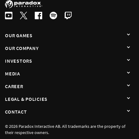
OUR GAMES
OUR COMPANY
INVESTORS
MEDIA
CAREER
LEGAL & POLICIES
CONTACT
© 2026 Paradox Interactive AB. All trademarks are the property of
their respective owners.