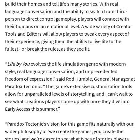
build their homes and tell life’s many stories. With real
language conversation and the ability to switch from third-
person to direct control gameplay, players will connect with
their humans on an emotional level. A wide variety of Creator
Tools and Editors will allow players to tweak every aspect of
their experience, giving them the ability to live life to the
fullest - or break the rules, as they see fit.
“
Life by You
evolves the life simulation genre with modern
style, real language conversation, and unprecedented
freedom of expression,” said Rod Humble, General Manager at
Paradox Tectonic. “The game’s extensive customization tools
allow for unparalleled levels of storytelling, and I can’t wait to
see what creations players come up with once they dive into
Early Access this summer.”
“Paradox Tectonic’s vision for this game fits naturally with our
wider philosophy of ‘we create the games, you create the
stories’ and we’re eager to see what types of stories players