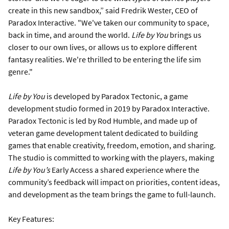
create in this new sandbox,” said Fredrik Wester, CEO of
Paradox Interactive. "We've taken our community to space,
back in time, and around the world.
Life by You
brings us
closer to our own lives, or allows us to explore different
fantasy realities. We're thrilled to be entering the life sim
genre."
Life by You
is developed by Paradox Tectonic, a game
development studio formed in 2019 by Paradox Interactive.
Paradox Tectonic is led by Rod Humble, and made up of
veteran game development talent dedicated to building
games that enable creativity, freedom, emotion, and sharing.
The studio is committed to working with the players, making
Life by You’s
Early Access a shared experience where the
community’s feedback will impact on priorities, content ideas,
and development as the team brings the game to full-launch.
Key Features: