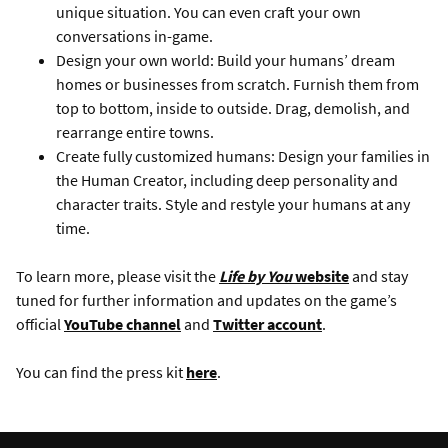
unique situation. You can even craft your own
conversations in-game.
Design your own world: Build your humans’ dream
homes or businesses from scratch. Furnish them from
top to bottom, inside to outside. Drag, demolish, and
rearrange entire towns.
Create fully customized humans: Design your families in
the Human Creator, including deep personality and
character traits. Style and restyle your humans at any
time.
To learn more, please visit the
Life by You
website
and stay
tuned for further information and updates on the game’s
official
YouTube channel
and
Twitter account
.
You can find the press kit
here
.