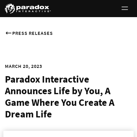
PRESS RELEASES
MARCH 20, 2023
Paradox Interactive
Announces Life by You, A
Game Where You Create A
Dream Life
Design and explore a life of your creation in this ambitious